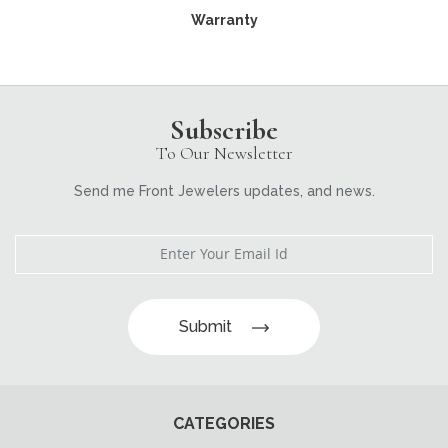
Warranty
Subscribe
To Our Newsletter
Send me Front Jewelers updates, and news.
Submit
CATEGORIES