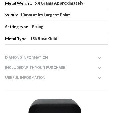
6.4 Grams Approximately
13mm at its Largest Point
Prong
18k Rose Gold
DIAMOND INFORMATION
INCLUDED WITH YOUR PURCHASE
USEFUL INFORMATION