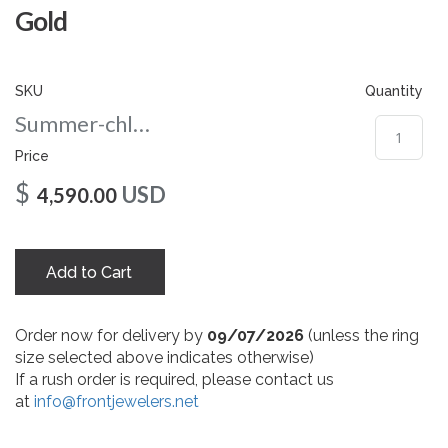
gallery
Gold
SKU
Quantity
Summer-chloe-nc-108-rg
Price
$
USD
4,590.00
Add to Cart
Order now for delivery by
09/07/2026
(unless the ring
size selected above indicates otherwise)
If a rush order is required, please contact us
at
info@frontjewelers.net