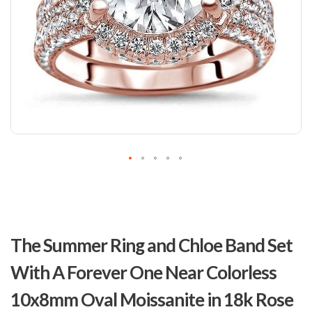
Skip
to
The Summer Ring and Chloe Band Set
the
beginning
With A Forever One Near Colorless
of
the
10x8mm Oval Moissanite in 18k Rose
images