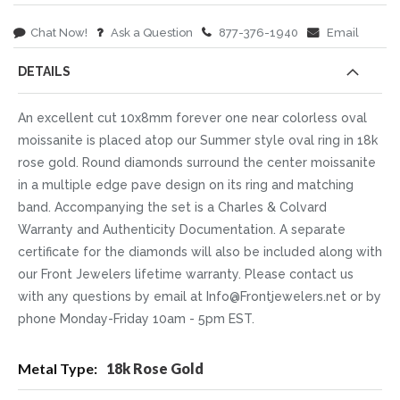
Chat Now!
Ask a Question
877-376-1940
Email
DETAILS
An excellent cut 10x8mm forever one near colorless oval
moissanite is placed atop our Summer style oval ring in 18k
rose gold. Round diamonds surround the center moissanite
in a multiple edge pave design on its ring and matching
band. Accompanying the set is a Charles & Colvard
Warranty and Authenticity Documentation. A separate
certificate for the diamonds will also be included along with
our Front Jewelers lifetime warranty. Please contact us
with any questions by email at Info@Frontjewelers.net or by
phone Monday-Friday 10am - 5pm EST.
More
18k Rose Gold
Information