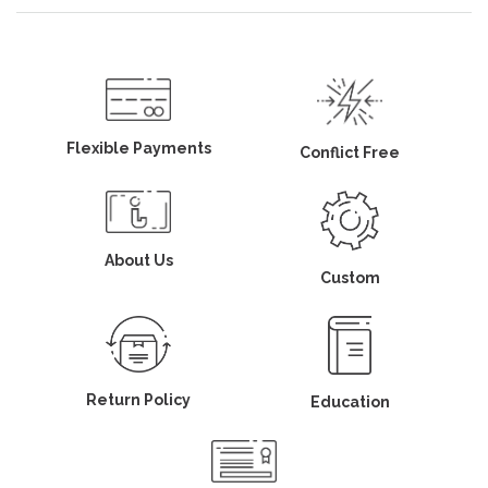
Flexible Payments
Conflict Free
About Us
Custom
Return Policy
Education