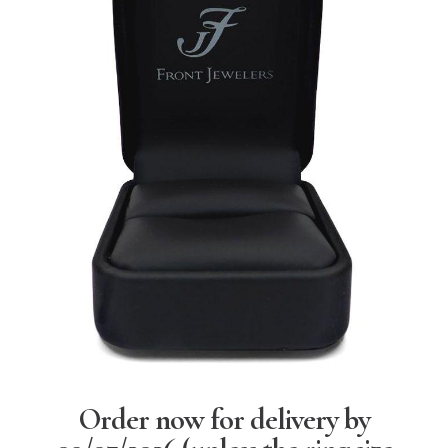
Order now for delivery by