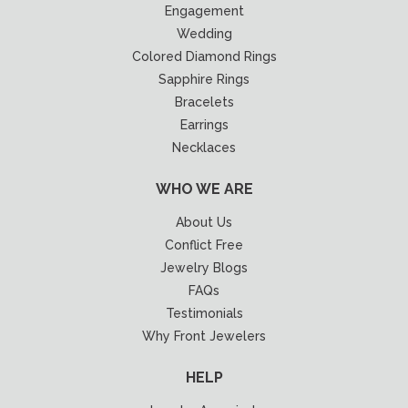
Engagement
Wedding
Colored Diamond Rings
Sapphire Rings
Bracelets
Earrings
Necklaces
WHO WE ARE
About Us
Conflict Free
Jewelry Blogs
FAQs
Testimonials
Why Front Jewelers
HELP