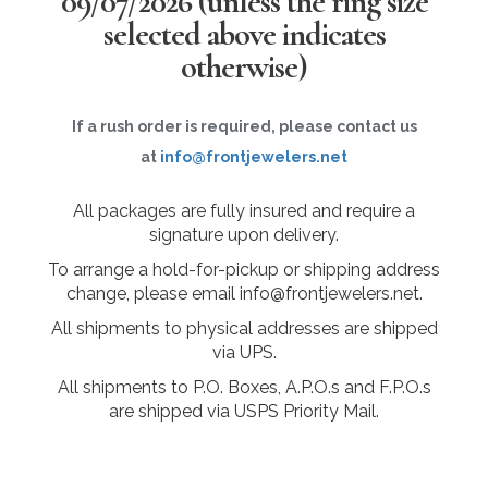
09/07/2026
(unless the ring size
selected above indicates
otherwise)
If a rush order is required, please contact us
at
info@frontjewelers.net
All packages are fully insured and require a
signature upon delivery.
To arrange a hold-for-pickup or shipping address
change, please email info@frontjewelers.net.
All shipments to physical addresses are shipped
via UPS.
All shipments to P.O. Boxes, A.P.O.s and F.P.O.s
are shipped via USPS Priority Mail.