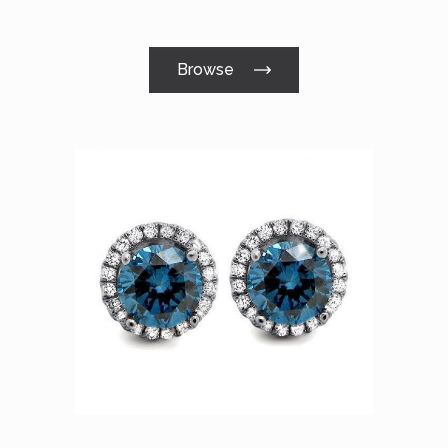
Browse