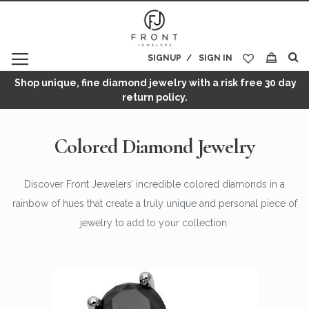
SIGNUP
SIGN IN
My Cart
Shop unique, fine diamond jewelry with a risk free 30 day
return policy.
Colored Diamond Jewelry
Discover Front Jewelers’ incredible colored diamonds in a
rainbow of hues that create a truly unique and personal piece of
jewelry to add to your collection.