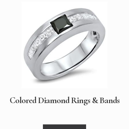
Colored Diamond Rings & Bands