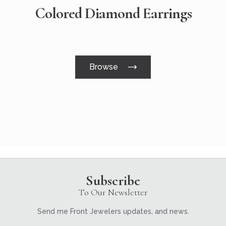
Colored Diamond Earrings
Browse
Subscribe
To Our Newsletter
Send me Front Jewelers updates, and news.