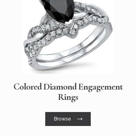
Colored Diamond Engagement
Rings
Browse