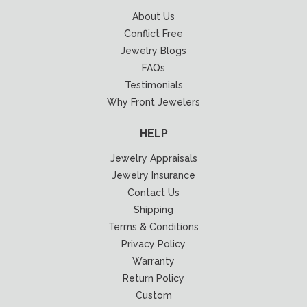
About Us
Conflict Free
Jewelry Blogs
FAQs
Testimonials
Why Front Jewelers
HELP
Jewelry Appraisals
Jewelry Insurance
Contact Us
Shipping
Terms & Conditions
Privacy Policy
Warranty
Return Policy
Custom