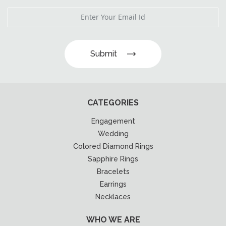
Submit
CATEGORIES
Engagement
Wedding
Colored Diamond Rings
Sapphire Rings
Bracelets
Earrings
Necklaces
WHO WE ARE