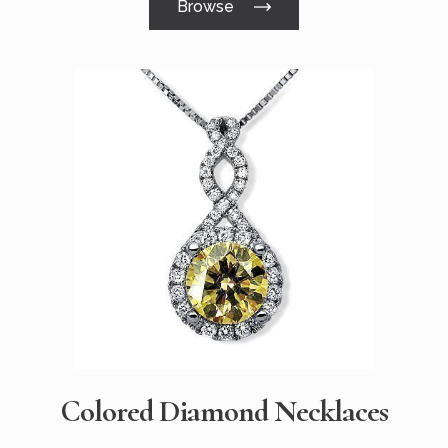
Browse
Colored Diamond Necklaces