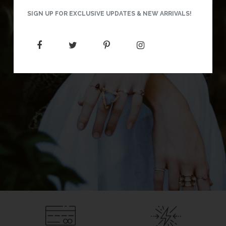
SIGN UP FOR EXCLUSIVE UPDATES & NEW ARRIVALS!