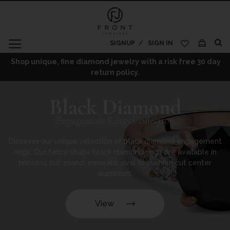
SIGNUP
SIGN IN
My Cart
Shop unique, fine diamond jewelry with a risk free 30 day
return policy.
Black Diamond
Engagement Rings Collection
Discover our unique selection of black diamond engagement
rings. Our fancy shape black diamond rings are available in
princess cut, round, emerald, oval or cushion cut center
diamonds.
View