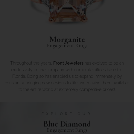
Morganite
Engagement Rings
Throughout the years,
Front Jewelers
has evolved to be an
exclusively online company with corporate offices based in
Florida. Doing so has enabled us to expand immensely by
constantly bringing new designs to life and making them available
to the entire world at extremely competitive prices!.
EXPLORE OUR
Blue Diamond
Engagement Rings