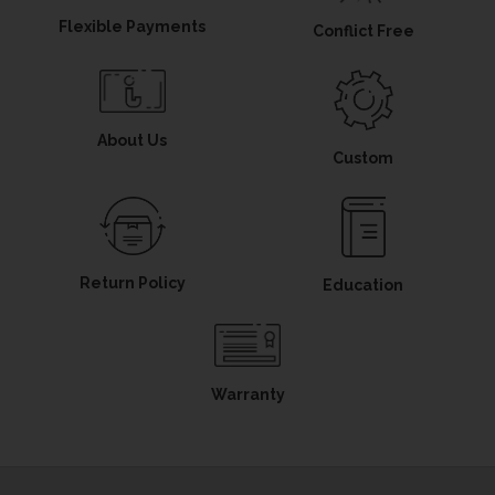
Flexible Payments
Conflict Free
About Us
Custom
Return Policy
Education
Warranty