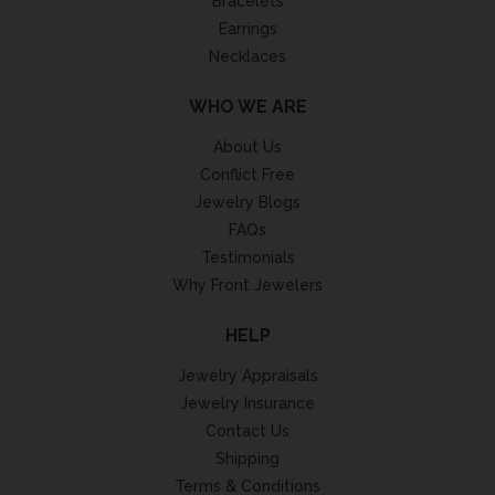
Bracelets
Earrings
Necklaces
WHO WE ARE
About Us
Conflict Free
Jewelry Blogs
FAQs
Testimonials
Why Front Jewelers
HELP
Jewelry Appraisals
Jewelry Insurance
Contact Us
Shipping
Terms & Conditions