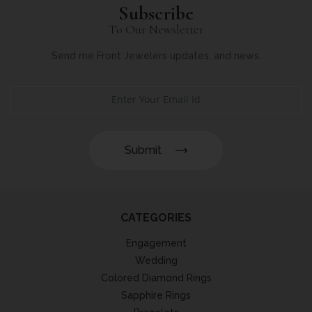
Subscribe
To Our Newsletter
Send me Front Jewelers updates, and news.
Submit
CATEGORIES
Engagement
Wedding
Colored Diamond Rings
Sapphire Rings