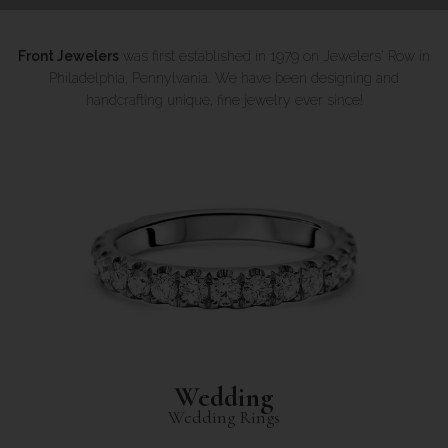
Front Jewelers
was first established in 1979 on Jewelers' Row in
Philadelphia, Pennylvania. We have been designing and
handcrafting unique, fine jewelry ever since!
Wedding
Wedding Rings