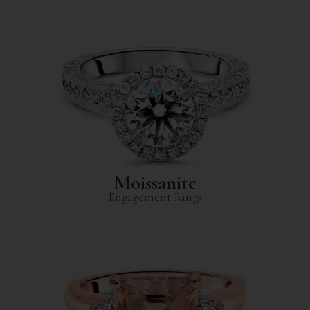
Moissanite
Engagement Rings