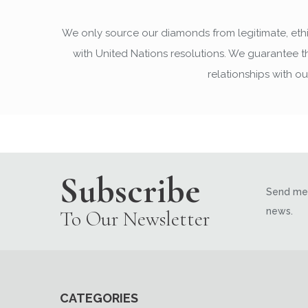
We only source our diamonds from legitimate, ethi
with United Nations resolutions. We guarantee 
relationships with o
Subscribe
Send me 
news.
To Our Newsletter
CATEGORIES