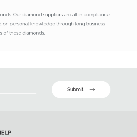
monds. Our diamond suppliers are all in compliance
sed on personal knowledge through long business
rs of these diamonds.
Submit
HELP