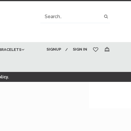
Search
Search
SIGNUP
SIGN IN
BRACELETS
My Cart
licy.