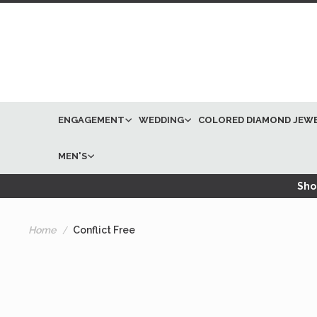
ENGAGEMENT
WEDDING
COLORED DIAMOND JEW
MEN'S
Shop
Home
Conflict Free