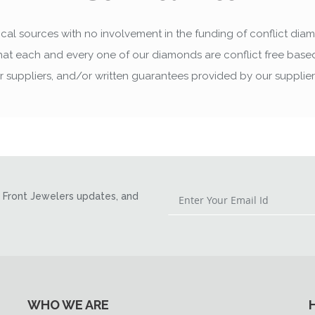
cal sources with no involvement in the funding of conflict dia
that each and every one of our diamonds are conflict free ba
ur suppliers, and/or written guarantees provided by our supplie
Front Jewelers updates, and
WHO WE ARE