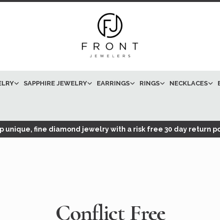
ELRY
SAPPHIRE JEWELRY
EARRINGS
RINGS
NECKLACES
 unique, fine diamond jewelry with a risk free 30 day return po
Conflict Free