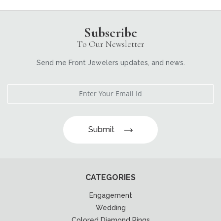
Subscribe
To Our Newsletter
Send me Front Jewelers updates, and news.
Submit
CATEGORIES
Engagement
Wedding
Colored Diamond Rings