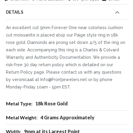
DETAILS
An excellent cut 9mm Forever One near colorless cushion
cut moissanite is placed atop our Paige style ring in 18k
rose gold. Diamonds are prong set down 4/5 of the ring on
each side. Accompanying this ring is a Charles & Colvard
Warranty and Authenticity Documentation. We provide a
risk-free 30 day return policy which is detailed on our
Return Policy page. Please contact us with any questions
by veronicaail at Info@Frontjewelers.net or by phone
Monday-Friday 10am - 5pm EST.
More
18k Rose Gold
Information
4 Grams Approximately
9mm at its Largest Point