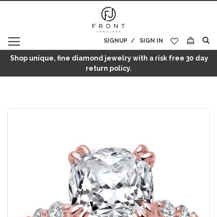
SIGNUP
SIGN IN
My Cart
Shop unique, fine diamond jewelry with a risk free 30 day
return policy.
Skip
to
the
end
of
the
images
gallery