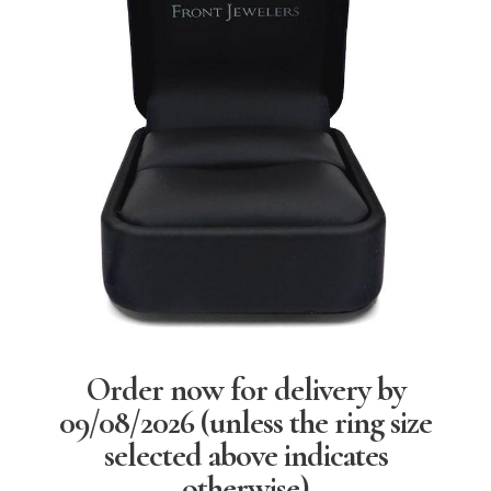
Order now for delivery by
09/08/2026
(unless the ring size
selected above indicates
otherwise)