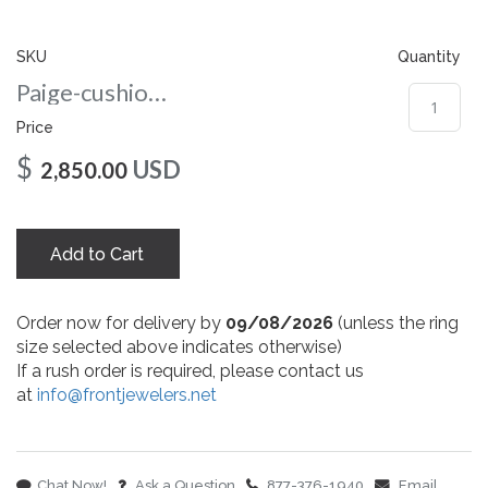
gallery
SKU
Quantity
Paige-cushion-nc-9-rg
Price
$
USD
2,850.00
Add to Cart
Order now for delivery by
09/08/2026
(unless the ring
size selected above indicates otherwise)
If a rush order is required, please contact us
at
info@frontjewelers.net
Chat Now!
Ask a Question
877-376-1940
Email