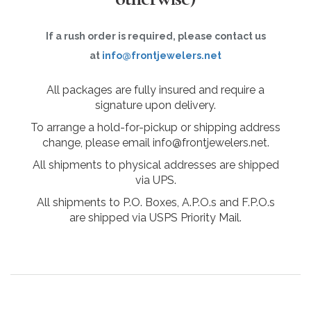
If a rush order is required, please contact us
at
info@frontjewelers.net
All packages are fully insured and require a
signature upon delivery.
To arrange a hold-for-pickup or shipping address
change, please email info@frontjewelers.net.
All shipments to physical addresses are shipped
via UPS.
All shipments to P.O. Boxes, A.P.O.s and F.P.O.s
are shipped via USPS Priority Mail.