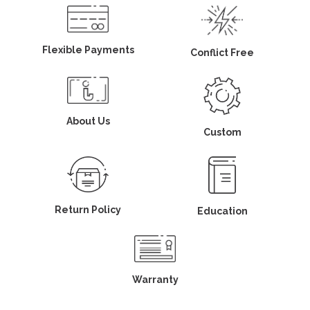
Flexible Payments
Conflict Free
About Us
Custom
Return Policy
Education
Warranty