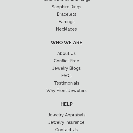
Sapphire Rings
Bracelets
Earrings
Necklaces
WHO WE ARE
About Us
Conflict Free
Jewelry Blogs
FAQs
Testimonials
Why Front Jewelers
HELP
Jewelry Appraisals
Jewelry Insurance
Contact Us