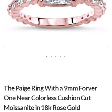
Skip
to
The Paige Ring With a 9mm Forver
the
beginning
One Near Colorless Cushion Cut
of
the
Moissanite in 18k Rose Gold
images