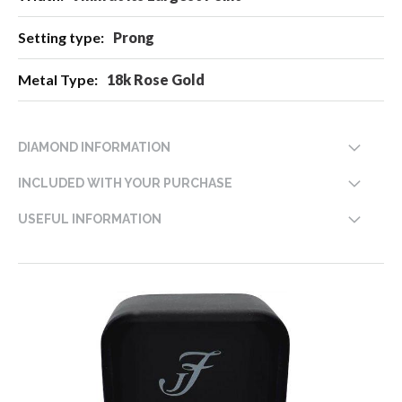
Prong
18k Rose Gold
DIAMOND INFORMATION
INCLUDED WITH YOUR PURCHASE
USEFUL INFORMATION