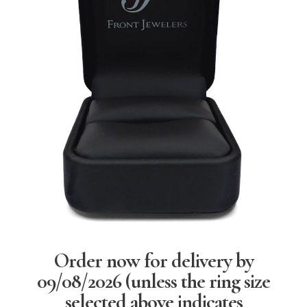
Order now for delivery by
09/08/2026
(unless the ring size
selected above indicates