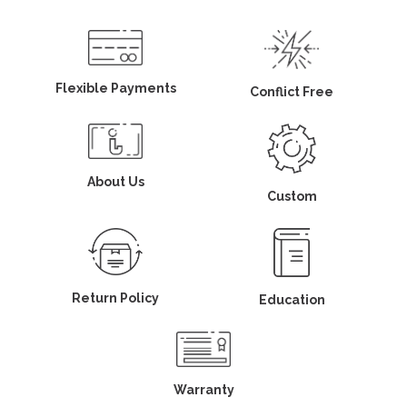
Flexible Payments
Conflict Free
About Us
Custom
Return Policy
Education
Warranty