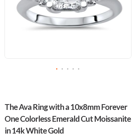
Skip
to
The Ava Ring with a 10x8mm Forever
the
beginning
One Colorless Emerald Cut Moissanite
of
the
in 14k White Gold
images