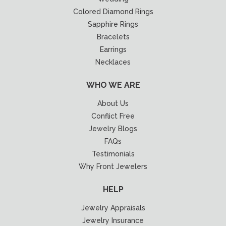
Colored Diamond Rings
Sapphire Rings
Bracelets
Earrings
Necklaces
WHO WE ARE
About Us
Conflict Free
Jewelry Blogs
FAQs
Testimonials
Why Front Jewelers
HELP
Jewelry Appraisals
Jewelry Insurance