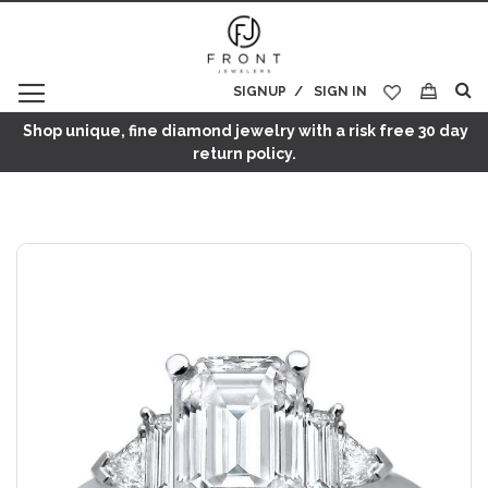
SIGNUP
SIGN IN
My Cart
Shop unique, fine diamond jewelry with a risk free 30 day
return policy.
Skip
to
the
end
of
the
images
gallery