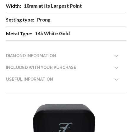
10mm at its Largest Point
Prong
14k White Gold
DIAMOND INFORMATION
INCLUDED WITH YOUR PURCHASE
USEFUL INFORMATION