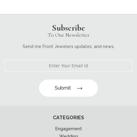
Subscribe
To Our Newsletter
Send me Front Jewelers updates, and news.
Submit
CATEGORIES
Engagement
Wedding