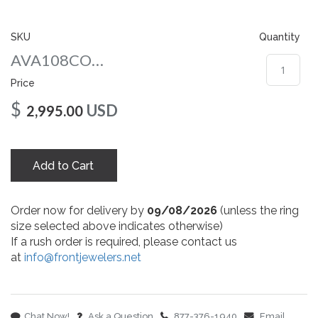
gallery
SKU
Quantity
AVA108COWG
Price
$
USD
2,995.00
Add to Cart
Order now for delivery by
09/08/2026
(unless the ring
size selected above indicates otherwise)
If a rush order is required, please contact us
at
info@frontjewelers.net
Chat Now!
Ask a Question
877-376-1940
Email