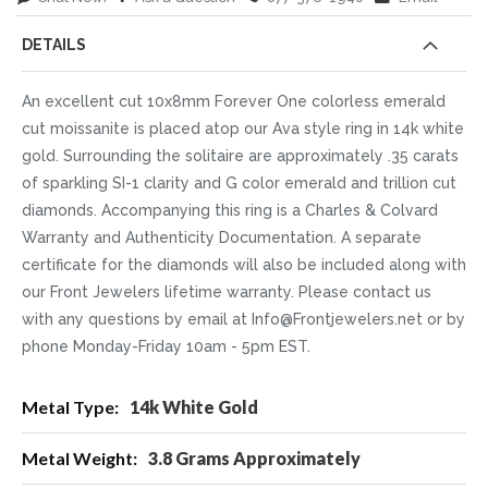
DETAILS
An excellent cut 10x8mm Forever One colorless emerald
cut moissanite is placed atop our Ava style ring in 14k white
gold. Surrounding the solitaire are approximately .35 carats
of sparkling SI-1 clarity and G color emerald and trillion cut
diamonds. Accompanying this ring is a Charles & Colvard
Warranty and Authenticity Documentation. A separate
certificate for the diamonds will also be included along with
our Front Jewelers lifetime warranty. Please contact us
with any questions by email at Info@Frontjewelers.net or by
phone Monday-Friday 10am - 5pm EST.
More
14k White Gold
Information
3.8 Grams Approximately