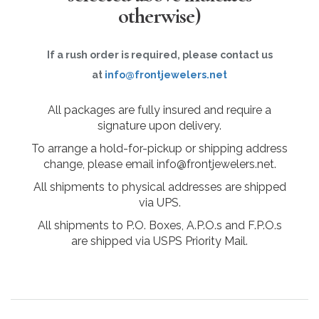
otherwise)
If a rush order is required, please contact us
at
info@frontjewelers.net
All packages are fully insured and require a
signature upon delivery.
To arrange a hold-for-pickup or shipping address
change, please email info@frontjewelers.net.
All shipments to physical addresses are shipped
via UPS.
All shipments to P.O. Boxes, A.P.O.s and F.P.O.s
are shipped via USPS Priority Mail.