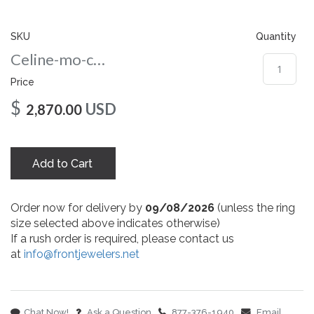
gallery
SKU
Quantity
Celine-mo-co-10x8-rg
Price
$
USD
2,870.00
Add to Cart
Order now for delivery by
09/08/2026
(unless the ring
size selected above indicates otherwise)
If a rush order is required, please contact us
at
info@frontjewelers.net
Chat Now!
Ask a Question
877-376-1940
Email