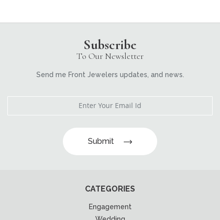
Subscribe
To Our Newsletter
Send me Front Jewelers updates, and news.
Submit
CATEGORIES
Engagement
Wedding