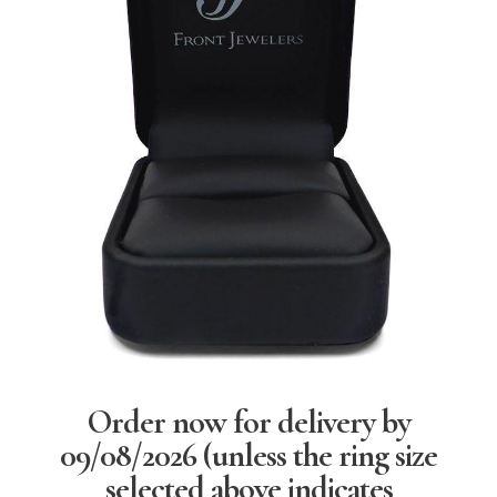
Order now for delivery by
09/08/2026
(unless the ring size
selected above indicates