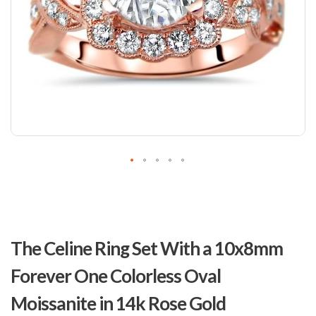
Skip
to
The Celine Ring Set With a 10x8mm
the
beginning
Forever One Colorless Oval
of
the
Moissanite in 14k Rose Gold
images