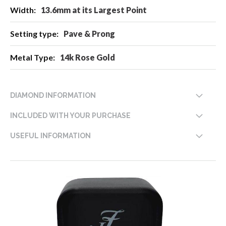
13.6mm at its Largest Point
Pave & Prong
14k Rose Gold
DIAMOND INFORMATION
INCLUDED WITH YOUR PURCHASE
USEFUL INFORMATION