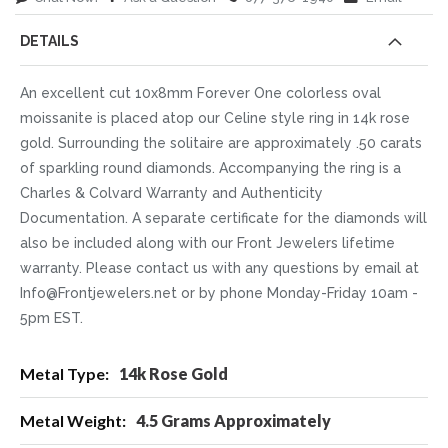
DETAILS
An excellent cut 10x8mm Forever One colorless oval
moissanite is placed atop our Celine style ring in 14k rose
gold. Surrounding the solitaire are approximately .50 carats
of sparkling round diamonds. Accompanying the ring is a
Charles & Colvard Warranty and Authenticity
Documentation. A separate certificate for the diamonds will
also be included along with our Front Jewelers lifetime
warranty. Please contact us with any questions by email at
Info@Frontjewelers.net or by phone Monday-Friday 10am -
5pm EST.
More
14k Rose Gold
Information
4.5 Grams Approximately