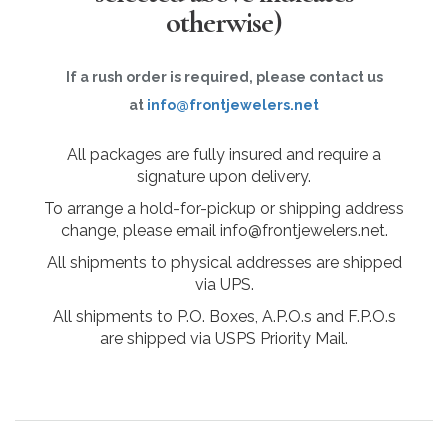
otherwise)
If a rush order is required, please contact us
at
info@frontjewelers.net
All packages are fully insured and require a
signature upon delivery.
To arrange a hold-for-pickup or shipping address
change, please email info@frontjewelers.net.
All shipments to physical addresses are shipped
via UPS.
All shipments to P.O. Boxes, A.P.O.s and F.P.O.s
are shipped via USPS Priority Mail.