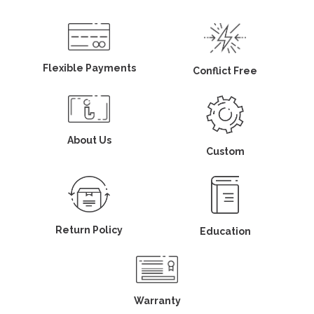
Flexible Payments
Conflict Free
About Us
Custom
Return Policy
Education
Warranty