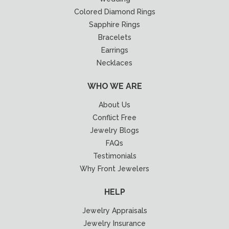
Colored Diamond Rings
Sapphire Rings
Bracelets
Earrings
Necklaces
WHO WE ARE
About Us
Conflict Free
Jewelry Blogs
FAQs
Testimonials
Why Front Jewelers
HELP
Jewelry Appraisals
Jewelry Insurance