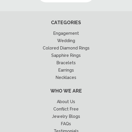
CATEGORIES
Engagement
Wedding
Colored Diamond Rings
Sapphire Rings
Bracelets
Earrings
Necklaces
WHO WE ARE
About Us
Conflict Free
Jewelry Blogs
FAQs
Testimonials