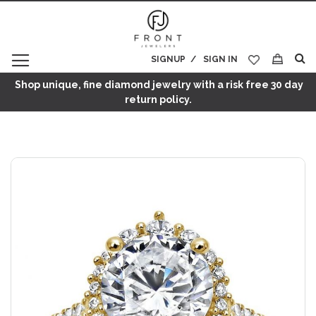
SIGNUP
SIGN IN
My Cart
Shop unique, fine diamond jewelry with a risk free 30 day
return policy.
Skip
to
the
end
of
the
images
gallery