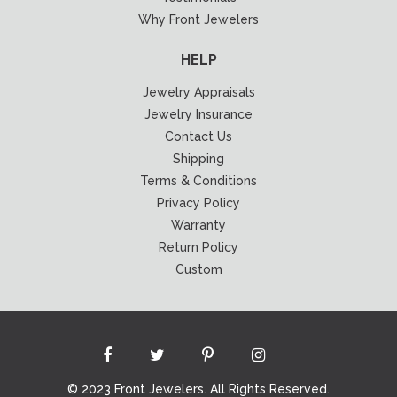
Why Front Jewelers
HELP
Jewelry Appraisals
Jewelry Insurance
Contact Us
Shipping
Terms & Conditions
Privacy Policy
Warranty
Return Policy
Custom
© 2023 Front Jewelers. All Rights Reserved.