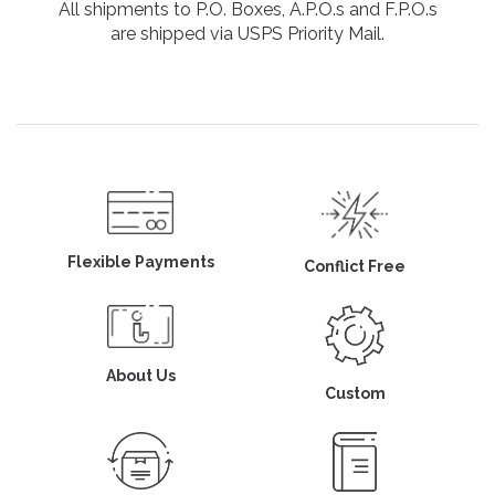
All shipments to P.O. Boxes, A.P.O.s and F.P.O.s
are shipped via USPS Priority Mail.
Flexible Payments
Conflict Free
About Us
Custom