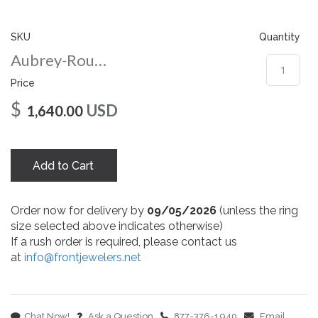
gallery
SKU
Quantity
Aubrey-Round-nc-7-yg
Price
$
USD
1,640.00
Add to Cart
Order now for delivery by
09/05/2026
(unless the ring
size selected above indicates otherwise)
If a rush order is required, please contact us
at
info@frontjewelers.net
Chat Now!
Ask a Question
877-376-1940
Email