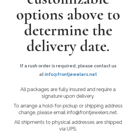
options above to
determine the
delivery date.
If a rush order is required, please contact us
at
info@frontjewelers.net
All packages are fully insured and require a
signature upon delivery.
To arrange a hold-for-pickup or shipping address
change, please email info@frontjewelers.net.
All shipments to physical addresses are shipped
via UPS.