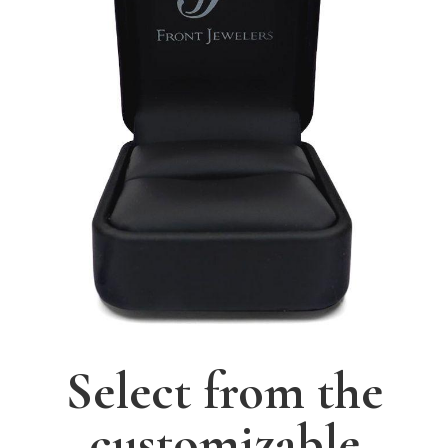
Select from the
customizable