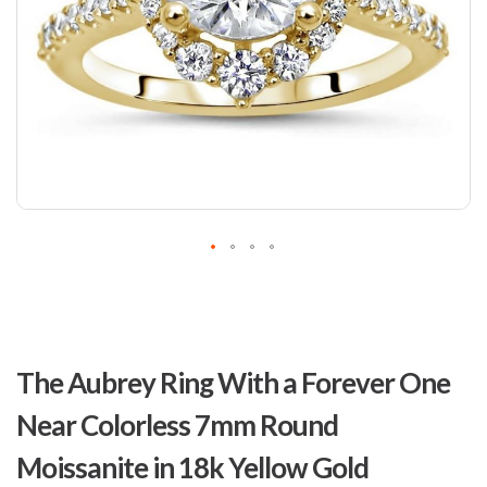
Skip
to
The Aubrey Ring With a Forever One
the
beginning
Near Colorless 7mm Round
of
the
Moissanite in 18k Yellow Gold
images