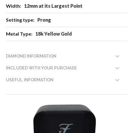
12mm at its Largest Point
Prong
18k Yellow Gold
DIAMOND INFORMATION
INCLUDED WITH YOUR PURCHASE
USEFUL INFORMATION