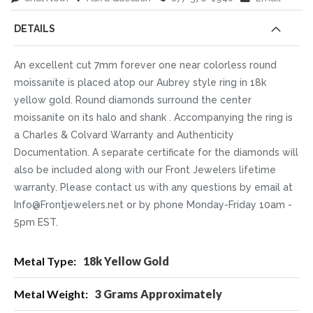
DETAILS
An excellent cut 7mm forever one near colorless round
moissanite is placed atop our Aubrey style ring in 18k
yellow gold. Round diamonds surround the center
moissanite on its halo and shank . Accompanying the ring is
a Charles & Colvard Warranty and Authenticity
Documentation. A separate certificate for the diamonds will
also be included along with our Front Jewelers lifetime
warranty. Please contact us with any questions by email at
Info@Frontjewelers.net or by phone Monday-Friday 10am -
5pm EST.
More
18k Yellow Gold
Information
3 Grams Approximately