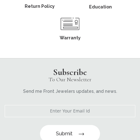
Return Policy
Education
Warranty
Subscribe
To Our Newsletter
Send me Front Jewelers updates, and news.
Submit