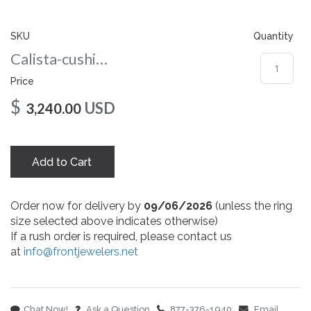
gallery
SKU
Quantity
Calista-cushion-co-6-5-wg
Price
$
USD
3,240.00
Add to Cart
Order now for delivery by
09/06/2026
(unless the ring
size selected above indicates otherwise)
If a rush order is required, please contact us
at
info@frontjewelers.net
Chat Now!
Ask a Question
877-376-1940
Email