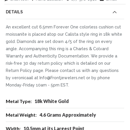
DETAILS
An excellent cut 6.5mm Forever One colorless cushion cut
moissanite is placed atop our Calista style ring in 18k white
gold. Diamonds are set down 4/5 of the ring on every
angle. Accompanying this ring is a Charles & Colvard
Warranty and Authenticity Documentation. We provide a
risk-free 30 day return policy which is detailed on our
Return Policy page. Please contact us with any questions
by veronicaail at Info@Frontjewelers.net or by phone
Monday-Friday 10am - 5pm EST.
More
18k White Gold
Information
4.6 Grams Approximately
10.5mm at its Largest Point