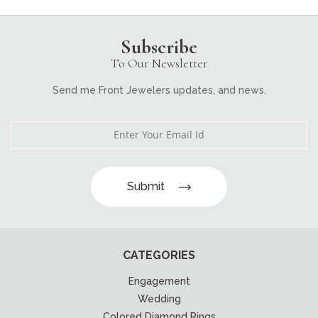
Subscribe
To Our Newsletter
Send me Front Jewelers updates, and news.
Submit
CATEGORIES
Engagement
Wedding
Colored Diamond Rings