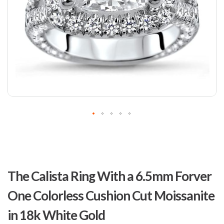
Skip
to
The Calista Ring With a 6.5mm Forver
the
beginning
One Colorless Cushion Cut Moissanite
of
the
in 18k White Gold
images