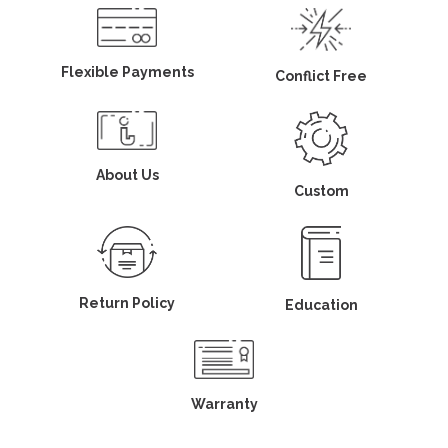
Flexible Payments
Conflict Free
About Us
Custom
Return Policy
Education
Warranty