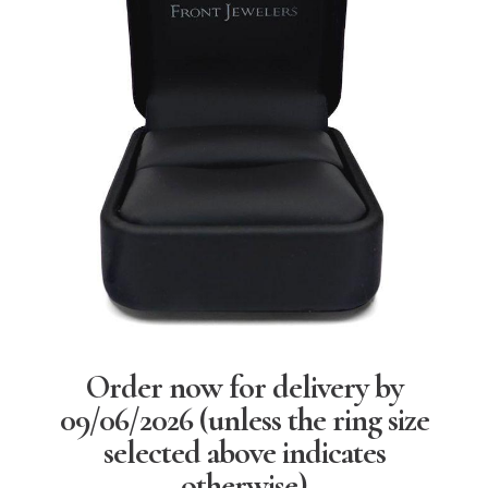
Order now for delivery by
09/06/2026
(unless the ring size
selected above indicates
otherwise)