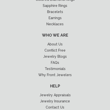
Sapphire Rings
Bracelets
Earrings
Necklaces
WHO WE ARE
About Us
Conflict Free
Jewelry Blogs
FAQs
Testimonials
Why Front Jewelers
HELP
Jewelry Appraisals
Jewelry Insurance
Contact Us