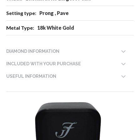
Prong , Pave
18k White Gold
DIAMOND INFORMATION
INCLUDED WITH YOUR PURCHASE
USEFUL INFORMATION