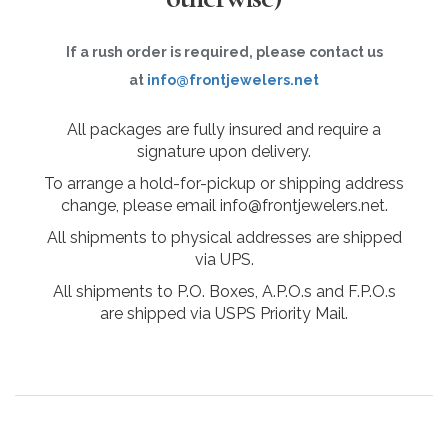
If a rush order is required, please contact us
at
info@frontjewelers.net
All packages are fully insured and require a
signature upon delivery.
To arrange a hold-for-pickup or shipping address
change, please email info@frontjewelers.net.
All shipments to physical addresses are shipped
via UPS.
All shipments to P.O. Boxes, A.P.O.s and F.P.O.s
are shipped via USPS Priority Mail.