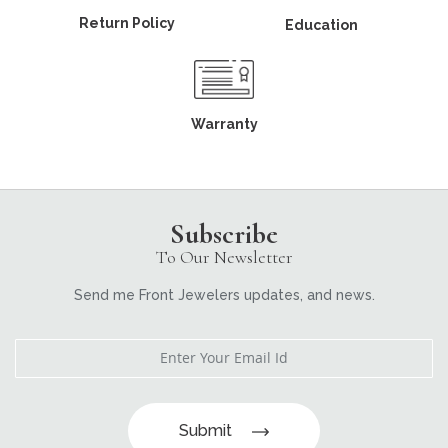
Return Policy
Education
Warranty
Subscribe
To Our Newsletter
Send me Front Jewelers updates, and news.
Submit