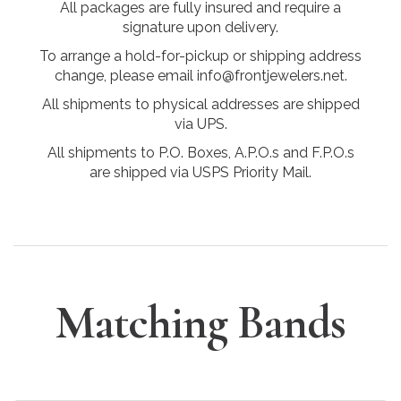
All packages are fully insured and require a
signature upon delivery.
To arrange a hold-for-pickup or shipping address
change, please email info@frontjewelers.net.
All shipments to physical addresses are shipped
via UPS.
All shipments to P.O. Boxes, A.P.O.s and F.P.O.s
are shipped via USPS Priority Mail.
Matching Bands