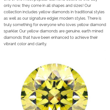
only now, they come in all shapes and sizes! Our
collection includes yellow diamonds in traditional styles
as well as our signature edgier, modern styles. There is
truly something for everyone who loves yellow diamond
sparkler. Our yellow diamonds are genuine, earth mined
diamonds that have been enhanced to achieve their
vibrant color and clarity.