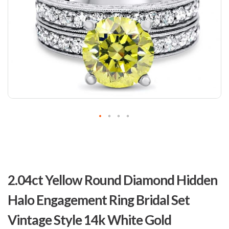
Skip
to
2.04ct Yellow Round Diamond Hidden
the
beginning
Halo Engagement Ring Bridal Set
of
the
Vintage Style 14k White Gold
images