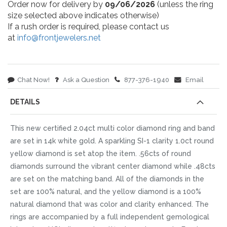
Order now for delivery by
09/06/2026
(unless the ring
size selected above indicates otherwise)
If a rush order is required, please contact us
at
info@frontjewelers.net
Chat Now!
Ask a Question
877-376-1940
Email
DETAILS
This new certified 2.04ct multi color diamond ring and band
are set in 14k white gold. A sparkling SI-1 clarity 1.0ct round
yellow diamond is set atop the item. .56cts of round
diamonds surround the vibrant center diamond while .48cts
are set on the matching band. All of the diamonds in the
set are 100% natural, and the yellow diamond is a 100%
natural diamond that was color and clarity enhanced. The
rings are accompanied by a full independent gemological