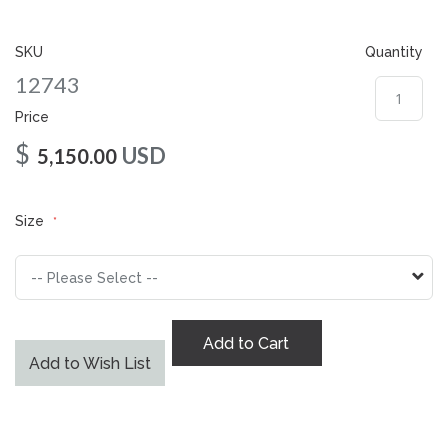
gallery
SKU
Quantity
12743
Price
$
USD
5,150.00
Size
Add to Cart
Add to Wish List