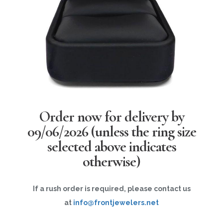
Order now for delivery by
09/06/2026
(unless the ring size
selected above indicates
otherwise)
If a rush order is required, please contact us
at
info@frontjewelers.net