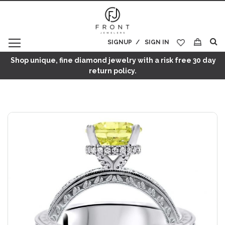
SIGNUP
SIGN IN
My Cart
Shop unique, fine diamond jewelry with a risk free 30 day
return policy.
Skip
to
the
end
of
the
images
gallery