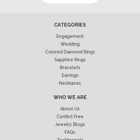
CATEGORIES
Engagement
Wedding
Colored Diamond Rings
Sapphire Rings
Bracelets
Earrings
Necklaces
WHO WE ARE
About Us
Conflict Free
Jewelry Blogs
FAQs