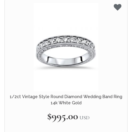
1/2ct Vintage Style Round Diamond Wedding Band Ring
14k White Gold
$995.00
USD