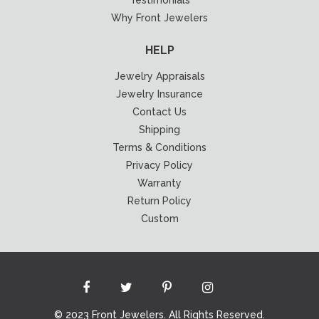
Testimonials
Why Front Jewelers
HELP
Jewelry Appraisals
Jewelry Insurance
Contact Us
Shipping
Terms & Conditions
Privacy Policy
Warranty
Return Policy
Custom
© 2023 Front Jewelers. All Rights Reserved.