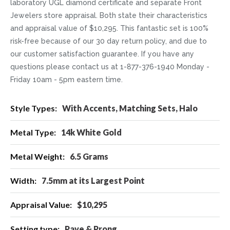
laboratory UGL diamond certificate and separate Front
Jewelers store appraisal. Both state their characteristics
and appraisal value of $10,295. This fantastic set is 100%
risk-free because of our 30 day return policy, and due to
our customer satisfaction guarantee. If you have any
questions please contact us at 1-877-376-1940 Monday -
Friday 10am - 5pm eastern time.
More
With Accents, Matching Sets, Halo
Information
14k White Gold
6.5 Grams
7.5mm at its Largest Point
$10,295
Pave & Prong