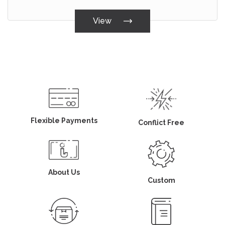
View
Flexible Payments
Conflict Free
About Us
Custom