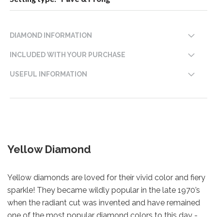
DIAMOND INFORMATION
INCLUDED WITH YOUR PURCHASE
USEFUL INFORMATION
Yellow Diamond
Yellow diamonds are loved for their vivid color and fiery
sparkle! They became wildly popular in the late 1970’s
when the radiant cut was invented and have remained
one of the most popular diamond colors to this day -