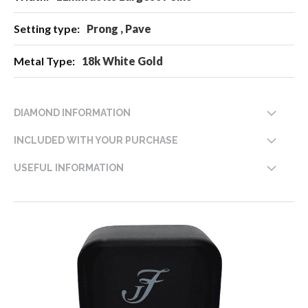
Prong , Pave
18k White Gold
DIAMOND INFORMATION
INCLUDED WITH YOUR PURCHASE
USEFUL INFORMATION