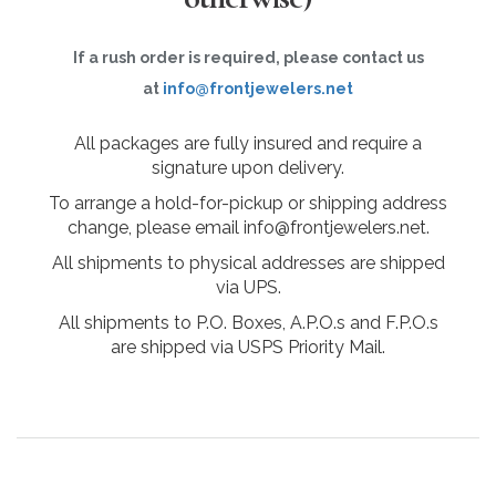
If a rush order is required, please contact us
at
info@frontjewelers.net
All packages are fully insured and require a
signature upon delivery.
To arrange a hold-for-pickup or shipping address
change, please email info@frontjewelers.net.
All shipments to physical addresses are shipped
via UPS.
All shipments to P.O. Boxes, A.P.O.s and F.P.O.s
are shipped via USPS Priority Mail.