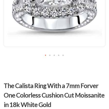
Skip
to
The Calista Ring With a 7mm Forver
the
beginning
One Colorless Cushion Cut Moissanite
of
the
in 18k White Gold
images