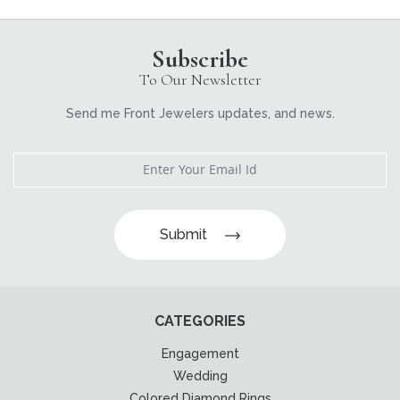
Subscribe
To Our Newsletter
Send me Front Jewelers updates, and news.
Submit
CATEGORIES
Engagement
Wedding
Colored Diamond Rings