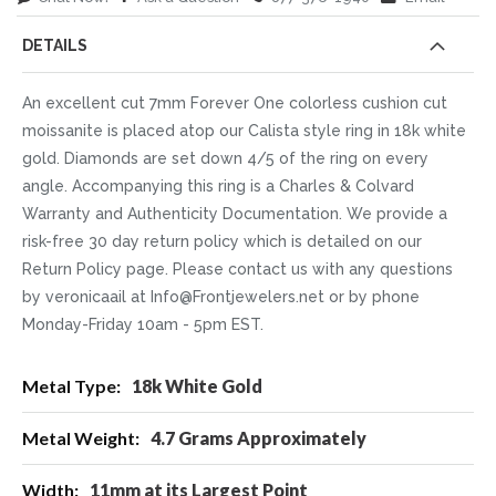
DETAILS
An excellent cut 7mm Forever One colorless cushion cut
moissanite is placed atop our Calista style ring in 18k white
gold. Diamonds are set down 4/5 of the ring on every
angle. Accompanying this ring is a Charles & Colvard
Warranty and Authenticity Documentation. We provide a
risk-free 30 day return policy which is detailed on our
Return Policy page. Please contact us with any questions
by veronicaail at Info@Frontjewelers.net or by phone
Monday-Friday 10am - 5pm EST.
More
18k White Gold
Information
4.7 Grams Approximately
11mm at its Largest Point