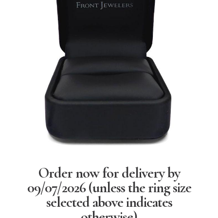
Order now for delivery by
09/07/2026
(unless the ring size
selected above indicates
otherwise)