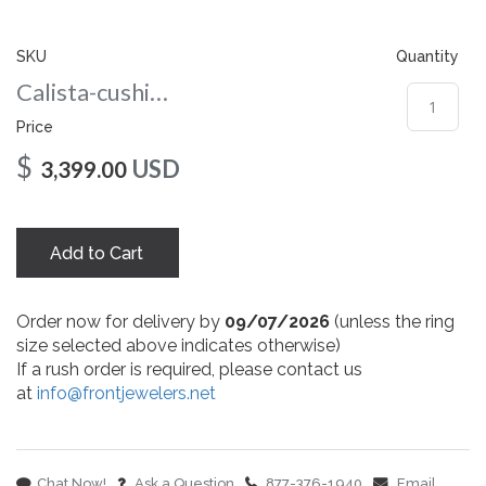
gallery
SKU
Quantity
Calista-cushion-co-7-wg
Price
$
USD
3,399.00
Add to Cart
Order now for delivery by
09/07/2026
(unless the ring
size selected above indicates otherwise)
If a rush order is required, please contact us
at
info@frontjewelers.net
Chat Now!
Ask a Question
877-376-1940
Email