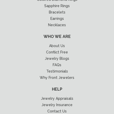
Sapphire Rings
Bracelets
Earrings
Necklaces
WHO WE ARE
About Us
Conflict Free
Jewelry Blogs
FAQs
Testimonials
Why Front Jewelers
HELP
Jewelry Appraisals
Jewelry Insurance
Contact Us