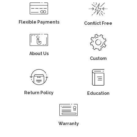
Flexible Payments
Conflict Free
About Us
Custom
Return Policy
Education
Warranty