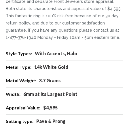
certificate and separate Front Jewelers store appraisal.
Both state its characteristics and appraisal value of $4,595.
This fantastic ring is 100% risk-free because of our 30 day
return policy, and due to our customer satisfaction
guarantee. If you have any questions please contact us at
1-877-376-1940 Monday - Friday 10am - 5pm eastern time.
More
With Accents, Halo
Information
14k White Gold
3.7 Grams
6mm at its Largest Point
$4,595
Pave & Prong