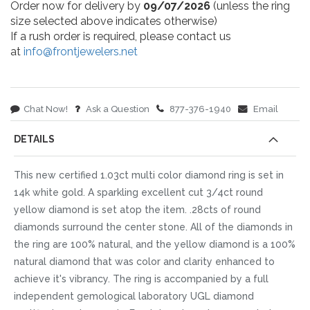
Order now for delivery by
09/07/2026
(unless the ring
size selected above indicates otherwise)
If a rush order is required, please contact us
at
info@frontjewelers.net
Chat Now!
Ask a Question
877-376-1940
Email
DETAILS
This new certified 1.03ct multi color diamond ring is set in
14k white gold. A sparkling excellent cut 3/4ct round
yellow diamond is set atop the item. .28cts of round
diamonds surround the center stone. All of the diamonds in
the ring are 100% natural, and the yellow diamond is a 100%
natural diamond that was color and clarity enhanced to
achieve it's vibrancy. The ring is accompanied by a full
independent gemological laboratory UGL diamond