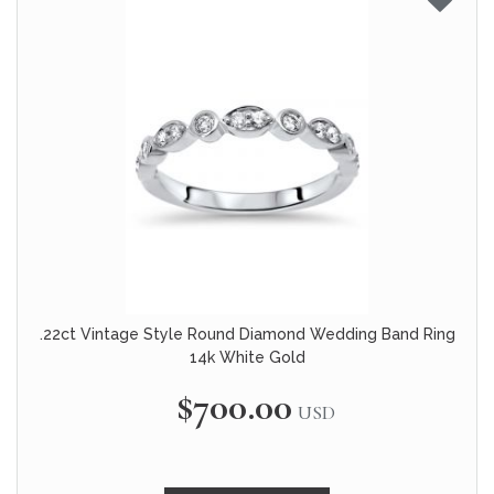
.22ct Vintage Style Round Diamond Wedding Band Ring
14k White Gold
$700.00
USD