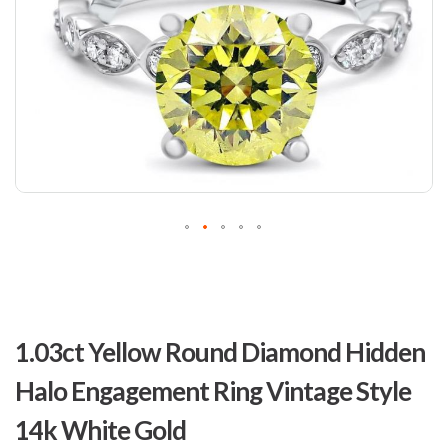
Skip
to
1.03ct Yellow Round Diamond Hidden
the
beginning
Halo Engagement Ring Vintage Style
of
the
14k White Gold
images