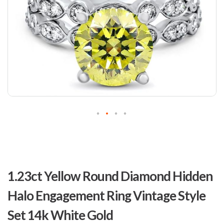
Skip
to
1.23ct Yellow Round Diamond Hidden
the
beginning
Halo Engagement Ring Vintage Style
of
the
Set 14k White Gold
images