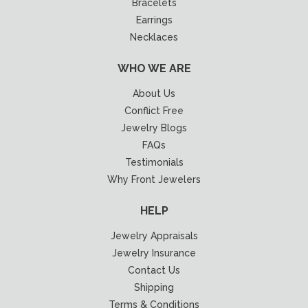
Bracelets
Earrings
Necklaces
WHO WE ARE
About Us
Conflict Free
Jewelry Blogs
FAQs
Testimonials
Why Front Jewelers
HELP
Jewelry Appraisals
Jewelry Insurance
Contact Us
Shipping
Terms & Conditions