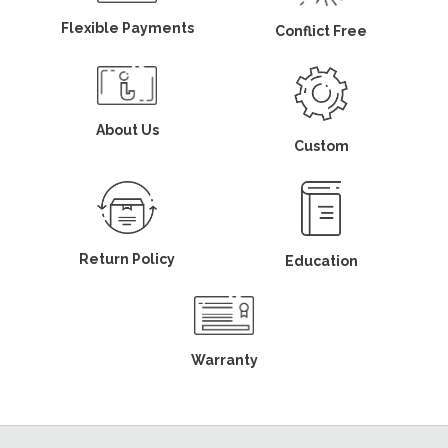
Flexible Payments
Conflict Free
About Us
Custom
Return Policy
Education
Warranty