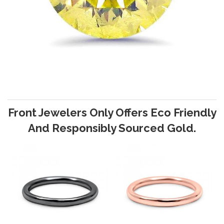
Front Jewelers Only Offers Eco Friendly
And Responsibly Sourced Gold.