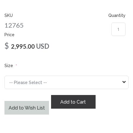
gallery
SKU
Quantity
12765
Price
$
USD
2,995.00
Size
Add to Cart
Add to Wish List