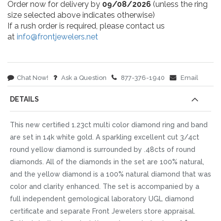
Order now for delivery by
09/08/2026
(unless the ring
size selected above indicates otherwise)
If a rush order is required, please contact us
at
info@frontjewelers.net
Chat Now!
Ask a Question
877-376-1940
Email
DETAILS
This new certified 1.23ct multi color diamond ring and band
are set in 14k white gold. A sparkling excellent cut 3/4ct
round yellow diamond is surrounded by .48cts of round
diamonds. All of the diamonds in the set are 100% natural,
and the yellow diamond is a 100% natural diamond that was
color and clarity enhanced. The set is accompanied by a
full independent gemological laboratory UGL diamond
certificate and separate Front Jewelers store appraisal.