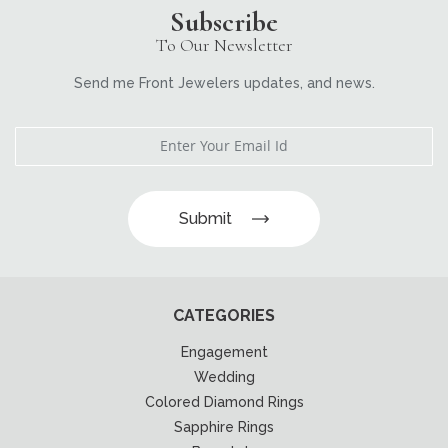
Subscribe
To Our Newsletter
Send me Front Jewelers updates, and news.
Submit
CATEGORIES
Engagement
Wedding
Colored Diamond Rings
Sapphire Rings