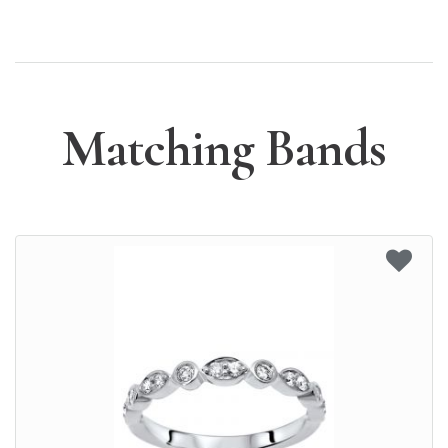
Matching Bands