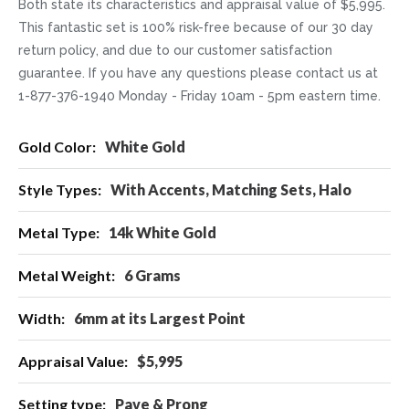
Both state its characteristics and appraisal value of $5,995.
This fantastic set is 100% risk-free because of our 30 day
return policy, and due to our customer satisfaction
guarantee. If you have any questions please contact us at
1-877-376-1940 Monday - Friday 10am - 5pm eastern time.
More
White Gold
Information
With Accents, Matching Sets, Halo
14k White Gold
6 Grams
6mm at its Largest Point
$5,995
Pave & Prong