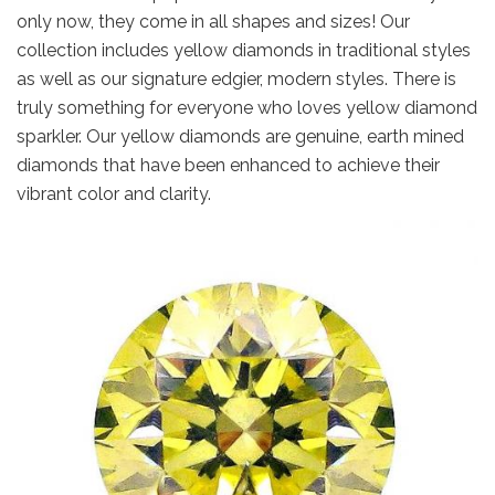
only now, they come in all shapes and sizes! Our
collection includes yellow diamonds in traditional styles
as well as our signature edgier, modern styles. There is
truly something for everyone who loves yellow diamond
sparkler. Our yellow diamonds are genuine, earth mined
diamonds that have been enhanced to achieve their
vibrant color and clarity.