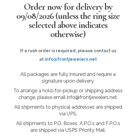
Order now for delivery by
09/08/2026
(unless the ring size
selected above indicates
otherwise)
If a rush order is required, please contact us
at
info@frontjewelers.net
All packages are fully insured and require a
signature upon delivery.
To arrange a hold-for-pickup or shipping address
change, please email info@frontjewelers.net.
All shipments to physical addresses are shipped
via UPS.
All shipments to P.O. Boxes, A.P.O.s and F.P.O.s
are shipped via USPS Priority Mail.