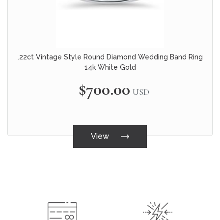
.22ct Vintage Style Round Diamond Wedding Band Ring
14k White Gold
$700.00
USD
View