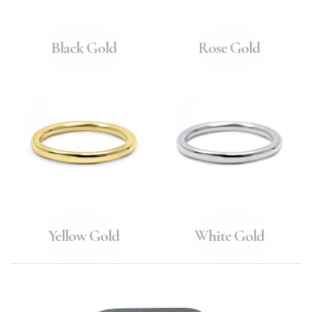
Black Gold
Rose Gold
Yellow Gold
White Gold