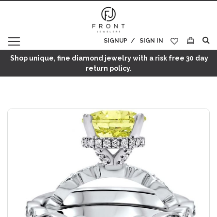
SIGNUP
SIGN IN
My Cart
Shop unique, fine diamond jewelry with a risk free 30 day
return policy.
Skip
to
the
end
of
the
images
gallery