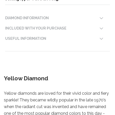
DIAMOND INFORMATION
INCLUDED WITH YOUR PURCHASE
USEFUL INFORMATION
Yellow Diamond
Yellow diamonds are loved for their vivid color and fiery
sparkle! They became wildly popular in the late 1970’s
when the radiant cut was invented and have remained
one of the most popular diamond colors to this day -