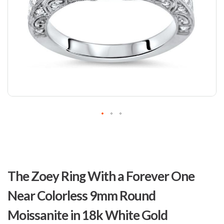
Skip
to
The Zoey Ring With a Forever One
the
beginning
Near Colorless 9mm Round
of
the
Moissanite in 18k White Gold
images