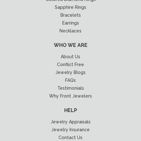
Sapphire Rings
Bracelets
Earrings
Necklaces
WHO WE ARE
About Us
Conflict Free
Jewelry Blogs
FAQs
Testimonials
Why Front Jewelers
HELP
Jewelry Appraisals
Jewelry Insurance
Contact Us