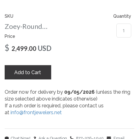
gallery
SKU
Quantity
Zoey-Round-nc-9-wg
Price
$
USD
2,499.00
Add to Cart
Order now for delivery by
09/05/2026
(unless the ring
size selected above indicates otherwise)
If a rush order is required, please contact us
at
info@frontjewelers.net
Chat Now!
Ask a Question
877-376-1940
Email