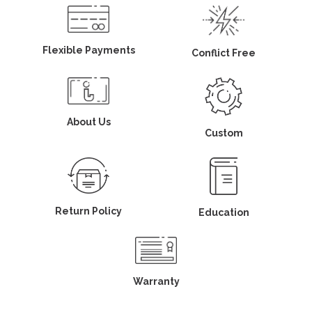
Flexible Payments
Conflict Free
About Us
Custom
Return Policy
Education
Warranty