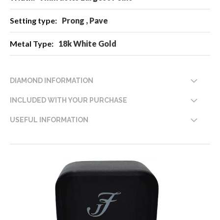
Prong , Pave
18k White Gold
DIAMOND INFORMATION
INCLUDED WITH YOUR PURCHASE
USEFUL INFORMATION