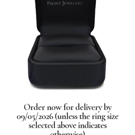
Order now for delivery by
09/05/2026
(unless the ring size
selected above indicates
otherwise)