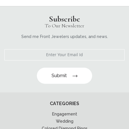
Subscribe
To Our Newsletter
Send me Front Jewelers updates, and news.
Submit
CATEGORIES
Engagement
Wedding
Colored Diamond Rings