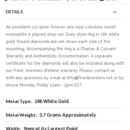
DETAILS
An excellent cut 9mm forever one near colorless round
moissanite is placed atop our Zoey style ring in 18k white
gold. Round diamonds are set down each side of the
mounting. Accompanying the ring is a Charles & Colvard
Warranty and Authenticity Documentation. A separate
certificate for the diamonds will also be included along with
our Front Jewelers lifetime warranty. Please contact us
with any questions by email at Info@Frontjewelers.net or by
phone Monday-Friday 10am - 5pm EST.
More
18k White Gold
Information
3.7 Grams Approximately
9mm at its Largest Point