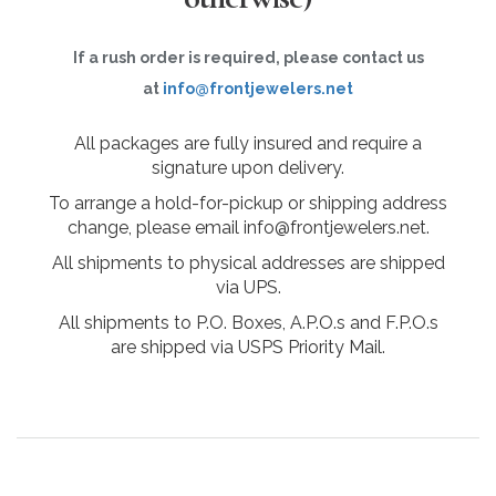
If a rush order is required, please contact us
at
info@frontjewelers.net
All packages are fully insured and require a
signature upon delivery.
To arrange a hold-for-pickup or shipping address
change, please email info@frontjewelers.net.
All shipments to physical addresses are shipped
via UPS.
All shipments to P.O. Boxes, A.P.O.s and F.P.O.s
are shipped via USPS Priority Mail.