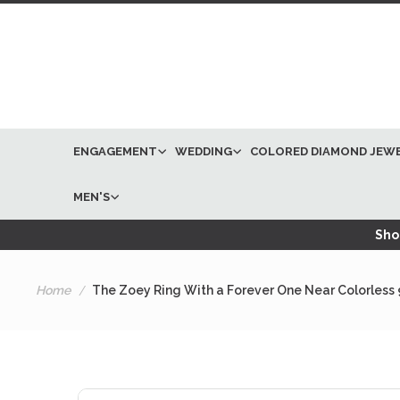
ENGAGEMENT
WEDDING
COLORED DIAMOND JEW
MEN'S
Shop
Home
The Zoey Ring With a Forever One Near Colorless
Skip