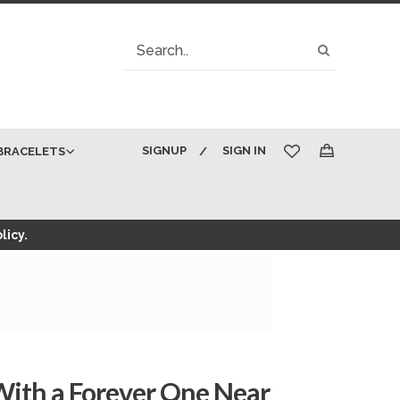
Search
Search
SIGNUP
SIGN IN
BRACELETS
My Cart
licy.
With a Forever One Near