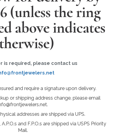
26
(unless the ring
ted above indicates
therwise)
er is required, please contact us
nfo@frontjewelers.net
insured and require a signature upon delivery.
ckup or shipping address change, please email
nfo@frontjewelers.net.
physical addresses are shipped via UPS.
 A.P.O.s and F.P.O.s are shipped via USPS Priority
Mail.