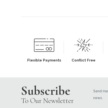
Flexible Payments
Conflict Free
Subscribe
Send me 
news.
To Our Newsletter