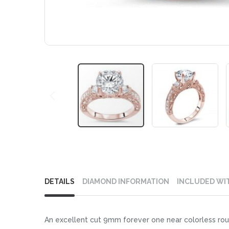
Skip
to
DETAILS
DIAMOND INFORMATION
INCLUDED WI
the
beginning
of
An excellent cut 9mm forever one near colorless rou
the