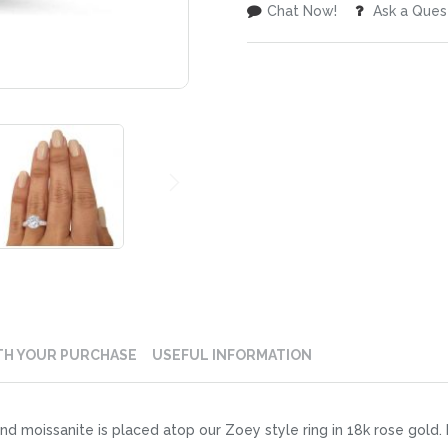
Chat Now!
Ask a Ques
TH YOUR PURCHASE
USEFUL INFORMATION
nd moissanite is placed atop our Zoey style ring in 18k rose gold