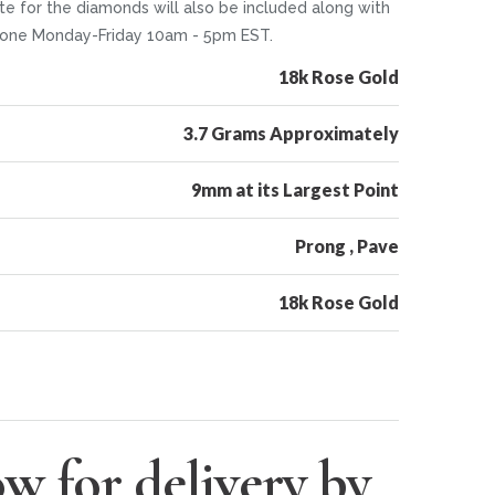
te for the diamonds will also be included along with
 phone Monday-Friday 10am - 5pm EST.
18k Rose Gold
3.7 Grams Approximately
9mm at its Largest Point
Prong , Pave
18k Rose Gold
w for delivery by