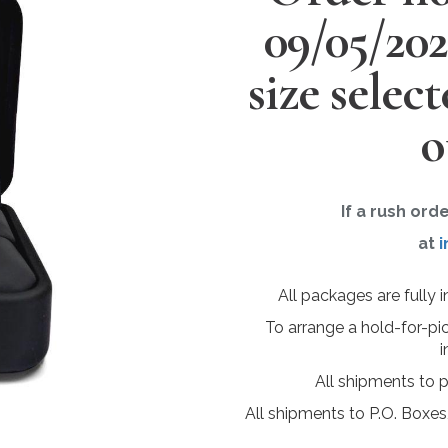
09/05/20
size selec
o
If a rush ord
at
i
All packages are fully 
To arrange a hold-for-pi
i
All shipments to 
All shipments to P.O. Boxes,