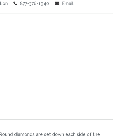
tion
877-376-1940
Email
. Round diamonds are set down each side of the