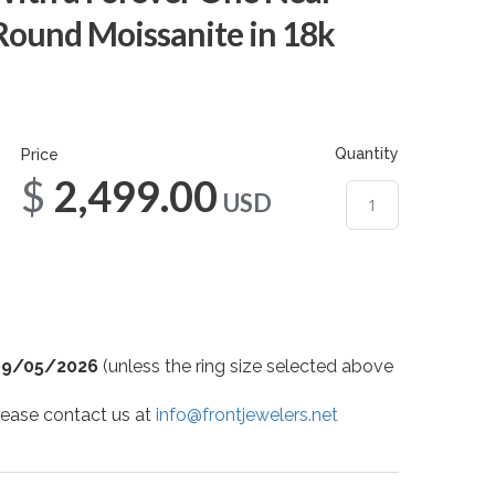
Round Moissanite in 18k
Quantity
Price
$2,499.00
USD
09/05/2026
(unless the ring size selected above
 please contact us at
info@frontjewelers.net