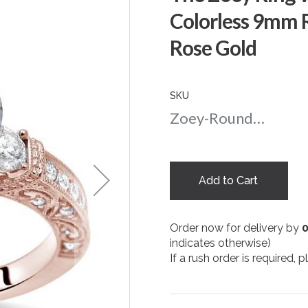
Colorless 9mm 
Rose Gold
SKU
Zoey-Round-nc-9-rg
Add to Cart
Order now for delivery by
indicates otherwise)
If a rush order is required,