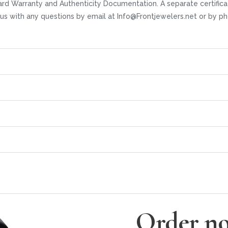
rd Warranty and Authenticity Documentation. A separate certifica
t us with any questions by email at Info@Frontjewelers.net or by
Order no