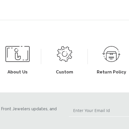
About Us
Custom
Return Policy
Front Jewelers updates, and