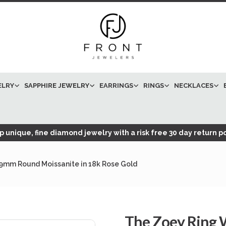
ELRY
SAPPHIRE JEWELRY
EARRINGS
RINGS
NECKLACES
 unique, fine diamond jewelry with a risk free 30 day return po
 9mm Round Moissanite in 18k Rose Gold
The Zoey Ring 