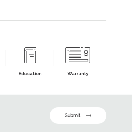
Education
Warranty
Submit