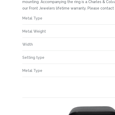
images
mounting. Accompanying the ring is a Charles & Colva
gallery
our Front Jewelers lifetime warranty. Please contac
More
Metal Type
Information
Metal Weight
Width
Setting type
Metal Type