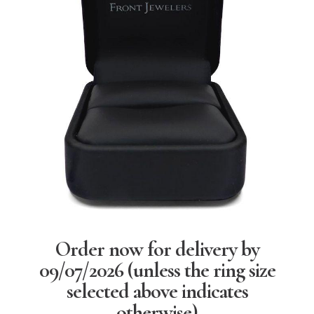
Order now for delivery by
09/07/2026
(unless the ring size
selected above indicates
otherwise)