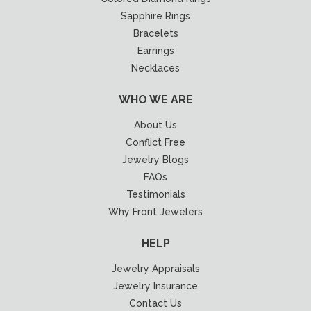
Sapphire Rings
Bracelets
Earrings
Necklaces
WHO WE ARE
About Us
Conflict Free
Jewelry Blogs
FAQs
Testimonials
Why Front Jewelers
HELP
Jewelry Appraisals
Jewelry Insurance
Contact Us