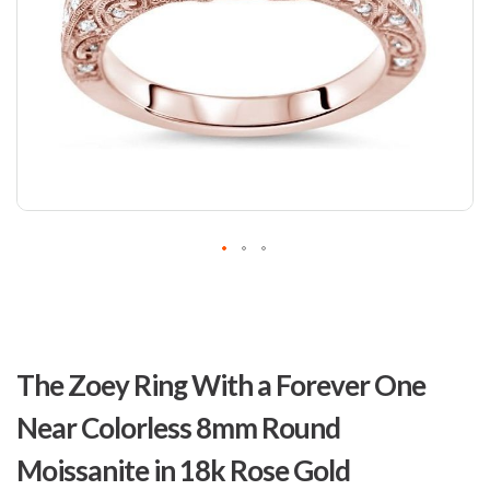
Skip
to
The Zoey Ring With a Forever One
the
beginning
Near Colorless 8mm Round
of
the
Moissanite in 18k Rose Gold
images