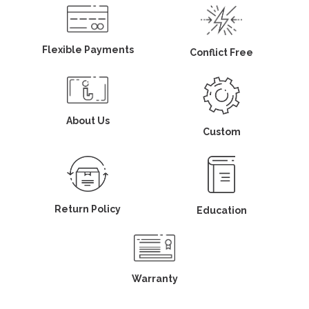
Flexible Payments
Conflict Free
About Us
Custom
Return Policy
Education
Warranty