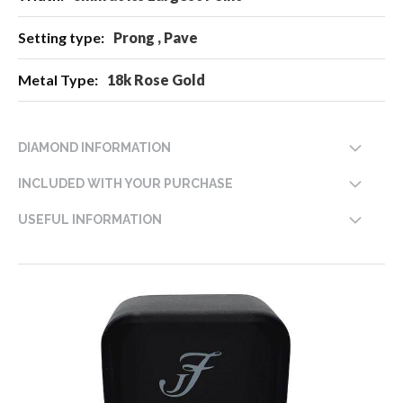
Prong , Pave
18k Rose Gold
DIAMOND INFORMATION
INCLUDED WITH YOUR PURCHASE
USEFUL INFORMATION