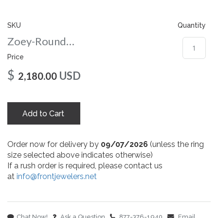
gallery
SKU
Quantity
Zoey-Round-nc-8-rg
Price
$
USD
2,180.00
Add to Cart
Order now for delivery by
09/07/2026
(unless the ring
size selected above indicates otherwise)
If a rush order is required, please contact us
at
info@frontjewelers.net
Chat Now!
Ask a Question
877-376-1940
Email