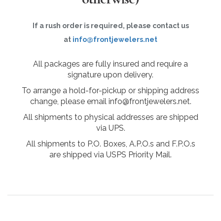
If a rush order is required, please contact us
at
info@frontjewelers.net
All packages are fully insured and require a
signature upon delivery.
To arrange a hold-for-pickup or shipping address
change, please email info@frontjewelers.net.
All shipments to physical addresses are shipped
via UPS.
All shipments to P.O. Boxes, A.P.O.s and F.P.O.s
are shipped via USPS Priority Mail.