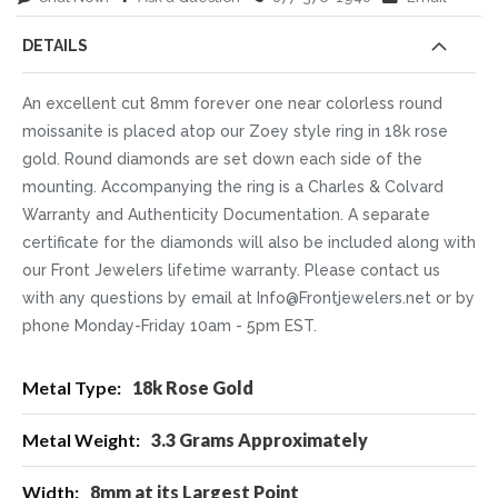
DETAILS
An excellent cut 8mm forever one near colorless round
moissanite is placed atop our Zoey style ring in 18k rose
gold. Round diamonds are set down each side of the
mounting. Accompanying the ring is a Charles & Colvard
Warranty and Authenticity Documentation. A separate
certificate for the diamonds will also be included along with
our Front Jewelers lifetime warranty. Please contact us
with any questions by email at Info@Frontjewelers.net or by
phone Monday-Friday 10am - 5pm EST.
More
18k Rose Gold
Information
3.3 Grams Approximately
8mm at its Largest Point