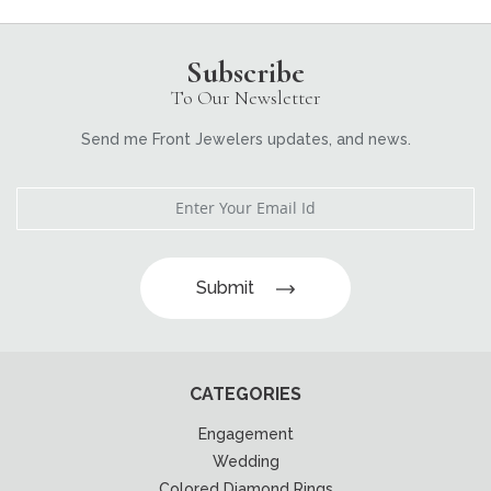
Subscribe
To Our Newsletter
Send me Front Jewelers updates, and news.
Submit
CATEGORIES
Engagement
Wedding
Colored Diamond Rings