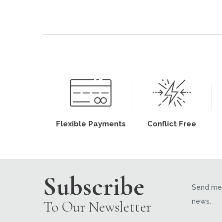
Flexible Payments
Conflict Free
Subscribe
Send me 
news.
To Our Newsletter