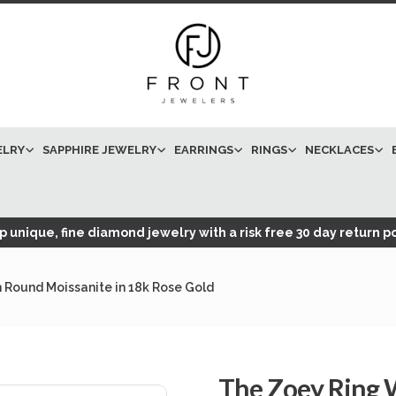
ELRY
SAPPHIRE JEWELRY
EARRINGS
RINGS
NECKLACES
 unique, fine diamond jewelry with a risk free 30 day return po
 Round Moissanite in 18k Rose Gold
The Zoey Ring W