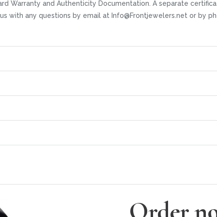
rd Warranty and Authenticity Documentation. A separate certifica
t us with any questions by email at Info@Frontjewelers.net or by
Order no