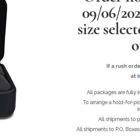
09/06/20
size selec
o
If a rush ord
at
i
All packages are fully 
To arrange a hold-for-pi
i
All shipments to 
All shipments to P.O. Boxes,