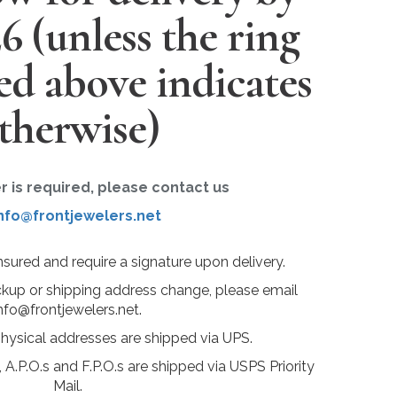
26
(unless the ring
ted above indicates
therwise)
er is required, please contact us
nfo@frontjewelers.net
insured and require a signature upon delivery.
ckup or shipping address change, please email
nfo@frontjewelers.net.
physical addresses are shipped via UPS.
 A.P.O.s and F.P.O.s are shipped via USPS Priority
Mail.