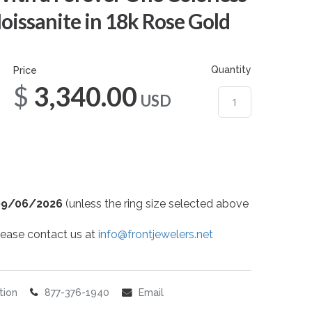
ssanite in 18k Rose Gold
Quantity
Price
$3,340.00
USD
09/06/2026
(unless the ring size selected above
 please contact us at
info@frontjewelers.net
tion
877-376-1940
Email