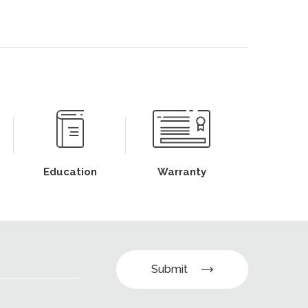
Education
Warranty
Submit