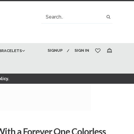
Search
Search
SIGNUP
SIGN IN
BRACELETS
My Cart
licy.
ith a Forever One Colorless