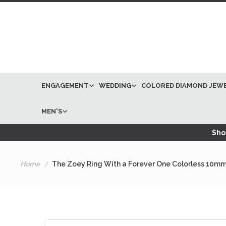
ENGAGEMENT
WEDDING
COLORED DIAMOND JEW
MEN'S
Shop
Home
The Zoey Ring With a Forever One Colorless 10mm
Skip