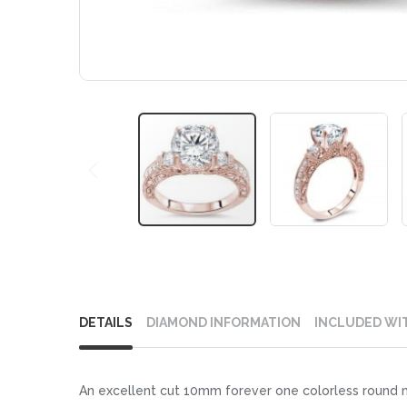
Skip
to
DETAILS
DIAMOND INFORMATION
INCLUDED WI
the
beginning
of
An excellent cut 10mm forever one colorless round m
the