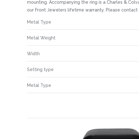
images
mounting. Accompanying the ring is a Charles & Colva
gallery
our Front Jewelers lifetime warranty. Please contac
More
Metal Type
Information
Metal Weight
Width
Setting type
Metal Type