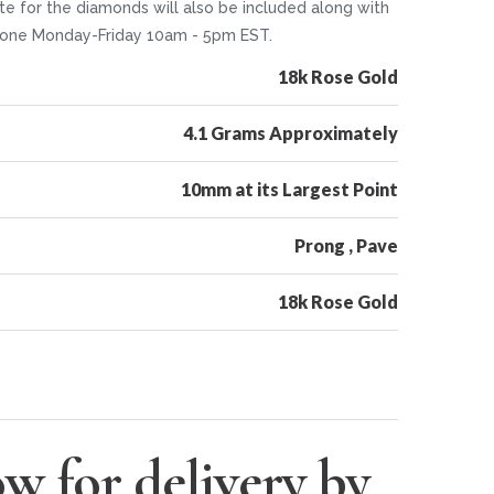
te for the diamonds will also be included along with
 phone Monday-Friday 10am - 5pm EST.
18k Rose Gold
4.1 Grams Approximately
10mm at its Largest Point
Prong , Pave
18k Rose Gold
w for delivery by