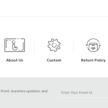
About Us
Custom
Return Policy
Front Jewelers updates, and