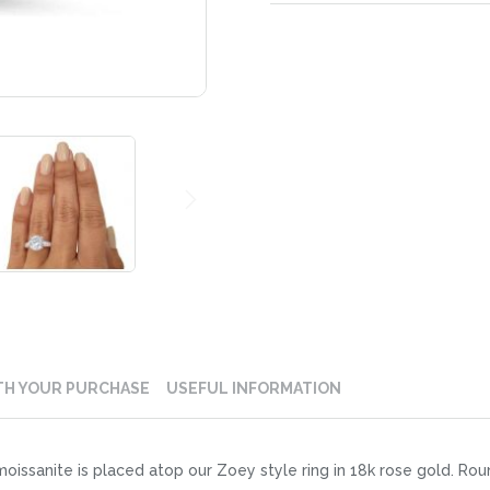
TH YOUR PURCHASE
USEFUL INFORMATION
oissanite is placed atop our Zoey style ring in 18k rose gold. R