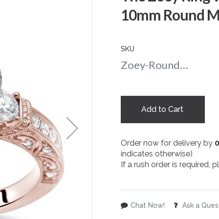
10mm Round Moi
SKU
Zoey-Round-10-rg
Add to Cart
Order now for delivery by
indicates otherwise)
If a rush order is required,
Chat Now!
Ask a Ques