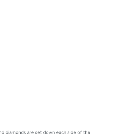
ound diamonds are set down each side of the