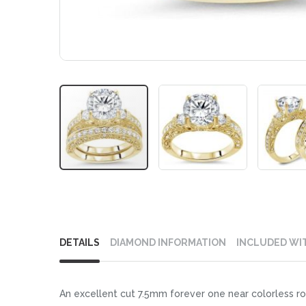
Skip
to
DETAILS
DIAMOND INFORMATION
INCLUDED WI
the
beginning
of
An excellent cut 7.5mm forever one near colorless r
the