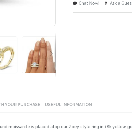
Chat Now!
Ask a Ques
TH YOUR PURCHASE
USEFUL INFORMATION
ound moissanite is placed atop our Zoey style ring in 18k yellow 