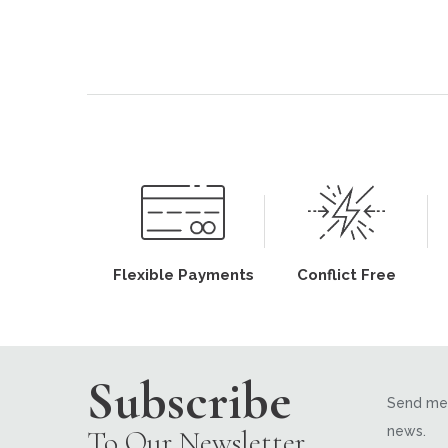
Flexible Payments
Conflict Free
Subscribe
Send me 
news.
To Our Newsletter