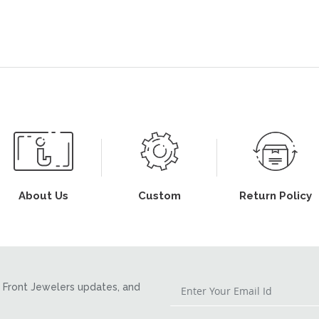
About Us
Custom
Return Policy
Front Jewelers updates, and