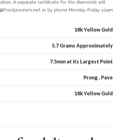
ion. A separate certificate for the diamonds will
nfo@Frontjewelers.net or by phone Monday-Friday 10am
18k Yellow Gold
5.7 Grams Approximately
7.5mm at its Largest Point
Prong , Pave
18k Yellow Gold