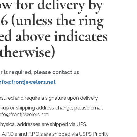
w for delivery by
26
(unless the ring
ted above indicates
therwise)
er is required, please contact us
nfo@frontjewelers.net
insured and require a signature upon delivery.
ckup or shipping address change, please email
nfo@frontjewelers.net.
physical addresses are shipped via UPS.
 A.P.O.s and F.P.O.s are shipped via USPS Priority