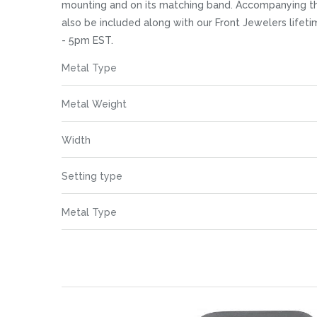
images
mounting and on its matching band. Accompanying the
gallery
also be included along with our Front Jewelers life
- 5pm EST.
More
Metal Type
Information
Metal Weight
Width
Setting type
Metal Type