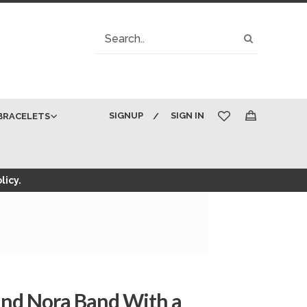
Search
Search
SIGNUP
SIGN IN
BRACELETS
My Cart
licy.
and Nora Band With a