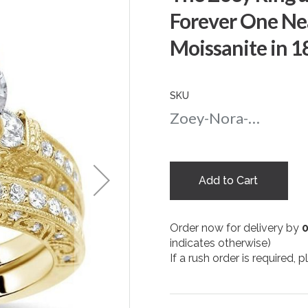
Forever One Ne
Moissanite in 1
SKU
Zoey-Nora-Round-nc-75-yg
Add to Cart
Order now for delivery by
indicates otherwise)
If a rush order is required,