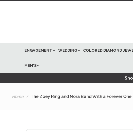
ENGAGEMENT
WEDDING
COLORED DIAMOND JEW
MEN'S
Shop
Home
The Zoey Ring and Nora Band With a Forever One 
Skip