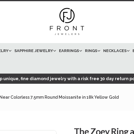
ELRY
SAPPHIRE JEWELRY
EARRINGS
RINGS
NECKLACES
 unique, fine diamond jewelry with a risk free 30 day return po
Near Colorless 7.5mm Round Moissanite in 18k Yellow Gold
The Zoey Ring 