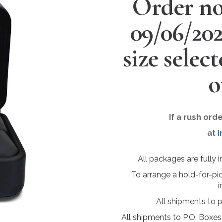
Order no
09/06/20
size selec
o
If a rush ord
at
i
All packages are fully 
To arrange a hold-for-pi
i
All shipments to 
All shipments to P.O. Boxes,