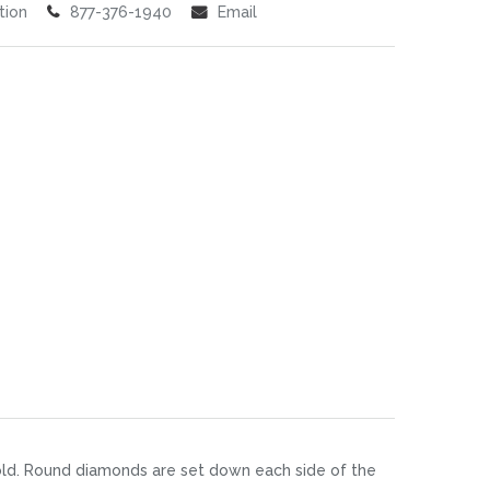
tion
877-376-1940
Email
gold. Round diamonds are set down each side of the