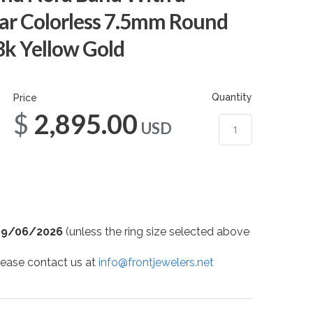
ar Colorless 7.5mm Round
8k Yellow Gold
Quantity
Price
$2,895.00
USD
09/06/2026
(unless the ring size selected above
 please contact us at
info@frontjewelers.net