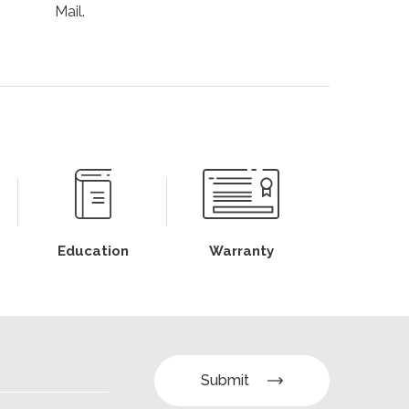
Mail.
Education
Warranty
Submit