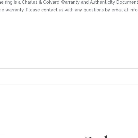
 ring is a Charles & Colvard Warranty and Authenticity Documentat
time warranty. Please contact us with any questions by email at I