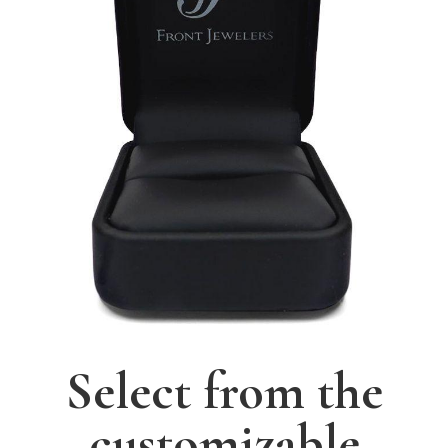
Select from the
customizable