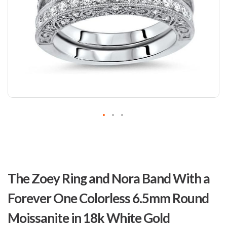
Skip
to
The Zoey Ring and Nora Band With a
the
beginning
Forever One Colorless 6.5mm Round
of
the
Moissanite in 18k White Gold
images