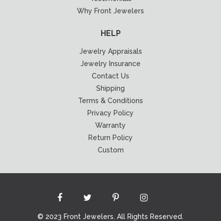
Why Front Jewelers
HELP
Jewelry Appraisals
Jewelry Insurance
Contact Us
Shipping
Terms & Conditions
Privacy Policy
Warranty
Return Policy
Custom
© 2023 Front Jewelers. All Rights Reserved.