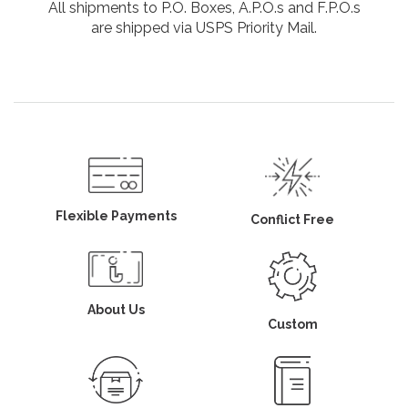
All shipments to P.O. Boxes, A.P.O.s and F.P.O.s
are shipped via USPS Priority Mail.
Flexible Payments
Conflict Free
About Us
Custom