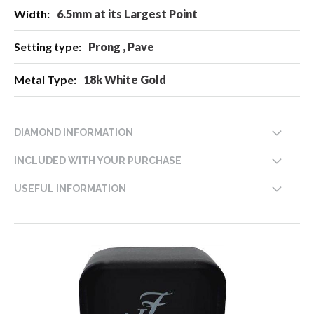
6.5mm at its Largest Point
Prong , Pave
18k White Gold
DIAMOND INFORMATION
INCLUDED WITH YOUR PURCHASE
USEFUL INFORMATION