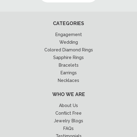
CATEGORIES
Engagement
Wedding
Colored Diamond Rings
Sapphire Rings
Bracelets
Earrings
Necklaces
WHO WE ARE
About Us
Conflict Free
Jewelry Blogs
FAQs
Testimonials