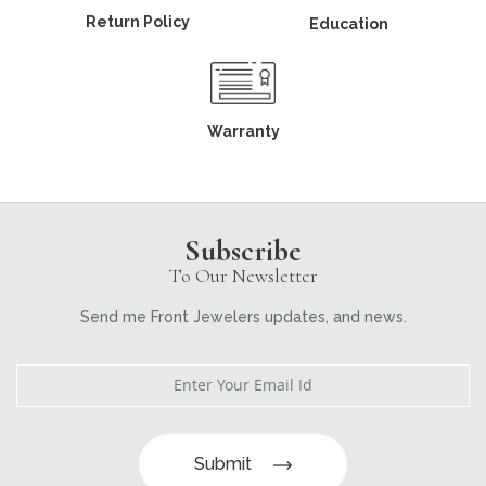
Return Policy
Education
Warranty
Subscribe
To Our Newsletter
Send me Front Jewelers updates, and news.
Submit