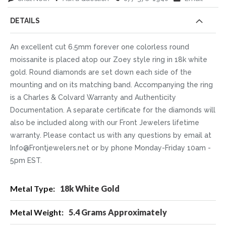
DETAILS
An excellent cut 6.5mm forever one colorless round
moissanite is placed atop our Zoey style ring in 18k white
gold. Round diamonds are set down each side of the
mounting and on its matching band. Accompanying the ring
is a Charles & Colvard Warranty and Authenticity
Documentation. A separate certificate for the diamonds will
also be included along with our Front Jewelers lifetime
warranty. Please contact us with any questions by email at
Info@Frontjewelers.net or by phone Monday-Friday 10am -
5pm EST.
More
18k White Gold
Information
5.4 Grams Approximately