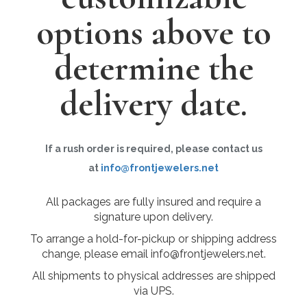
options above to
determine the
delivery date.
If a rush order is required, please contact us
at
info@frontjewelers.net
All packages are fully insured and require a
signature upon delivery.
To arrange a hold-for-pickup or shipping address
change, please email info@frontjewelers.net.
All shipments to physical addresses are shipped
via UPS.