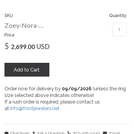
gallery
SKU
Quantity
Zoey-Nora-Round-65-wg
Price
$
USD
2,699.00
Add to Cart
Order now for delivery by
09/09/2026
(unless the ring
size selected above indicates otherwise)
If a rush order is required, please contact us
at
info@frontjewelers.net
Chat Now!
Ask a Question
877-376-1940
Email