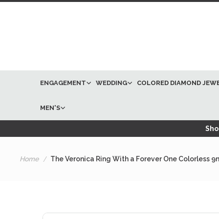
ENGAGEMENT
WEDDING
COLORED DIAMOND JEW
MEN'S
Shop
Home
The Veronica Ring With a Forever One Colorless 9
Skip