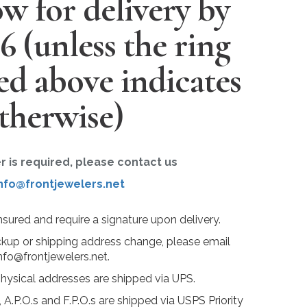
w for delivery by
26
(unless the ring
ted above indicates
therwise)
er is required, please contact us
nfo@frontjewelers.net
insured and require a signature upon delivery.
ckup or shipping address change, please email
nfo@frontjewelers.net.
physical addresses are shipped via UPS.
 A.P.O.s and F.P.O.s are shipped via USPS Priority