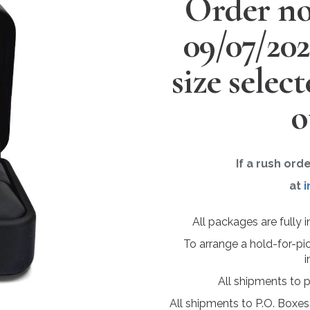
Order no
09/07/20
size selec
o
If a rush ord
at
i
All packages are fully 
To arrange a hold-for-pi
i
All shipments to 
All shipments to P.O. Boxes,