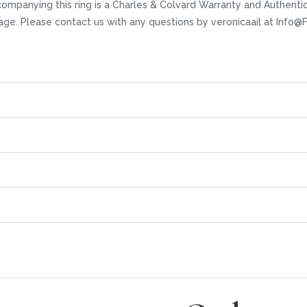
ccompanying this ring is a Charles & Colvard Warranty and Authent
 page. Please contact us with any questions by veronicaail at Inf