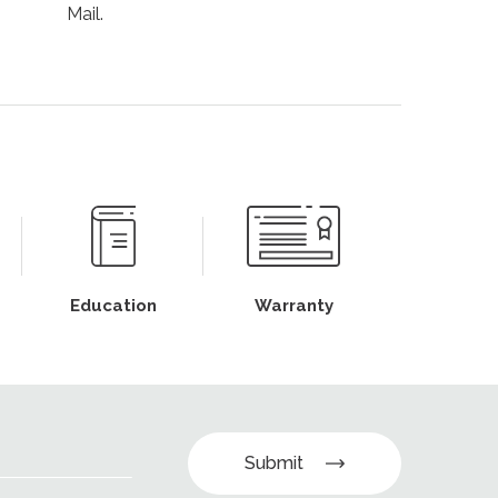
Mail.
Education
Warranty
Submit