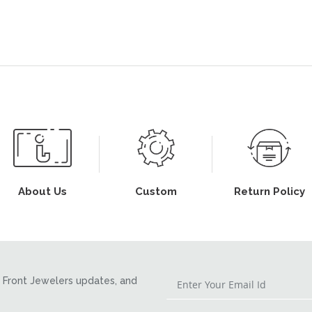
About Us
Custom
Return Policy
Front Jewelers updates, and