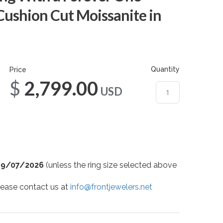
Cushion Cut Moissanite in
Quantity
Price
$2,799.00
USD
09/07/2026
(unless the ring size selected above
 please contact us at
info@frontjewelers.net