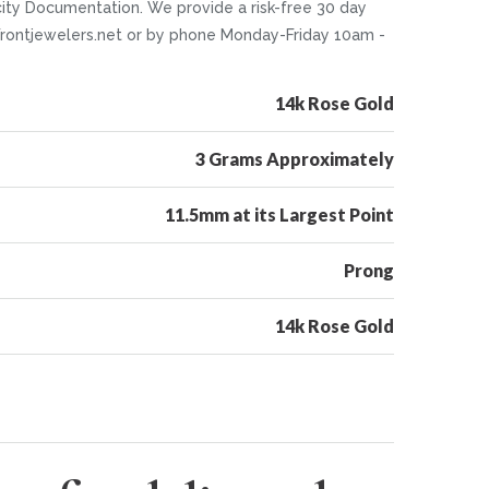
icity Documentation. We provide a risk-free 30 day
o@Frontjewelers.net or by phone Monday-Friday 10am -
14k Rose Gold
3 Grams Approximately
11.5mm at its Largest Point
Prong
14k Rose Gold