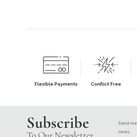
Flexible Payments
Conflict Free
Subscribe
Send me 
news.
To Our Newsletter