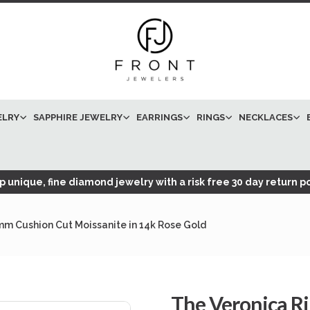
ELRY
SAPPHIRE JEWELRY
EARRINGS
RINGS
NECKLACES
 unique, fine diamond jewelry with a risk free 30 day return po
mm Cushion Cut Moissanite in 14k Rose Gold
The Veronica R