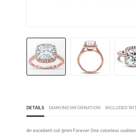
Skip
to
DETAILS
DIAMOND INFORMATION
INCLUDED WI
the
beginning
of
An excellent cut 9mm Forever One colorless cushion cu
the