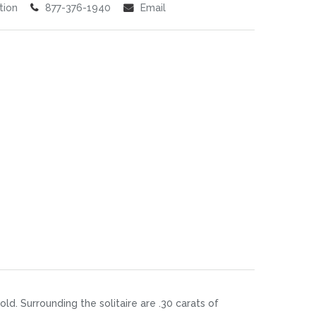
tion
877-376-1940
Email
d. Surrounding the solitaire are .30 carats of