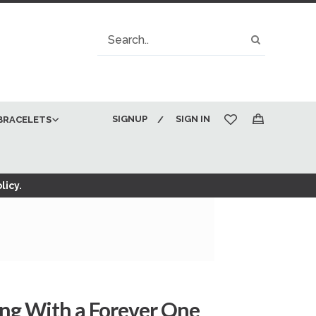
Search
Search
SIGNUP
SIGN IN
BRACELETS
My Cart
licy.
ing With a Forever One