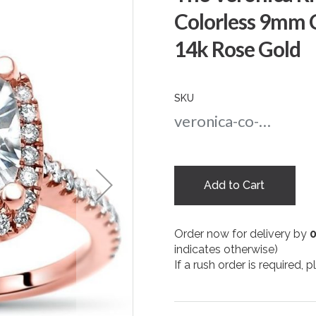
Colorless 9mm 
14k Rose Gold
SKU
veronica-co-9-rg
Add to Cart
Order now for delivery by
indicates otherwise)
If a rush order is required,