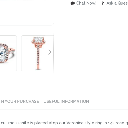
Chat Now!
Ask a Ques
TH YOUR PURCHASE
USEFUL INFORMATION
t moissanite is placed atop our Veronica style ring in 14k rose gol