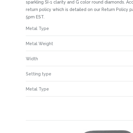
images
sparkling SI-1 clarity and G color round diamonds. A
gallery
return policy which is detailed on our Return Policy
5pm EST.
More
Metal Type
Information
Metal Weight
Width
Setting type
Metal Type