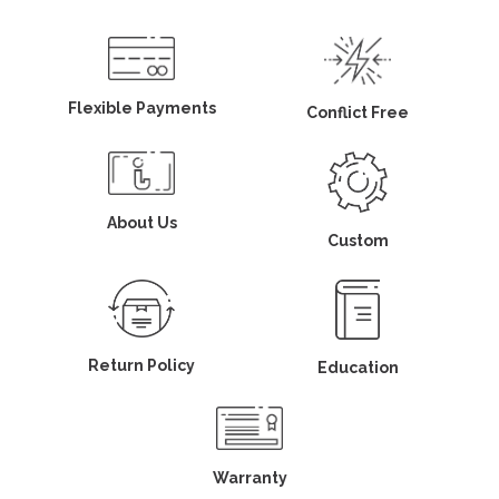
Flexible Payments
Conflict Free
About Us
Custom
Return Policy
Education
Warranty