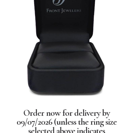
Order now for delivery by
09/07/2026
(unless the ring size
selected above indicates