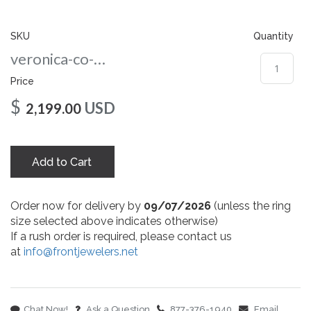
gallery
SKU
Quantity
veronica-co-8-yg
Price
$
USD
2,199.00
Add to Cart
Order now for delivery by
09/07/2026
(unless the ring
size selected above indicates otherwise)
If a rush order is required, please contact us
at
info@frontjewelers.net
Chat Now!
Ask a Question
877-376-1940
Email