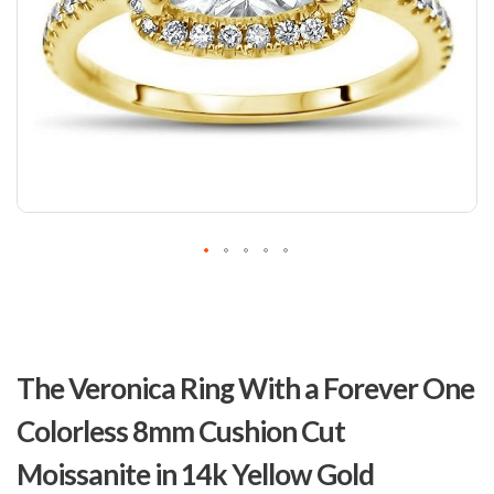
Skip
to
The Veronica Ring With a Forever One
the
beginning
Colorless 8mm Cushion Cut
of
the
Moissanite in 14k Yellow Gold
images