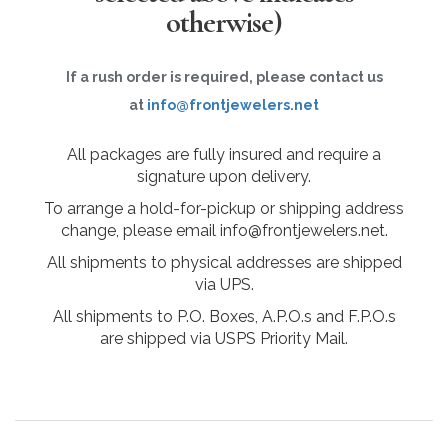
otherwise)
If a rush order is required, please contact us
at
info@frontjewelers.net
All packages are fully insured and require a
signature upon delivery.
To arrange a hold-for-pickup or shipping address
change, please email info@frontjewelers.net.
All shipments to physical addresses are shipped
via UPS.
All shipments to P.O. Boxes, A.P.O.s and F.P.O.s
are shipped via USPS Priority Mail.