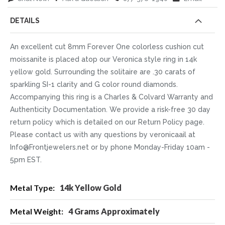
DETAILS
An excellent cut 8mm Forever One colorless cushion cut
moissanite is placed atop our Veronica style ring in 14k
yellow gold. Surrounding the solitaire are .30 carats of
sparkling SI-1 clarity and G color round diamonds.
Accompanying this ring is a Charles & Colvard Warranty and
Authenticity Documentation. We provide a risk-free 30 day
return policy which is detailed on our Return Policy page.
Please contact us with any questions by veronicaail at
Info@Frontjewelers.net or by phone Monday-Friday 10am -
5pm EST.
More
14k Yellow Gold
Information
4 Grams Approximately