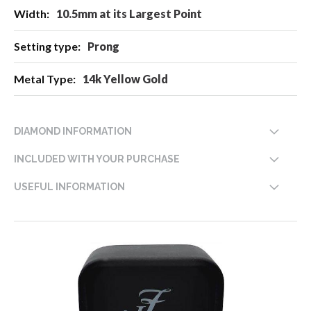
10.5mm at its Largest Point
Prong
14k Yellow Gold
DIAMOND INFORMATION
INCLUDED WITH YOUR PURCHASE
USEFUL INFORMATION