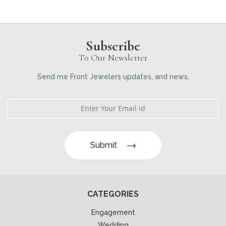
Subscribe
To Our Newsletter
Send me Front Jewelers updates, and news.
Submit
CATEGORIES
Engagement
Wedding