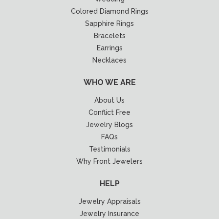
Colored Diamond Rings
Sapphire Rings
Bracelets
Earrings
Necklaces
WHO WE ARE
About Us
Conflict Free
Jewelry Blogs
FAQs
Testimonials
Why Front Jewelers
HELP
Jewelry Appraisals
Jewelry Insurance