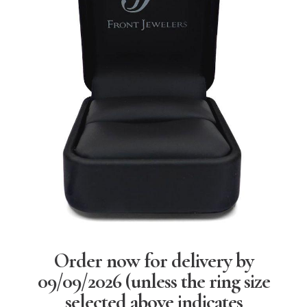
Order now for delivery by
09/09/2026
(unless the ring size
selected above indicates