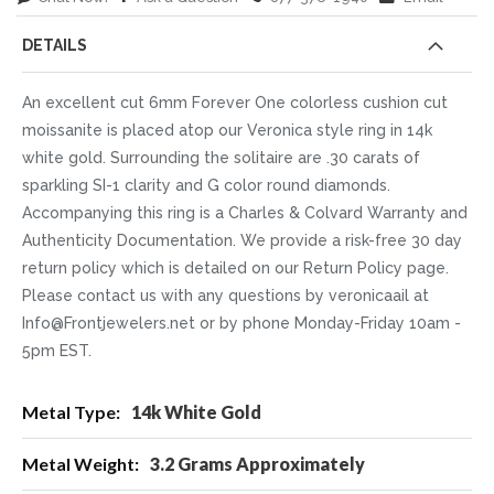
DETAILS
An excellent cut 6mm Forever One colorless cushion cut
moissanite is placed atop our Veronica style ring in 14k
white gold. Surrounding the solitaire are .30 carats of
sparkling SI-1 clarity and G color round diamonds.
Accompanying this ring is a Charles & Colvard Warranty and
Authenticity Documentation. We provide a risk-free 30 day
return policy which is detailed on our Return Policy page.
Please contact us with any questions by veronicaail at
Info@Frontjewelers.net or by phone Monday-Friday 10am -
5pm EST.
More
14k White Gold
Information
3.2 Grams Approximately