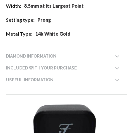
8.5mm at its Largest Point
Prong
14k White Gold
DIAMOND INFORMATION
INCLUDED WITH YOUR PURCHASE
USEFUL INFORMATION