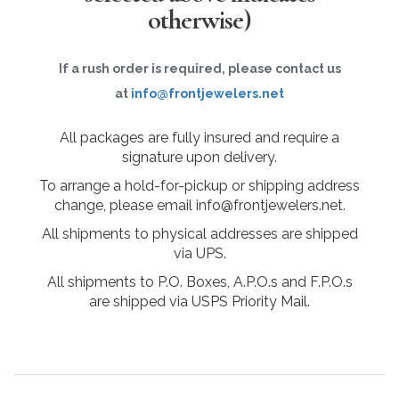
otherwise)
If a rush order is required, please contact us
at
info@frontjewelers.net
All packages are fully insured and require a
signature upon delivery.
To arrange a hold-for-pickup or shipping address
change, please email info@frontjewelers.net.
All shipments to physical addresses are shipped
via UPS.
All shipments to P.O. Boxes, A.P.O.s and F.P.O.s
are shipped via USPS Priority Mail.