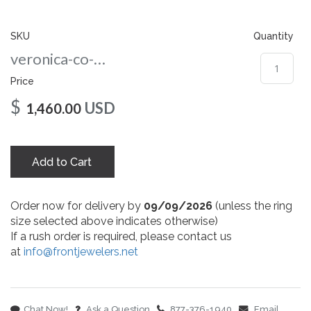
gallery
SKU
Quantity
veronica-co-6-wg
Price
$
USD
1,460.00
Add to Cart
Order now for delivery by
09/09/2026
(unless the ring
size selected above indicates otherwise)
If a rush order is required, please contact us
at
info@frontjewelers.net
Chat Now!
Ask a Question
877-376-1940
Email