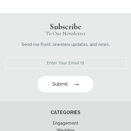
Subscribe
To Our Newsletter
Send me Front Jewelers updates, and news.
Submit
CATEGORIES
Engagement
Wedding