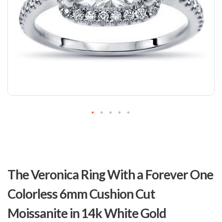
Skip
to
The Veronica Ring With a Forever One
the
beginning
Colorless 6mm Cushion Cut
of
the
Moissanite in 14k White Gold
images