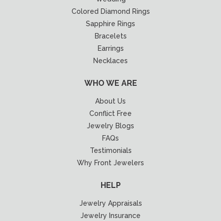
Colored Diamond Rings
Sapphire Rings
Bracelets
Earrings
Necklaces
WHO WE ARE
About Us
Conflict Free
Jewelry Blogs
FAQs
Testimonials
Why Front Jewelers
HELP
Jewelry Appraisals
Jewelry Insurance