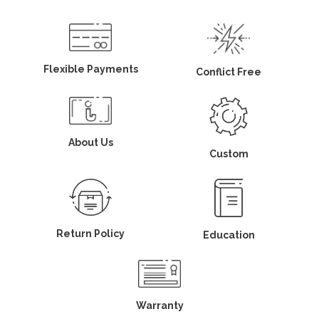
Flexible Payments
Conflict Free
About Us
Custom
Return Policy
Education
Warranty