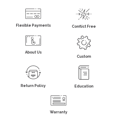
Flexible Payments
Conflict Free
About Us
Custom
Return Policy
Education
Warranty