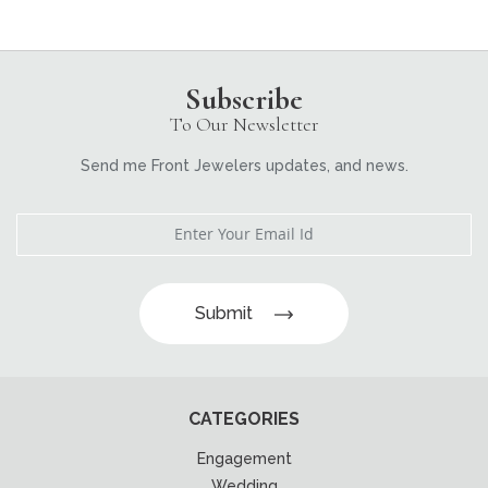
Subscribe
To Our Newsletter
Send me Front Jewelers updates, and news.
Submit
CATEGORIES
Engagement
Wedding