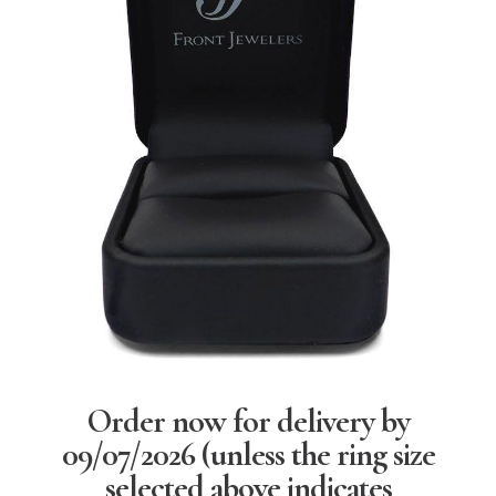
Order now for delivery by
09/07/2026
(unless the ring size
selected above indicates