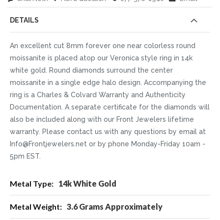
DETAILS
An excellent cut 8mm forever one near colorless round
moissanite is placed atop our Veronica style ring in 14k
white gold. Round diamonds surround the center
moissanite in a single edge halo design. Accompanying the
ring is a Charles & Colvard Warranty and Authenticity
Documentation. A separate certificate for the diamonds will
also be included along with our Front Jewelers lifetime
warranty. Please contact us with any questions by email at
Info@Frontjewelers.net or by phone Monday-Friday 10am -
5pm EST.
More
14k White Gold
Information
3.6 Grams Approximately