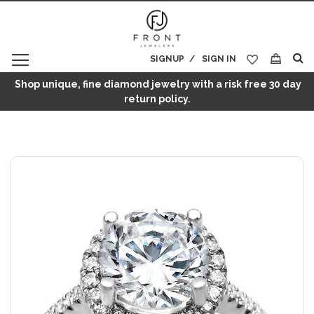
SIGNUP
SIGN IN
My Cart
Shop unique, fine diamond jewelry with a risk free 30 day
return policy.
Skip
to
the
end
of
the
images
gallery