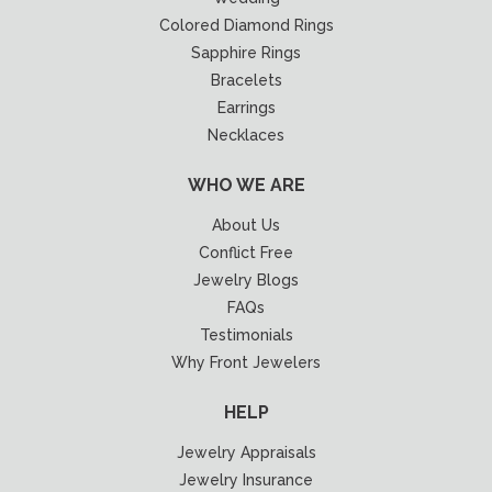
Colored Diamond Rings
Sapphire Rings
Bracelets
Earrings
Necklaces
WHO WE ARE
About Us
Conflict Free
Jewelry Blogs
FAQs
Testimonials
Why Front Jewelers
HELP
Jewelry Appraisals
Jewelry Insurance