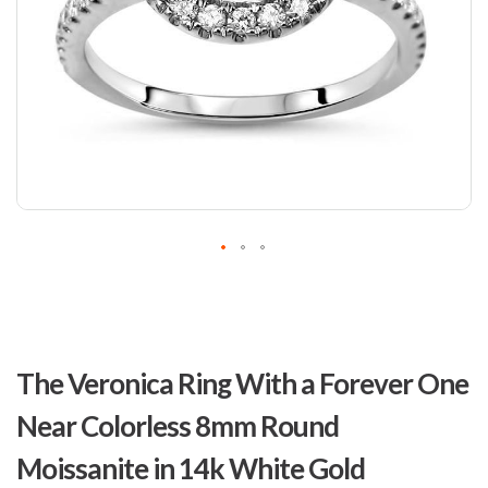
Skip
to
The Veronica Ring With a Forever One
the
beginning
Near Colorless 8mm Round
of
the
Moissanite in 14k White Gold
images