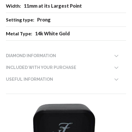
11mm at its Largest Point
Prong
14k White Gold
DIAMOND INFORMATION
INCLUDED WITH YOUR PURCHASE
USEFUL INFORMATION