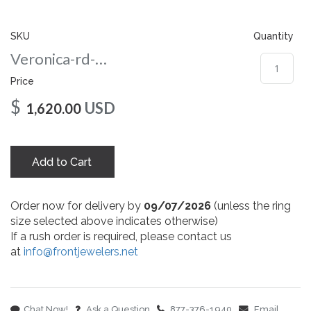
gallery
SKU
Quantity
Veronica-rd-nc-8-wg
Price
$
USD
1,620.00
Add to Cart
Order now for delivery by
09/07/2026
(unless the ring
size selected above indicates otherwise)
If a rush order is required, please contact us
at
info@frontjewelers.net
Chat Now!
Ask a Question
877-376-1940
Email