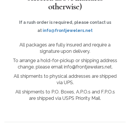
otherwise)
If a rush order is required, please contact us
at
info@frontjewelers.net
All packages are fully insured and require a
signature upon delivery.
To arrange a hold-for-pickup or shipping address
change, please email info@frontjewelers.net.
All shipments to physical addresses are shipped
via UPS.
All shipments to P.O. Boxes, A.P.O.s and F.P.O.s
are shipped via USPS Priority Mail.