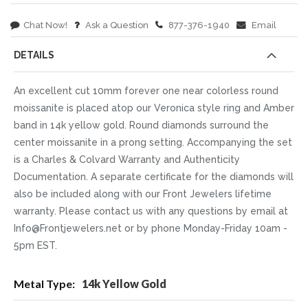
Chat Now!
Ask a Question
877-376-1940
Email
DETAILS
An excellent cut 10mm forever one near colorless round
moissanite is placed atop our Veronica style ring and Amber
band in 14k yellow gold. Round diamonds surround the
center moissanite in a prong setting. Accompanying the set
is a Charles & Colvard Warranty and Authenticity
Documentation. A separate certificate for the diamonds will
also be included along with our Front Jewelers lifetime
warranty. Please contact us with any questions by email at
Info@Frontjewelers.net or by phone Monday-Friday 10am -
5pm EST.
More
14k Yellow Gold
Information