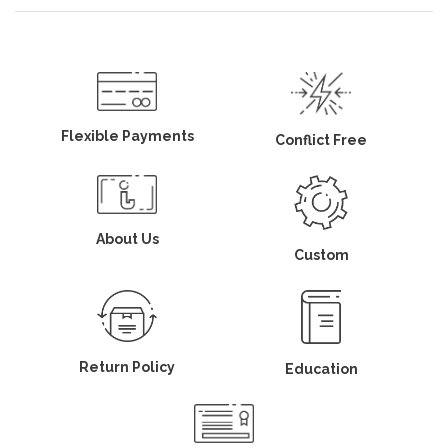
Flexible Payments
Conflict Free
About Us
Custom
Return Policy
Education