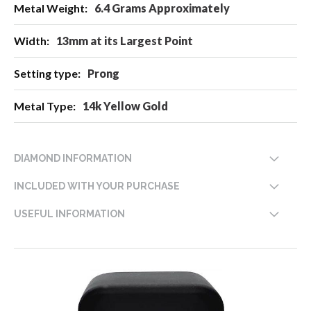
6.4 Grams Approximately
13mm at its Largest Point
Prong
14k Yellow Gold
DIAMOND INFORMATION
INCLUDED WITH YOUR PURCHASE
USEFUL INFORMATION