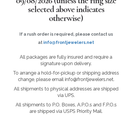
09/08/2026
(unless the ring size
selected above indicates
otherwise)
If a rush order is required, please contact us
at
info@frontjewelers.net
All packages are fully insured and require a
signature upon delivery.
To arrange a hold-for-pickup or shipping address
change, please email info@frontjewelers.net.
All shipments to physical addresses are shipped
via UPS.
All shipments to P.O. Boxes, A.P.O.s and F.P.O.s
are shipped via USPS Priority Mail.