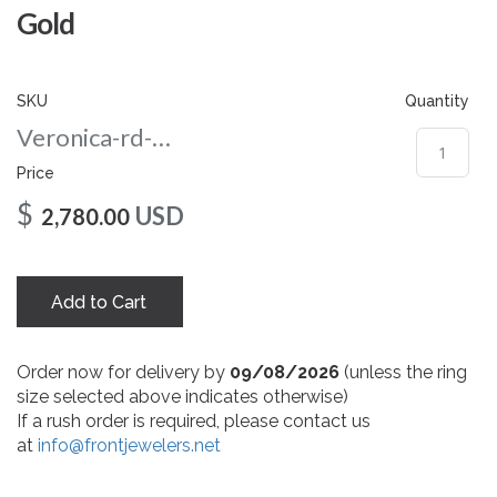
gallery
Gold
SKU
Quantity
Veronica-rd-amber-nc-10-yg
Price
$
USD
2,780.00
Add to Cart
Order now for delivery by
09/08/2026
(unless the ring
size selected above indicates otherwise)
If a rush order is required, please contact us
at
info@frontjewelers.net