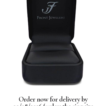
Order now for delivery by