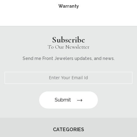
Warranty
Subscribe
To Our Newsletter
Send me Front Jewelers updates, and news.
Submit
CATEGORIES