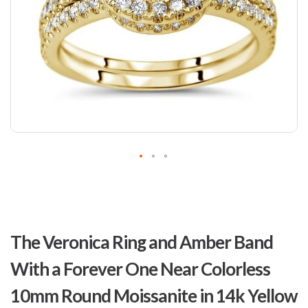
Skip
to
The Veronica Ring and Amber Band
the
beginning
With a Forever One Near Colorless
of
the
10mm Round Moissanite in 14k Yellow
images