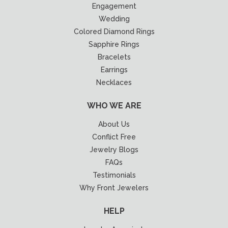
Engagement
Wedding
Colored Diamond Rings
Sapphire Rings
Bracelets
Earrings
Necklaces
WHO WE ARE
About Us
Conflict Free
Jewelry Blogs
FAQs
Testimonials
Why Front Jewelers
HELP