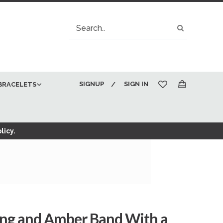
Search
Search
SIGNUP
SIGN IN
BRACELETS
My Cart
licy.
ing and Amber Band With a