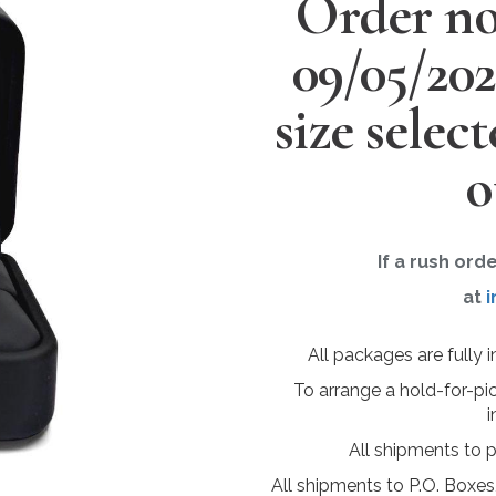
Order no
09/05/20
size selec
o
If a rush ord
at
i
All packages are fully 
To arrange a hold-for-pi
i
All shipments to 
All shipments to P.O. Boxes,