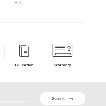
Mail.
Education
Warranty
Submit