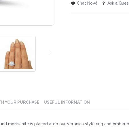
Chat Now!
Ask a Ques
TH YOUR PURCHASE
USEFUL INFORMATION
und moissanite is placed atop our Veronica style ring and Amber 