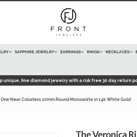
ELRY
SAPPHIRE JEWELRY
EARRINGS
RINGS
NECKLACES
 unique, fine diamond jewelry with a risk free 30 day return po
 One Near Colorless 10mm Round Moissanite in 14k White Gold
The Veronica R