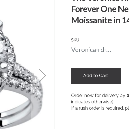
Forever One Ne
Moissanite in 
SKU
Veronica-rd-amber-nc-10-wg
Add to Cart
Order now for delivery by
indicates otherwise)
If a rush order is required,