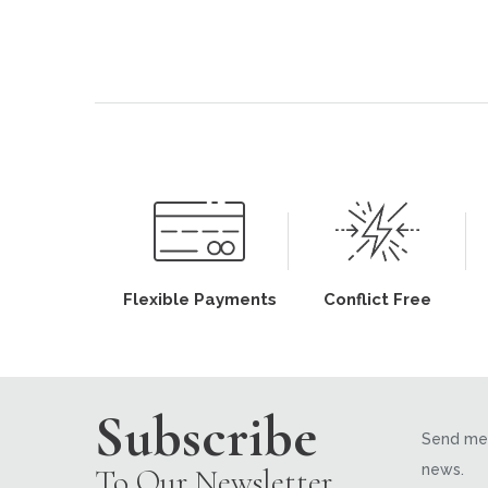
Flexible Payments
Conflict Free
Subscribe
Send me 
news.
To Our Newsletter