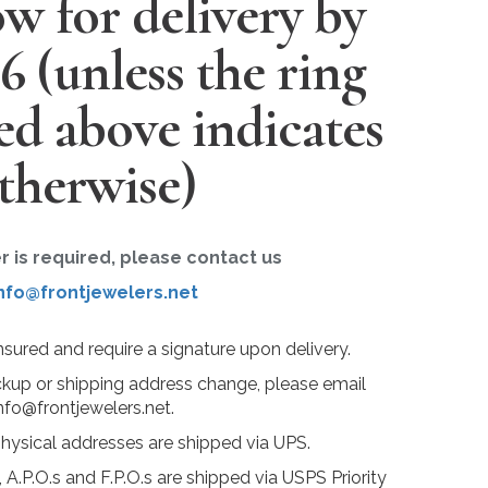
w for delivery by
26
(unless the ring
ted above indicates
therwise)
er is required, please contact us
nfo@frontjewelers.net
insured and require a signature upon delivery.
ckup or shipping address change, please email
nfo@frontjewelers.net.
physical addresses are shipped via UPS.
 A.P.O.s and F.P.O.s are shipped via USPS Priority