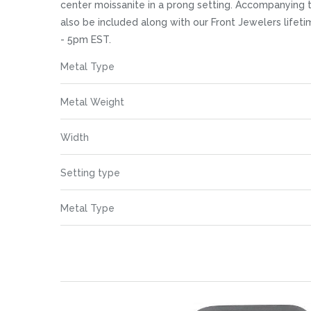
images
center moissanite in a prong setting. Accompanying t
gallery
also be included along with our Front Jewelers life
- 5pm EST.
More
Metal Type
Information
Metal Weight
Width
Setting type
Metal Type