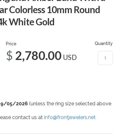
ar Colorless 10mm Round
14k White Gold
Quantity
Price
$2,780.00
USD
09/05/2026
(unless the ring size selected above
 please contact us at
info@frontjewelers.net