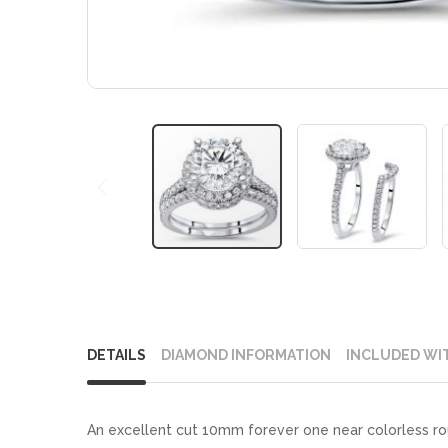
Skip
to
DETAILS
DIAMOND INFORMATION
INCLUDED WI
the
beginning
of
An excellent cut 10mm forever one near colorless ro
the