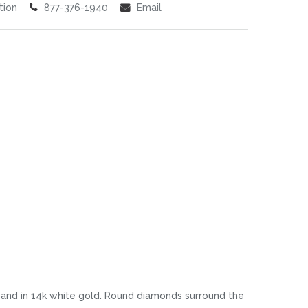
tion
877-376-1940
Email
band in 14k white gold. Round diamonds surround the