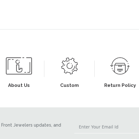
About Us
Custom
Return Policy
Front Jewelers updates, and