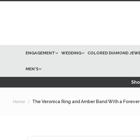
ENGAGEMENT
WEDDING
COLORED DIAMOND JEW
MEN'S
Shop
Home
The Veronica Ring and Amber Band With a Forever
Skip