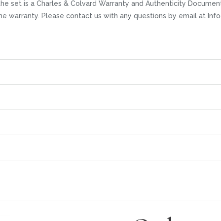
he set is a Charles & Colvard Warranty and Authenticity Documenta
time warranty. Please contact us with any questions by email at I