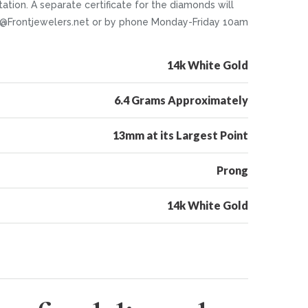
tion. A separate certificate for the diamonds will
nfo@Frontjewelers.net or by phone Monday-Friday 10am
14k White Gold
6.4 Grams Approximately
13mm at its Largest Point
Prong
14k White Gold