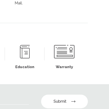
Mail.
Education
Warranty
Submit