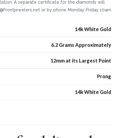
tion. A separate certificate for the diamonds will
nfo@Frontjewelers.net or by phone Monday-Friday 10am
14k White Gold
6.2 Grams Approximately
12mm at its Largest Point
Prong
14k White Gold