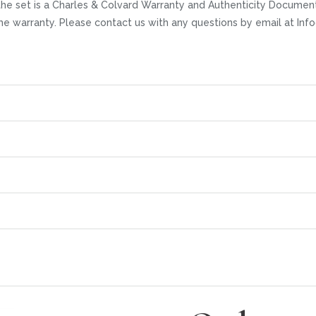
he set is a Charles & Colvard Warranty and Authenticity Documenta
time warranty. Please contact us with any questions by email at I