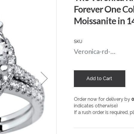
Forever One Co
Moissanite in 
SKU
Veronica-rd-amber-9-wg
Add to Cart
Order now for delivery by
indicates otherwise)
If a rush order is required,