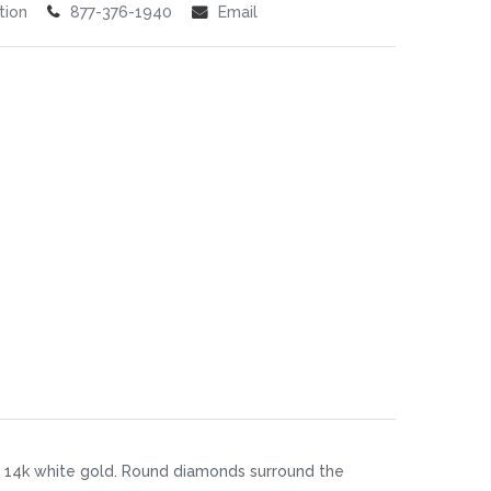
tion
877-376-1940
Email
n 14k white gold. Round diamonds surround the