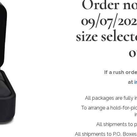
Order no
09/07/20
size selec
o
If a rush ord
at
i
All packages are fully 
To arrange a hold-for-pi
i
All shipments to 
All shipments to P.O. Boxes,