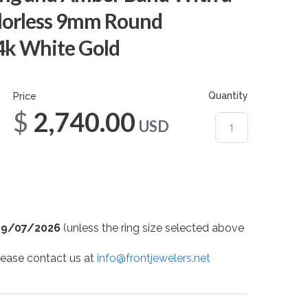
lorless 9mm Round
14k White Gold
Quantity
Price
$2,740.00
USD
09/07/2026
(unless the ring size selected above
 please contact us at
info@frontjewelers.net