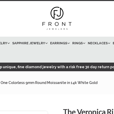
ELRY
SAPPHIRE JEWELRY
EARRINGS
RINGS
NECKLACES
 unique, fine diamond jewelry with a risk free 30 day return po
 One Colorless 9mm Round Moissanite in 14k White Gold
The Veronica R