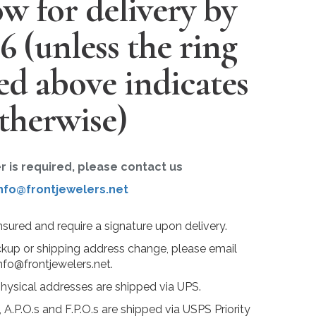
w for delivery by
26
(unless the ring
ted above indicates
therwise)
er is required, please contact us
nfo@frontjewelers.net
insured and require a signature upon delivery.
ckup or shipping address change, please email
nfo@frontjewelers.net.
physical addresses are shipped via UPS.
 A.P.O.s and F.P.O.s are shipped via USPS Priority