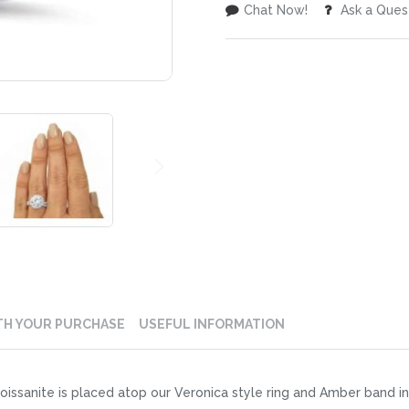
Chat Now!
Ask a Ques
TH YOUR PURCHASE
USEFUL INFORMATION
issanite is placed atop our Veronica style ring and Amber band i