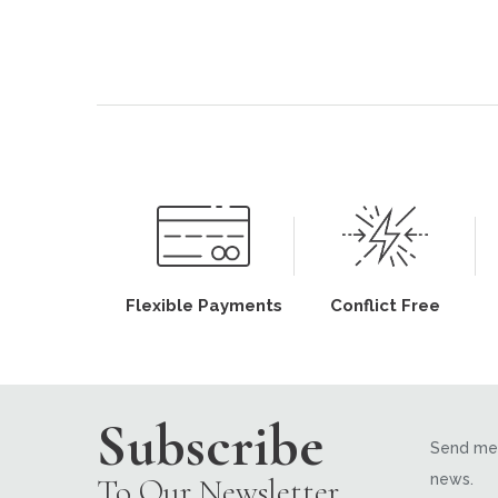
Flexible Payments
Conflict Free
Subscribe
Send me 
news.
To Our Newsletter