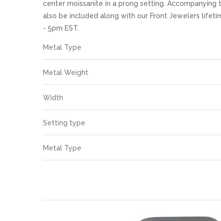
images
center moissanite in a prong setting. Accompanying t
gallery
also be included along with our Front Jewelers life
- 5pm EST.
More
Metal Type
Information
Metal Weight
Width
Setting type
Metal Type