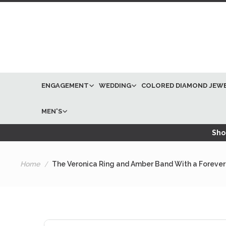
ENGAGEMENT
WEDDING
COLORED DIAMOND JEW
MEN'S
Shop
Home
The Veronica Ring and Amber Band With a Forever
Skip