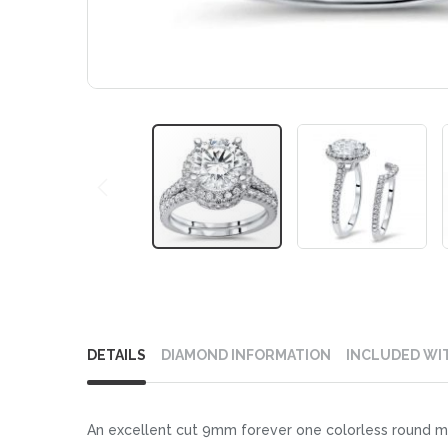
Skip
to
DETAILS
DIAMOND INFORMATION
INCLUDED WI
the
beginning
of
An excellent cut 9mm forever one colorless round mo
the