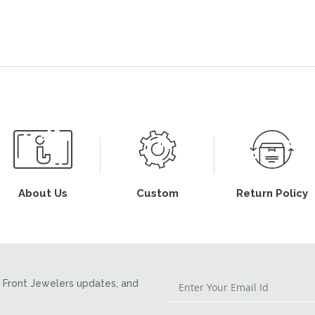
About Us
Custom
Return Policy
Front Jewelers updates, and