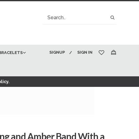
Search
Search
SIGNUP
SIGN IN
BRACELETS
My Cart
licy.
ing and Amber Band With a