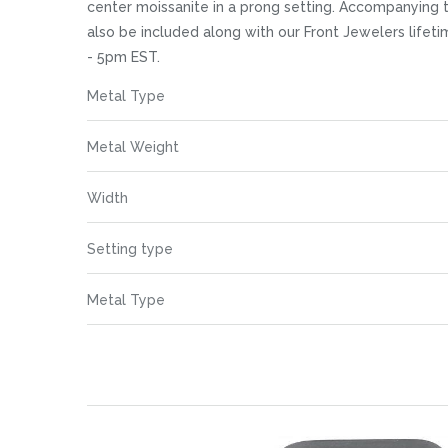
images
center moissanite in a prong setting. Accompanying t
gallery
also be included along with our Front Jewelers life
- 5pm EST.
More
Metal Type
Information
Metal Weight
Width
Setting type
Metal Type