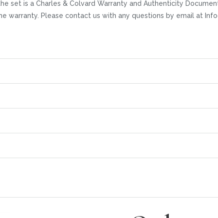
he set is a Charles & Colvard Warranty and Authenticity Documenta
time warranty. Please contact us with any questions by email at I