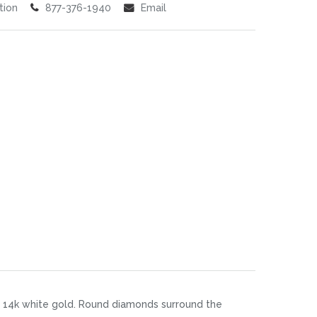
tion
877-376-1940
Email
n 14k white gold. Round diamonds surround the