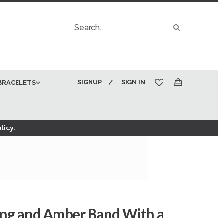
Search
Search
SIGNUP
SIGN IN
BRACELETS
My Cart
licy.
ing and Amber Band With a