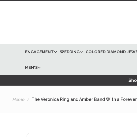
ENGAGEMENT
WEDDING
COLORED DIAMOND JEW
MEN'S
Shop
Home
The Veronica Ring and Amber Band With a Forever
Skip