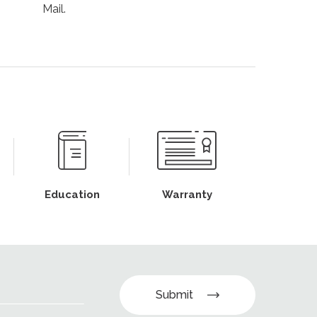
Mail.
Education
Warranty
Submit