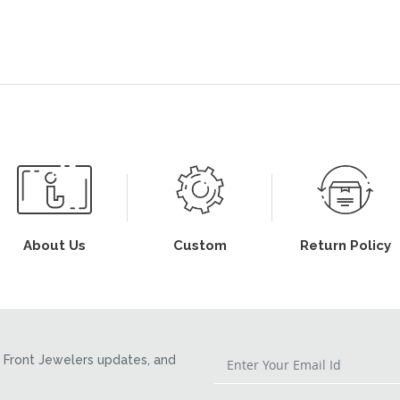
About Us
Custom
Return Policy
Front Jewelers updates, and