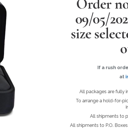
Order no
09/05/20
size selec
o
If a rush ord
at
i
All packages are fully 
To arrange a hold-for-pi
i
All shipments to 
All shipments to P.O. Boxes,