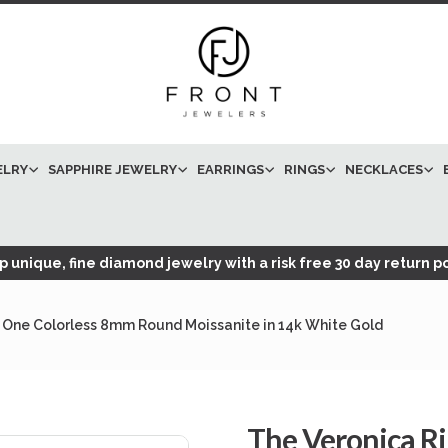
ELRY
SAPPHIRE JEWELRY
EARRINGS
RINGS
NECKLACES
 unique, fine diamond jewelry with a risk free 30 day return po
 One Colorless 8mm Round Moissanite in 14k White Gold
The Veronica R