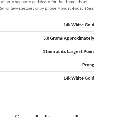
tion. A separate certificate for the diamonds will
nfo@Frontjewelers.net or by phone Monday-Friday 10am
14k White Gold
5.8 Grams Approximately
11mm at its Largest Point
Prong
14k White Gold