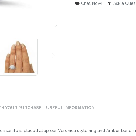
Chat Now!
Ask a Ques
TH YOUR PURCHASE
USEFUL INFORMATION
issanite is placed atop our Veronica style ring and Amber band i