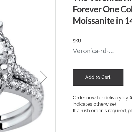
Forever One Co
Moissanite in 
SKU
Veronica-rd-amber-8-wg
Add to Cart
Order now for delivery by
indicates otherwise)
If a rush order is required,