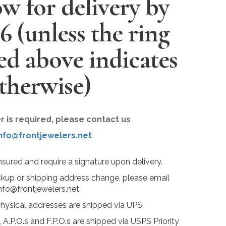
w for delivery by
26
(unless the ring
ted above indicates
therwise)
er is required, please contact us
nfo@frontjewelers.net
insured and require a signature upon delivery.
ckup or shipping address change, please email
nfo@frontjewelers.net.
physical addresses are shipped via UPS.
 A.P.O.s and F.P.O.s are shipped via USPS Priority