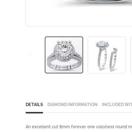
Skip
to
DETAILS
DIAMOND INFORMATION
INCLUDED WI
the
beginning
of
An excellent cut 8mm forever one colorless round mo
the