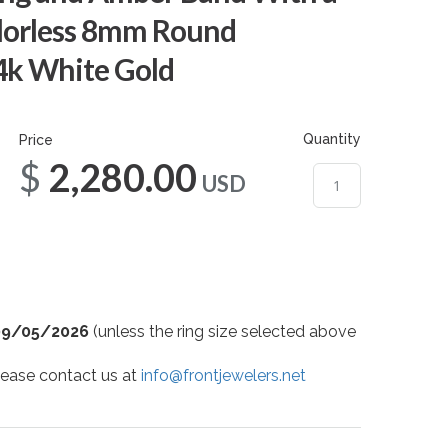
lorless 8mm Round
14k White Gold
Quantity
Price
$2,280.00
USD
09/05/2026
(unless the ring size selected above
 please contact us at
info@frontjewelers.net