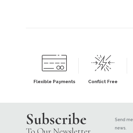
Flexible Payments
Conflict Free
Subscribe
Send me 
news.
To Our Newsletter