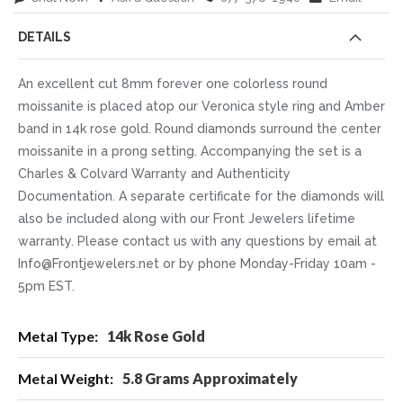
DETAILS
An excellent cut 8mm forever one colorless round
moissanite is placed atop our Veronica style ring and Amber
band in 14k rose gold. Round diamonds surround the center
moissanite in a prong setting. Accompanying the set is a
Charles & Colvard Warranty and Authenticity
Documentation. A separate certificate for the diamonds will
also be included along with our Front Jewelers lifetime
warranty. Please contact us with any questions by email at
Info@Frontjewelers.net or by phone Monday-Friday 10am -
5pm EST.
More
14k Rose Gold
Information
5.8 Grams Approximately