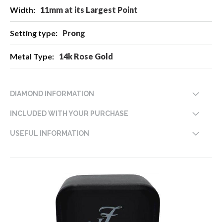
11mm at its Largest Point
Prong
14k Rose Gold
DIAMOND INFORMATION
INCLUDED WITH YOUR PURCHASE
USEFUL INFORMATION