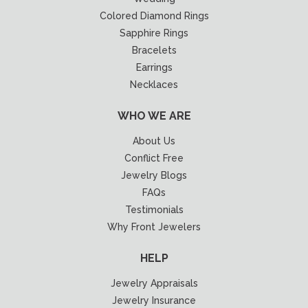
Colored Diamond Rings
Sapphire Rings
Bracelets
Earrings
Necklaces
WHO WE ARE
About Us
Conflict Free
Jewelry Blogs
FAQs
Testimonials
Why Front Jewelers
HELP
Jewelry Appraisals
Jewelry Insurance