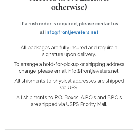
otherwise)
If a rush order is required, please contact us
at
info@frontjewelers.net
All packages are fully insured and require a
signature upon delivery.
To arrange a hold-for-pickup or shipping address
change, please email info@frontjewelers.net.
All shipments to physical addresses are shipped
via UPS.
All shipments to P.O. Boxes, A.P.O.s and F.P.O.s
are shipped via USPS Priority Mail.