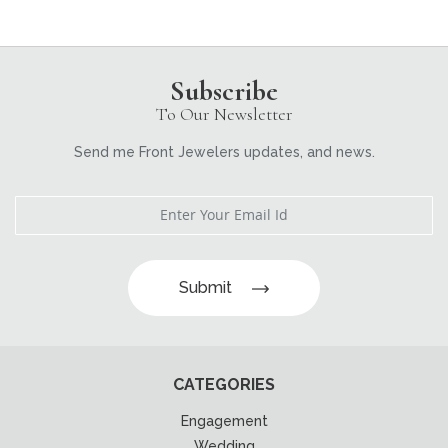
Subscribe
To Our Newsletter
Send me Front Jewelers updates, and news.
Submit
CATEGORIES
Engagement
Wedding