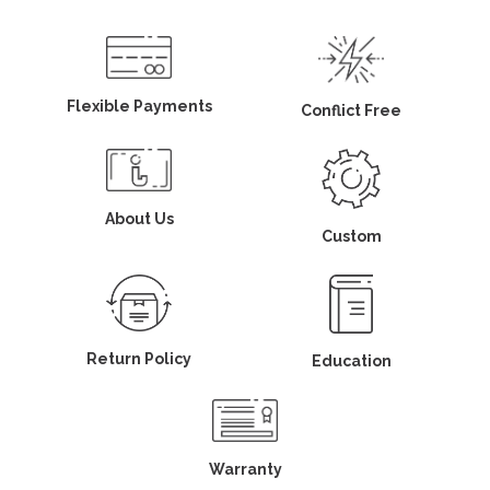
Flexible Payments
Conflict Free
About Us
Custom
Return Policy
Education
Warranty