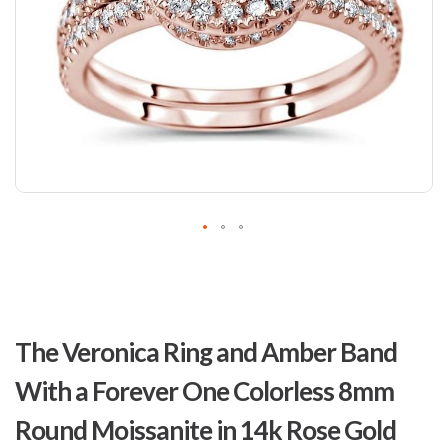
Skip
to
The Veronica Ring and Amber Band
the
beginning
With a Forever One Colorless 8mm
of
the
Round Moissanite in 14k Rose Gold
images