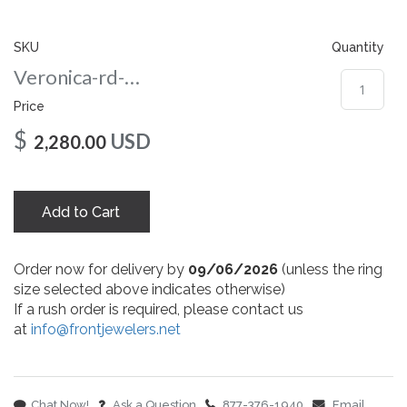
gallery
SKU
Quantity
Veronica-rd-amber-8-rg
Price
$
USD
2,280.00
Add to Cart
Order now for delivery by
09/06/2026
(unless the ring
size selected above indicates otherwise)
If a rush order is required, please contact us
at
info@frontjewelers.net
Chat Now!
Ask a Question
877-376-1940
Email