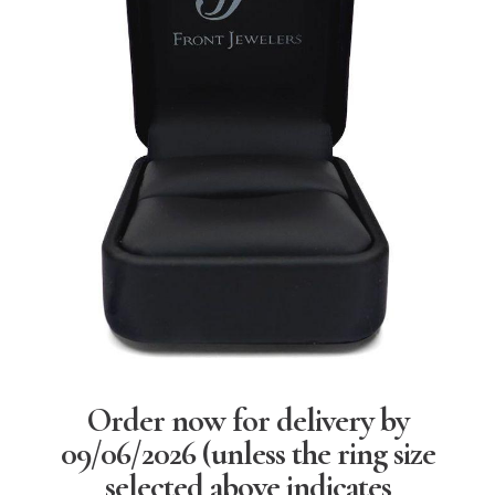
Order now for delivery by
09/06/2026
(unless the ring size
selected above indicates