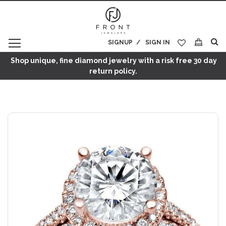
SIGNUP
SIGN IN
My Cart
Shop unique, fine diamond jewelry with a risk free 30 day
return policy.
Skip
to
the
end
of
the
images
gallery