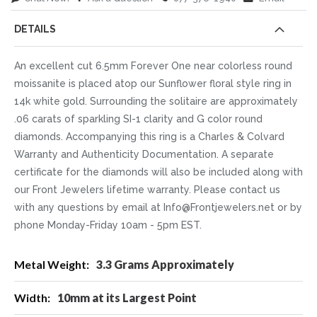
DETAILS
An excellent cut 6.5mm Forever One near colorless round
moissanite is placed atop our Sunflower floral style ring in
14k white gold. Surrounding the solitaire are approximately
.06 carats of sparkling SI-1 clarity and G color round
diamonds. Accompanying this ring is a Charles & Colvard
Warranty and Authenticity Documentation. A separate
certificate for the diamonds will also be included along with
our Front Jewelers lifetime warranty. Please contact us
with any questions by email at Info@Frontjewelers.net or by
phone Monday-Friday 10am - 5pm EST.
More
3.3 Grams Approximately
Information
10mm at its Largest Point