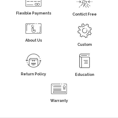
Flexible Payments
Conflict Free
About Us
Custom
Return Policy
Education
Warranty