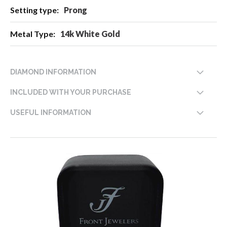
Prong
14k White Gold
DIAMOND INFORMATION
INCLUDED WITH YOUR PURCHASE
USEFUL INFORMATION