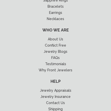
Sapphire Rings
Bracelets
Earrings
Necklaces
WHO WE ARE
About Us
Conflict Free
Jewelry Blogs
FAQs
Testimonials
Why Front Jewelers
HELP
Jewelry Appraisals
Jewelry Insurance
Contact Us
Shipping