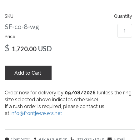
gallery
SKU
Quantity
SF-co-8-wg
Price
$
USD
1,720.00
Add to Cart
Order now for delivery by
09/08/2026
(unless the ring
size selected above indicates otherwise)
If a rush order is required, please contact us
at
info@frontjewelers.net
Chat Now!
Ask a Question
877-376-1940
Email