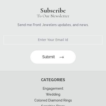
Subscribe
To Our Newsletter
Send me Front Jewelers updates, and news.
Submit
CATEGORIES
Engagement
Wedding
Colored Diamond Rings