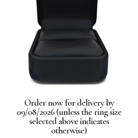
Order now for delivery by
09/08/2026
(unless the ring size
selected above indicates
otherwise)