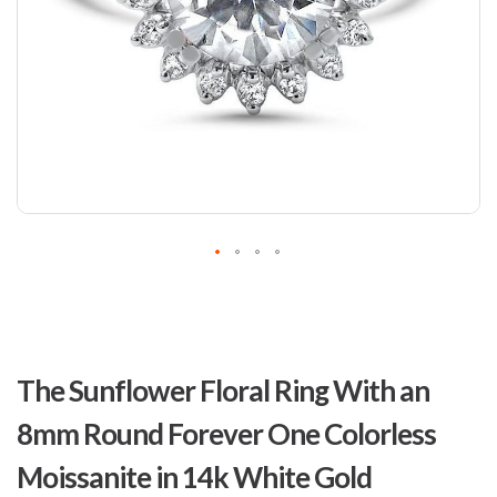
Skip
to
The Sunflower Floral Ring With an
the
beginning
8mm Round Forever One Colorless
of
the
Moissanite in 14k White Gold
images