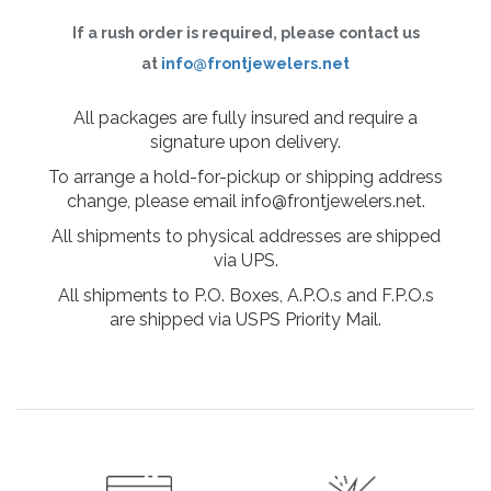
If a rush order is required, please contact us
at
info@frontjewelers.net
All packages are fully insured and require a
signature upon delivery.
To arrange a hold-for-pickup or shipping address
change, please email info@frontjewelers.net.
All shipments to physical addresses are shipped
via UPS.
All shipments to P.O. Boxes, A.P.O.s and F.P.O.s
are shipped via USPS Priority Mail.