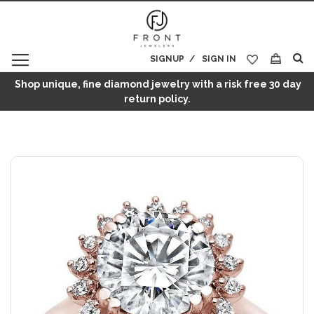
SIGNUP
SIGN IN
My Cart
Shop unique, fine diamond jewelry with a risk free 30 day
return policy.
Skip
to
the
end
of
the
images
gallery