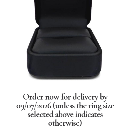
Order now for delivery by
09/07/2026
(unless the ring size
selected above indicates
otherwise)