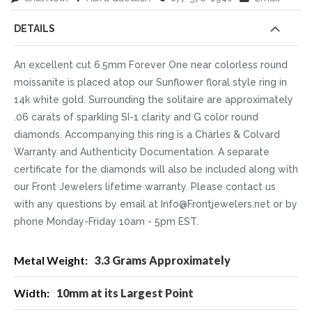
DETAILS
An excellent cut 6.5mm Forever One near colorless round
moissanite is placed atop our Sunflower floral style ring in
14k white gold. Surrounding the solitaire are approximately
.06 carats of sparkling SI-1 clarity and G color round
diamonds. Accompanying this ring is a Charles & Colvard
Warranty and Authenticity Documentation. A separate
certificate for the diamonds will also be included along with
our Front Jewelers lifetime warranty. Please contact us
with any questions by email at Info@Frontjewelers.net or by
phone Monday-Friday 10am - 5pm EST.
More
3.3 Grams Approximately
Information
10mm at its Largest Point