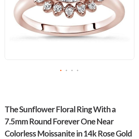
Skip
to
The Sunflower Floral Ring With a
the
beginning
7.5mm Round Forever One Near
of
the
Colorless Moissanite in 14k Rose Gold
images