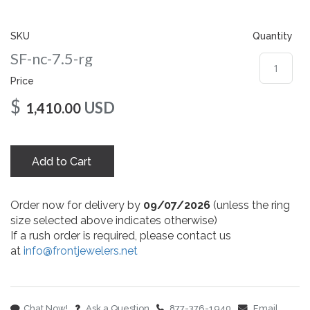
gallery
SKU
Quantity
SF-nc-7.5-rg
Price
$
USD
1,410.00
Add to Cart
Order now for delivery by
09/07/2026
(unless the ring
size selected above indicates otherwise)
If a rush order is required, please contact us
at
info@frontjewelers.net
Chat Now!
Ask a Question
877-376-1940
Email