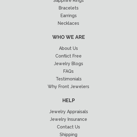
Sapphire Rings
Bracelets
Earrings
Necklaces
WHO WE ARE
About Us
Conflict Free
Jewelry Blogs
FAQs
Testimonials
Why Front Jewelers
HELP
Jewelry Appraisals
Jewelry Insurance
Contact Us
Shipping