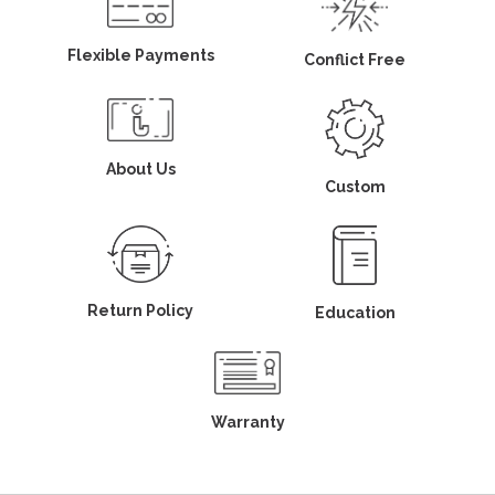
Flexible Payments
Conflict Free
About Us
Custom
Return Policy
Education
Warranty