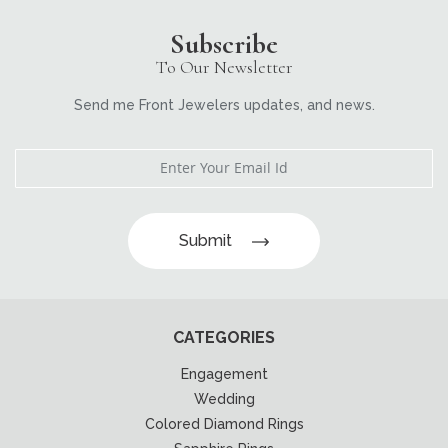
Subscribe
To Our Newsletter
Send me Front Jewelers updates, and news.
Submit
CATEGORIES
Engagement
Wedding
Colored Diamond Rings