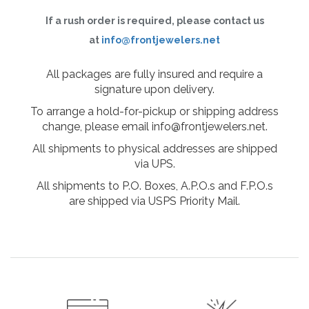
If a rush order is required, please contact us
at
info@frontjewelers.net
All packages are fully insured and require a
signature upon delivery.
To arrange a hold-for-pickup or shipping address
change, please email info@frontjewelers.net.
All shipments to physical addresses are shipped
via UPS.
All shipments to P.O. Boxes, A.P.O.s and F.P.O.s
are shipped via USPS Priority Mail.