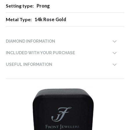
Prong
14k Rose Gold
DIAMOND INFORMATION
INCLUDED WITH YOUR PURCHASE
USEFUL INFORMATION