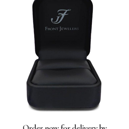
Order now for delivery by