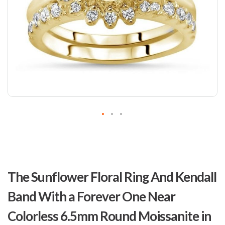
Skip
to
The Sunflower Floral Ring And Kendall
the
beginning
Band With a Forever One Near
of
the
Colorless 6.5mm Round Moissanite in
images