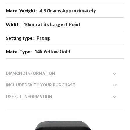
4.8 Grams Approximately
10mm at its Largest Point
Prong
14k Yellow Gold
DIAMOND INFORMATION
INCLUDED WITH YOUR PURCHASE
USEFUL INFORMATION