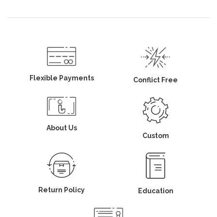
Flexible Payments
Conflict Free
About Us
Custom
Return Policy
Education