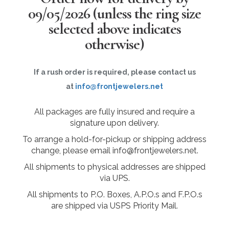
09/05/2026
(unless the ring size
selected above indicates
otherwise)
If a rush order is required, please contact us
at
info@frontjewelers.net
All packages are fully insured and require a
signature upon delivery.
To arrange a hold-for-pickup or shipping address
change, please email info@frontjewelers.net.
All shipments to physical addresses are shipped
via UPS.
All shipments to P.O. Boxes, A.P.O.s and F.P.O.s
are shipped via USPS Priority Mail.