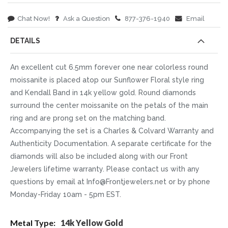
Chat Now!
Ask a Question
877-376-1940
Email
DETAILS
An excellent cut 6.5mm forever one near colorless round
moissanite is placed atop our Sunflower Floral style ring
and Kendall Band in 14k yellow gold. Round diamonds
surround the center moissanite on the petals of the main
ring and are prong set on the matching band.
Accompanying the set is a Charles & Colvard Warranty and
Authenticity Documentation. A separate certificate for the
diamonds will also be included along with our Front
Jewelers lifetime warranty. Please contact us with any
questions by email at Info@Frontjewelers.net or by phone
Monday-Friday 10am - 5pm EST.
More
14k Yellow Gold
Information