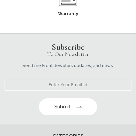
Warranty
Subscribe
To Our Newsletter
Send me Front Jewelers updates, and news.
Submit