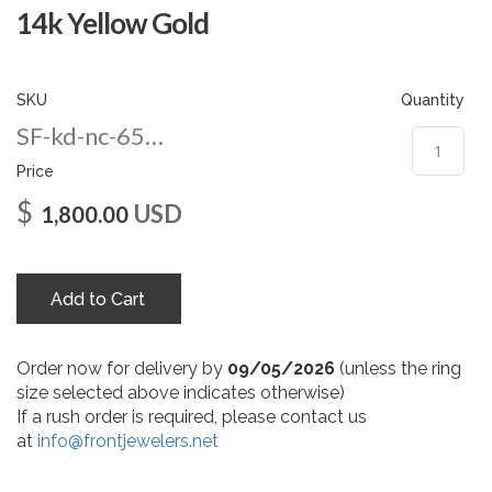
gallery
14k Yellow Gold
SKU
Quantity
SF-kd-nc-65-yg
Price
$
USD
1,800.00
Add to Cart
Order now for delivery by
09/05/2026
(unless the ring
size selected above indicates otherwise)
If a rush order is required, please contact us
at
info@frontjewelers.net