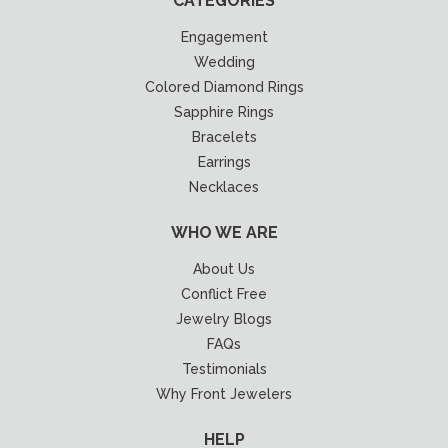
CATEGORIES
Engagement
Wedding
Colored Diamond Rings
Sapphire Rings
Bracelets
Earrings
Necklaces
WHO WE ARE
About Us
Conflict Free
Jewelry Blogs
FAQs
Testimonials
Why Front Jewelers
HELP