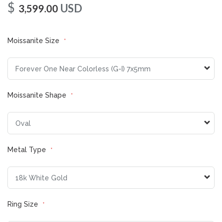
$
USD
3,599.00
Moissanite Size
Moissanite Shape
Metal Type
Ring Size