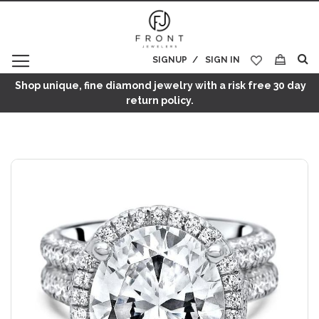
SIGNUP
SIGN IN
My Cart
Shop unique, fine diamond jewelry with a risk free 30 day
return policy.
Skip
to
the
end
of
the
images
gallery