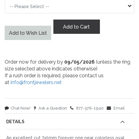
Add to Cart
Add to Wish List
Order now for delivery by
09/05/2026
(unless the ring
size selected above indicates otherwise)
If a rush order is required, please contact us
at
info@frontjewelers.net
Chat Now!
Ask a Question
877-376-1940
Email
DETAILS
An excellent cut 7x5mm forever one near colorless oval