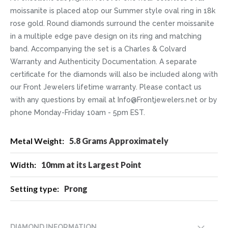
moissanite is placed atop our Summer style oval ring in 18k
rose gold. Round diamonds surround the center moissanite
in a multiple edge pave design on its ring and matching
band. Accompanying the set is a Charles & Colvard
Warranty and Authenticity Documentation. A separate
certificate for the diamonds will also be included along with
our Front Jewelers lifetime warranty. Please contact us
with any questions by email at Info@Frontjewelers.net or by
phone Monday-Friday 10am - 5pm EST.
More
5.8 Grams Approximately
Information
10mm at its Largest Point
Prong
DIAMOND INFORMATION