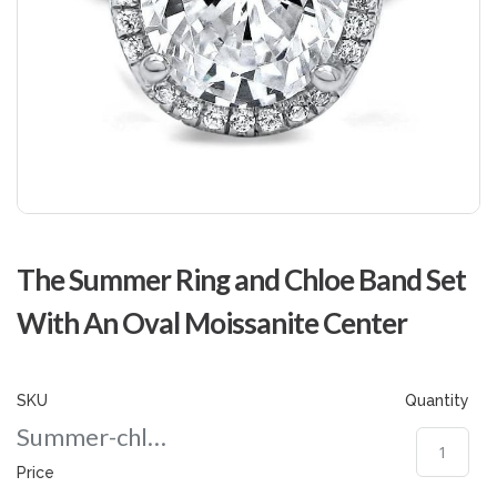
Skip
to
The Summer Ring and Chloe Band Set
the
beginning
With An Oval Moissanite Center
of
the
images
gallery
SKU
Quantity
Summer-chloe-nd-
Price