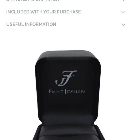
INCLUDED WITH YOUR PURCHASE
USEFUL INFORMATION