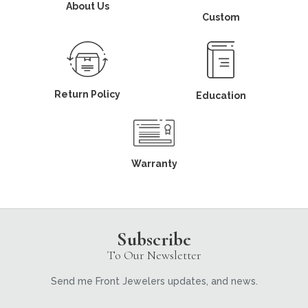
About Us
Custom
Return Policy
Education
Warranty
Subscribe
To Our Newsletter
Send me Front Jewelers updates, and news.