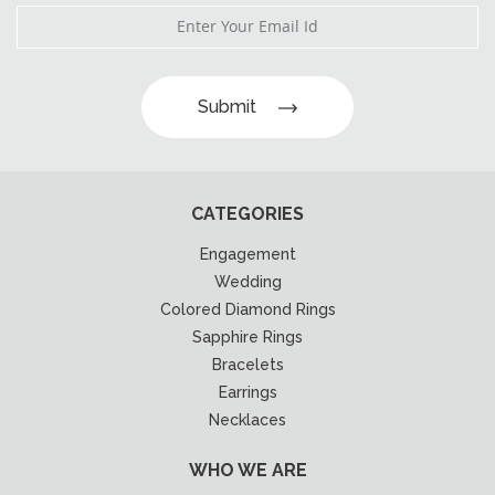
Submit
CATEGORIES
Engagement
Wedding
Colored Diamond Rings
Sapphire Rings
Bracelets
Earrings
Necklaces
WHO WE ARE