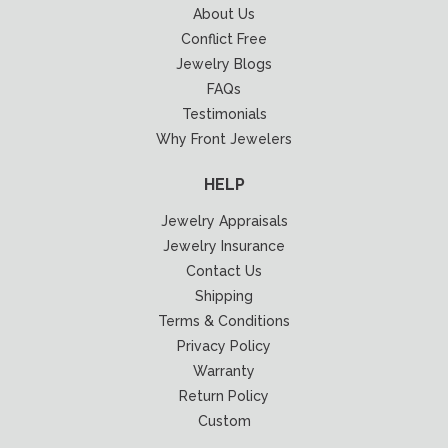
About Us
Conflict Free
Jewelry Blogs
FAQs
Testimonials
Why Front Jewelers
HELP
Jewelry Appraisals
Jewelry Insurance
Contact Us
Shipping
Terms & Conditions
Privacy Policy
Warranty
Return Policy
Custom