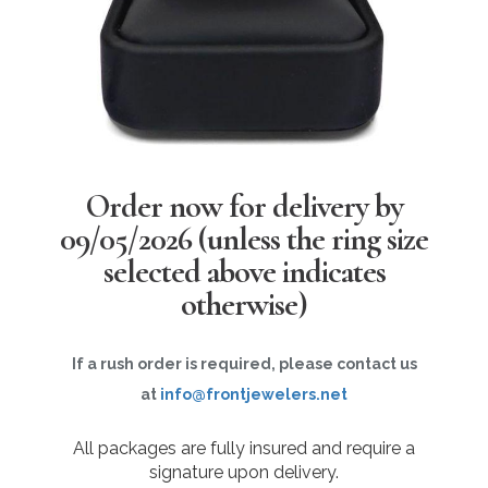
Order now for delivery by
09/05/2026
(unless the ring size
selected above indicates
otherwise)
If a rush order is required, please contact us
at
info@frontjewelers.net
All packages are fully insured and require a
signature upon delivery.