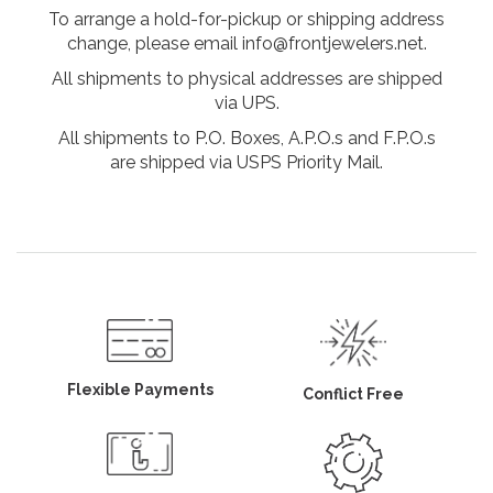
To arrange a hold-for-pickup or shipping address
change, please email info@frontjewelers.net.
All shipments to physical addresses are shipped
via UPS.
All shipments to P.O. Boxes, A.P.O.s and F.P.O.s
are shipped via USPS Priority Mail.
Flexible Payments
Conflict Free