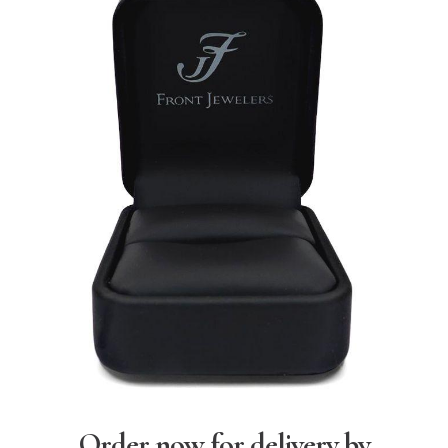
Order now for delivery by