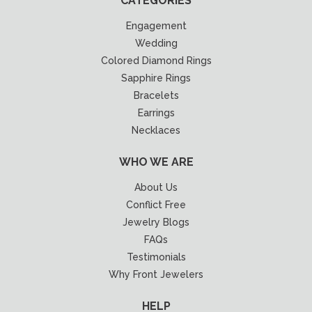
CATEGORIES
Engagement
Wedding
Colored Diamond Rings
Sapphire Rings
Bracelets
Earrings
Necklaces
WHO WE ARE
About Us
Conflict Free
Jewelry Blogs
FAQs
Testimonials
Why Front Jewelers
HELP