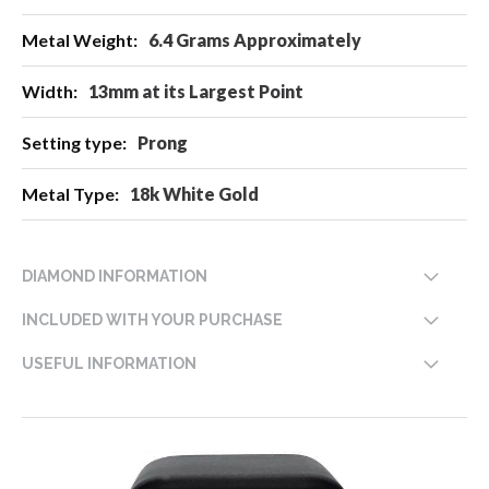
6.4 Grams Approximately
13mm at its Largest Point
Prong
18k White Gold
DIAMOND INFORMATION
INCLUDED WITH YOUR PURCHASE
USEFUL INFORMATION