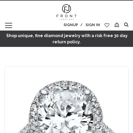
SIGNUP
SIGN IN
My Cart
Shop unique, fine diamond jewelry with a risk free 30 day
return policy.
Skip
to
the
end
of
the
images
gallery