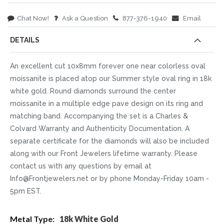
Chat Now!
Ask a Question
877-376-1940
Email
DETAILS
An excellent cut 10x8mm forever one near colorless oval
moissanite is placed atop our Summer style oval ring in 18k
white gold. Round diamonds surround the center
moissanite in a multiple edge pave design on its ring and
matching band. Accompanying the set is a Charles &
Colvard Warranty and Authenticity Documentation. A
separate certificate for the diamonds will also be included
along with our Front Jewelers lifetime warranty. Please
contact us with any questions by email at
Info@Frontjewelers.net or by phone Monday-Friday 10am -
5pm EST.
More
18k White Gold
Information