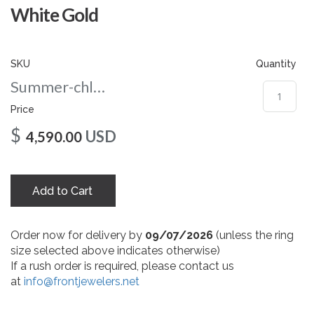
gallery
White Gold
SKU
Quantity
Summer-chloe-nc-108-wg
Price
$
USD
4,590.00
Add to Cart
Order now for delivery by
09/07/2026
(unless the ring
size selected above indicates otherwise)
If a rush order is required, please contact us
at
info@frontjewelers.net