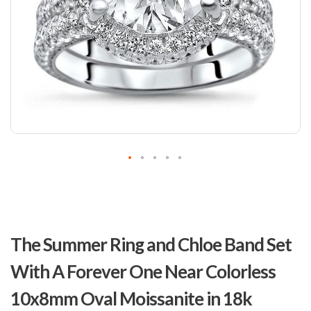
Skip
to
The Summer Ring and Chloe Band Set
the
beginning
With A Forever One Near Colorless
of
the
10x8mm Oval Moissanite in 18k
images