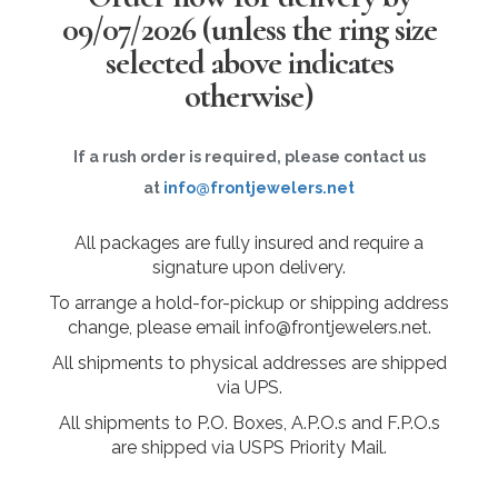
09/07/2026
(unless the ring size
selected above indicates
otherwise)
If a rush order is required, please contact us
at
info@frontjewelers.net
All packages are fully insured and require a
signature upon delivery.
To arrange a hold-for-pickup or shipping address
change, please email info@frontjewelers.net.
All shipments to physical addresses are shipped
via UPS.
All shipments to P.O. Boxes, A.P.O.s and F.P.O.s
are shipped via USPS Priority Mail.