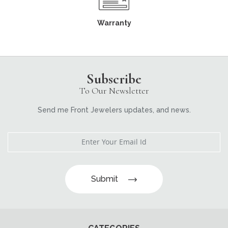
Warranty
Subscribe
To Our Newsletter
Send me Front Jewelers updates, and news.
Submit