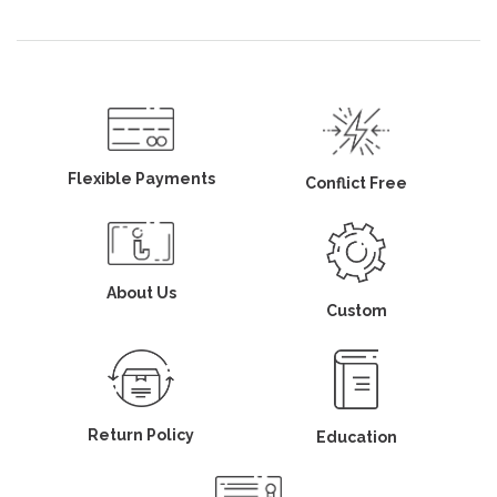
Flexible Payments
Conflict Free
About Us
Custom
Return Policy
Education