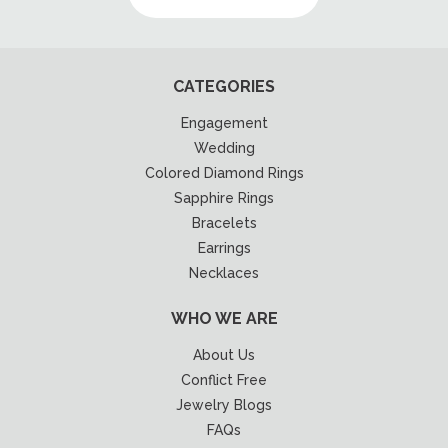
CATEGORIES
Engagement
Wedding
Colored Diamond Rings
Sapphire Rings
Bracelets
Earrings
Necklaces
WHO WE ARE
About Us
Conflict Free
Jewelry Blogs
FAQs