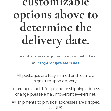
customizable
options above to
determine the
delivery date.
If a rush order is required, please contact us
at
info@frontjewelers.net
All packages are fully insured and require a
signature upon delivery.
To arrange a hold-for-pickup or shipping address
change, please email info@frontjewelers.net.
All shipments to physical addresses are shipped
via UPS.