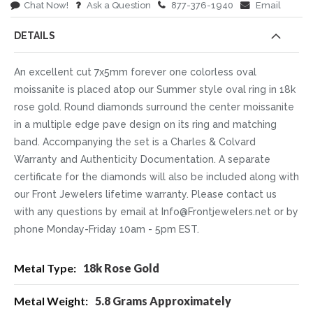
Chat Now!
Ask a Question
877-376-1940
Email
DETAILS
An excellent cut 7x5mm forever one colorless oval
moissanite is placed atop our Summer style oval ring in 18k
rose gold. Round diamonds surround the center moissanite
in a multiple edge pave design on its ring and matching
band. Accompanying the set is a Charles & Colvard
Warranty and Authenticity Documentation. A separate
certificate for the diamonds will also be included along with
our Front Jewelers lifetime warranty. Please contact us
with any questions by email at Info@Frontjewelers.net or by
phone Monday-Friday 10am - 5pm EST.
More
18k Rose Gold
Information
5.8 Grams Approximately