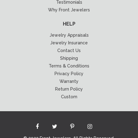
Testimonials
Why Front Jewelers
HELP
Jewelry Appraisals
Jewelry Insurance
Contact Us
Shipping
Terms & Conditions
Privacy Policy
Warranty
Return Policy
Custom