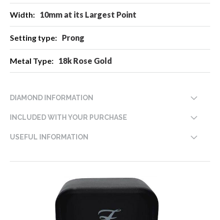
10mm at its Largest Point
Prong
18k Rose Gold
DIAMOND INFORMATION
INCLUDED WITH YOUR PURCHASE
USEFUL INFORMATION