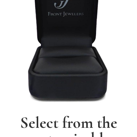
Select from the