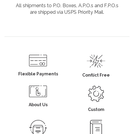
All shipments to P.O. Boxes, A.P.O.s and F.P.O.s
are shipped via USPS Priority Mail.
Flexible Payments
Conflict Free
About Us
Custom