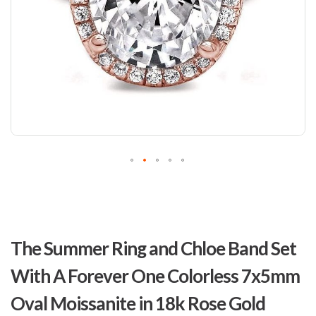
Skip
to
The Summer Ring and Chloe Band Set
the
beginning
With A Forever One Colorless 7x5mm
of
the
Oval Moissanite in 18k Rose Gold
images