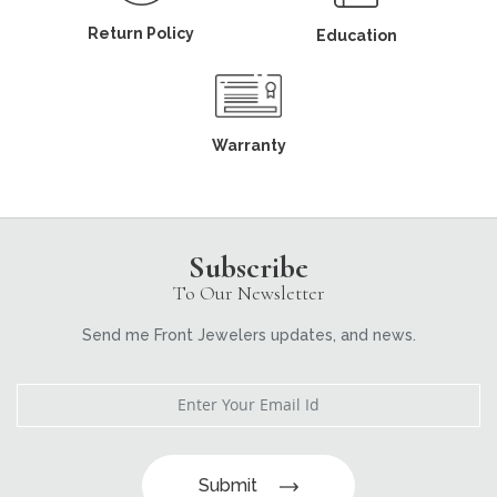
Return Policy
Education
Warranty
Subscribe
To Our Newsletter
Send me Front Jewelers updates, and news.
Submit