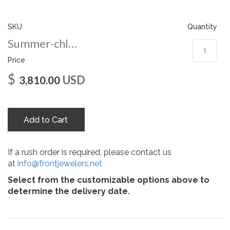
gallery
SKU
Quantity
Summer-chloe-75-rg
Price
$
USD
3,810.00
Add to Cart
If a rush order is required, please contact us
at
info@frontjewelers.net
Select from the customizable options above to
determine the delivery date.