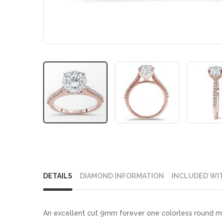
Skip
to
DETAILS
DIAMOND INFORMATION
INCLUDED WI
the
beginning
of
An excellent cut 9mm forever one colorless round moi
the