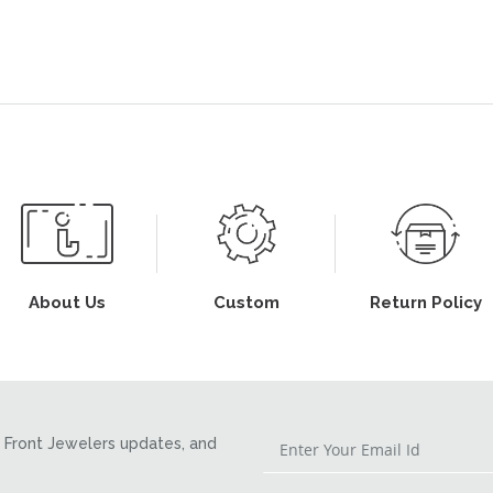
About Us
Custom
Return Policy
Front Jewelers updates, and