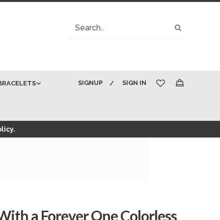
Search
Search
SIGNUP
SIGN IN
BRACELETS
My Cart
licy.
 With a Forever One Colorless