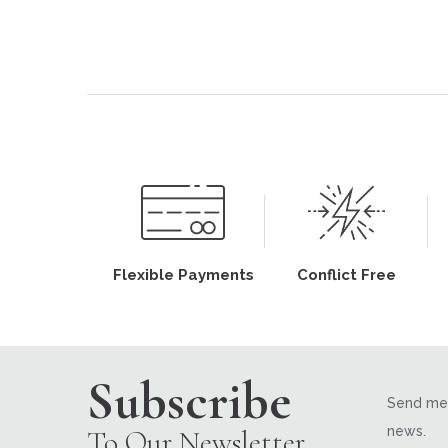
Flexible Payments
Conflict Free
Subscribe
Send me 
news.
To Our Newsletter