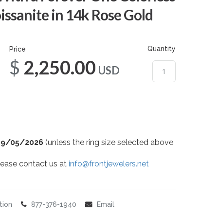
sanite in 14k Rose Gold
Quantity
Price
$2,250.00
USD
09/05/2026
(unless the ring size selected above
 please contact us at
info@frontjewelers.net
tion
877-376-1940
Email