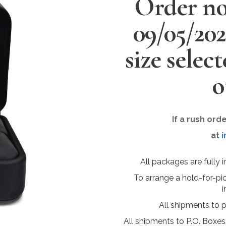
Order no
09/05/20
size selec
o
If a rush ord
at
i
All packages are fully 
To arrange a hold-for-pi
i
All shipments to 
All shipments to P.O. Boxes,