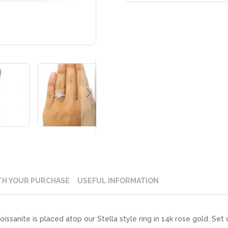
TH YOUR PURCHASE
USEFUL INFORMATION
ssanite is placed atop our Stella style ring in 14k rose gold. Set