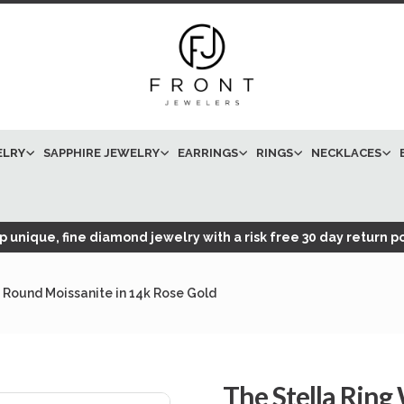
ELRY
SAPPHIRE JEWELRY
EARRINGS
RINGS
NECKLACES
 unique, fine diamond jewelry with a risk free 30 day return po
 Round Moissanite in 14k Rose Gold
The Stella Ring