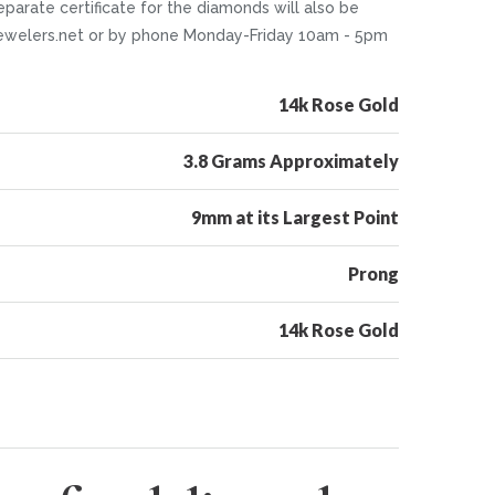
parate certificate for the diamonds will also be
ntjewelers.net or by phone Monday-Friday 10am - 5pm
14k Rose Gold
3.8 Grams Approximately
9mm at its Largest Point
Prong
14k Rose Gold