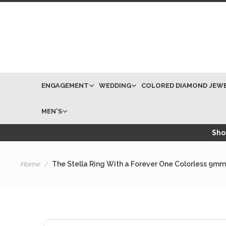
ENGAGEMENT
WEDDING
COLORED DIAMOND JEW
MEN'S
Shop
Home
The Stella Ring With a Forever One Colorless 9mm
Skip