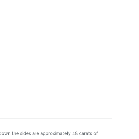
 down the sides are approximately .18 carats of