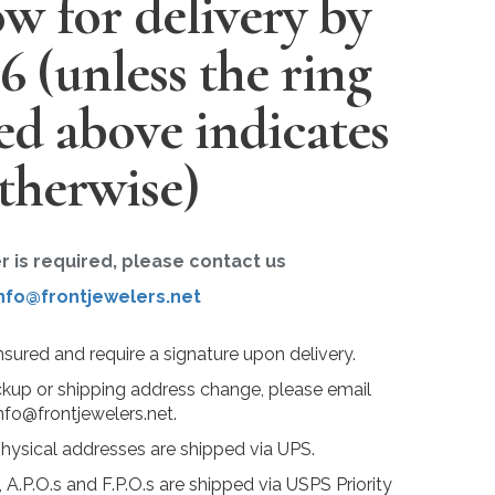
w for delivery by
26
(unless the ring
ted above indicates
therwise)
er is required, please contact us
nfo@frontjewelers.net
insured and require a signature upon delivery.
ckup or shipping address change, please email
nfo@frontjewelers.net.
physical addresses are shipped via UPS.
 A.P.O.s and F.P.O.s are shipped via USPS Priority