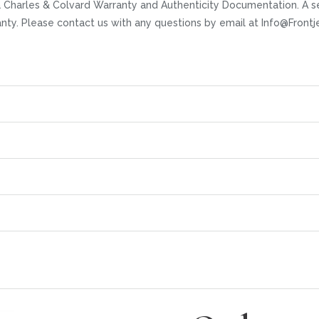
 Charles & Colvard Warranty and Authenticity Documentation. A se
ranty. Please contact us with any questions by email at Info@Fro