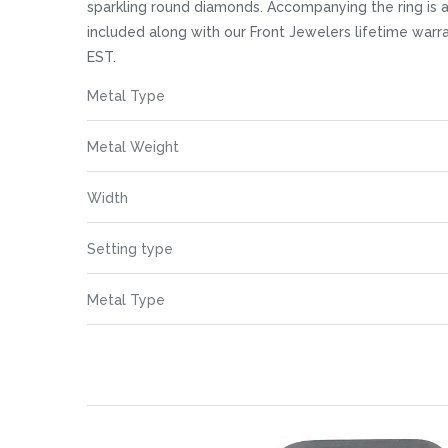
images
sparkling round diamonds. Accompanying the ring is a
gallery
included along with our Front Jewelers lifetime war
EST.
More
Metal Type
Information
Metal Weight
Width
Setting type
Metal Type