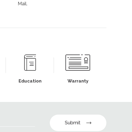
Mail.
Education
Warranty
Submit