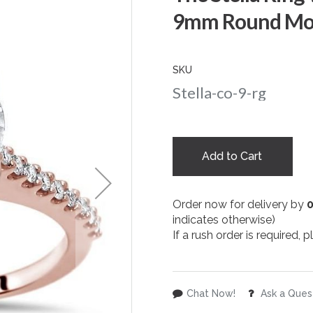
9mm Round Mois
SKU
Stella-co-9-rg
Add to Cart
Order now for delivery by
indicates otherwise)
If a rush order is required,
Chat Now!
Ask a Ques