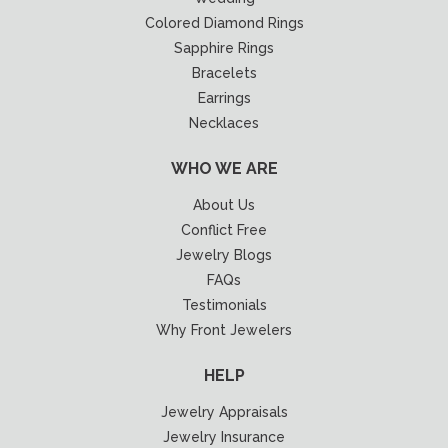
Colored Diamond Rings
Sapphire Rings
Bracelets
Earrings
Necklaces
WHO WE ARE
About Us
Conflict Free
Jewelry Blogs
FAQs
Testimonials
Why Front Jewelers
HELP
Jewelry Appraisals
Jewelry Insurance