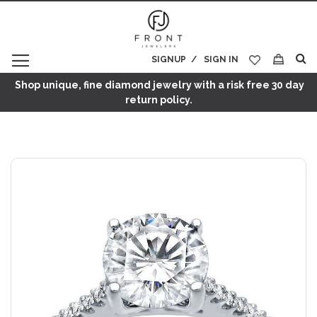
SIGNUP
SIGN IN
My Cart
Shop unique, fine diamond jewelry with a risk free 30 day
return policy.
Skip
to
the
end
of
the
images
gallery