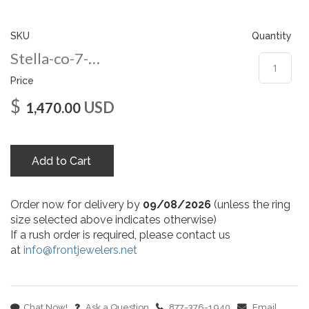
gallery
SKU
Quantity
Stella-co-7-wg
Price
$
USD
1,470.00
Add to Cart
Order now for delivery by
09/08/2026
(unless the ring
size selected above indicates otherwise)
If a rush order is required, please contact us
at
info@frontjewelers.net
Chat Now!
Ask a Question
877-376-1940
Email