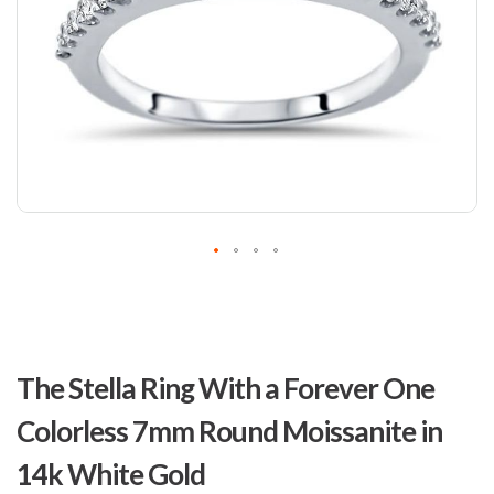
Skip
to
The Stella Ring With a Forever One
the
beginning
Colorless 7mm Round Moissanite in
of
the
14k White Gold
images