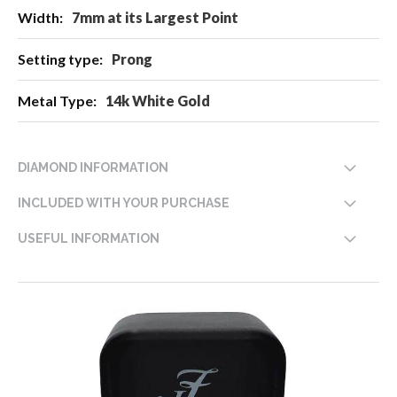
7mm at its Largest Point
Prong
14k White Gold
DIAMOND INFORMATION
INCLUDED WITH YOUR PURCHASE
USEFUL INFORMATION