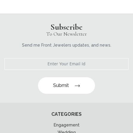
Subscribe
To Our Newsletter
Send me Front Jewelers updates, and news.
Submit
CATEGORIES
Engagement
Wedding