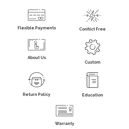
Flexible Payments
Conflict Free
About Us
Custom
Return Policy
Education
Warranty