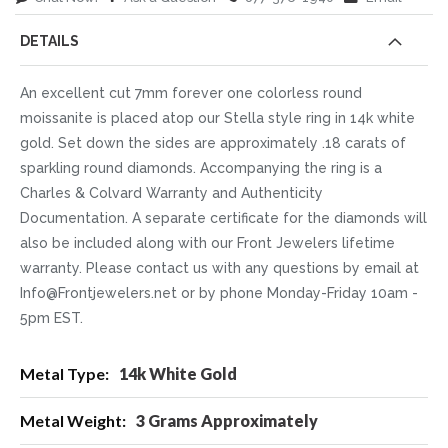
DETAILS
An excellent cut 7mm forever one colorless round
moissanite is placed atop our Stella style ring in 14k white
gold. Set down the sides are approximately .18 carats of
sparkling round diamonds. Accompanying the ring is a
Charles & Colvard Warranty and Authenticity
Documentation. A separate certificate for the diamonds will
also be included along with our Front Jewelers lifetime
warranty. Please contact us with any questions by email at
Info@Frontjewelers.net or by phone Monday-Friday 10am -
5pm EST.
More
14k White Gold
Information
3 Grams Approximately