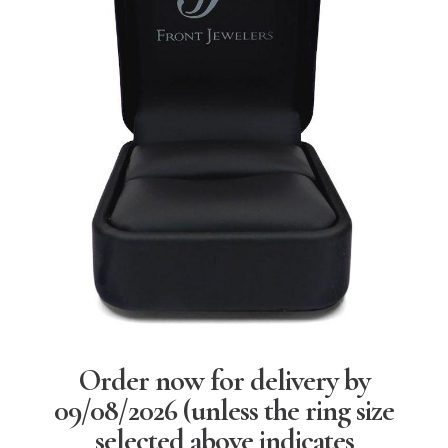
Order now for delivery by
09/08/2026
(unless the ring size
selected above indicates