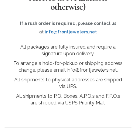
otherwise)
If a rush order is required, please contact us
at
info@frontjewelers.net
All packages are fully insured and require a
signature upon delivery.
To arrange a hold-for-pickup or shipping address
change, please email info@frontjewelers.net.
All shipments to physical addresses are shipped
via UPS.
All shipments to P.O. Boxes, A.P.O.s and F.P.O.s
are shipped via USPS Priority Mail.