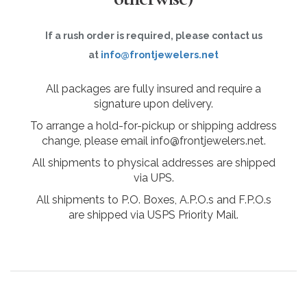
If a rush order is required, please contact us
at
info@frontjewelers.net
All packages are fully insured and require a
signature upon delivery.
To arrange a hold-for-pickup or shipping address
change, please email info@frontjewelers.net.
All shipments to physical addresses are shipped
via UPS.
All shipments to P.O. Boxes, A.P.O.s and F.P.O.s
are shipped via USPS Priority Mail.