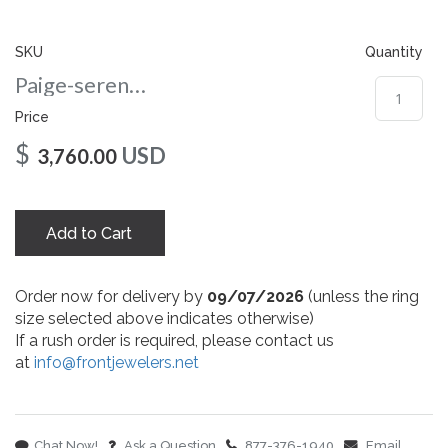
gallery
SKU
Quantity
Paige-serenaserenacushion-co-8-rg
Price
$
USD
3,760.00
Add to Cart
Order now for delivery by
09/07/2026
(unless the ring
size selected above indicates otherwise)
If a rush order is required, please contact us
at
info@frontjewelers.net
Chat Now!
Ask a Question
877-376-1940
Email