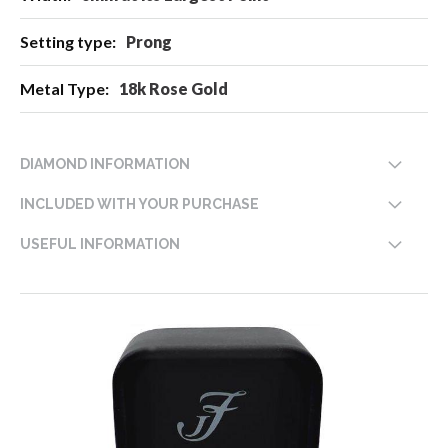
Prong
18k Rose Gold
DIAMOND INFORMATION
INCLUDED WITH YOUR PURCHASE
USEFUL INFORMATION