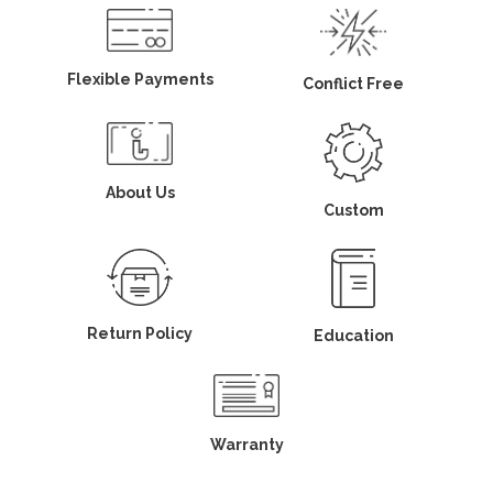
Flexible Payments
Conflict Free
About Us
Custom
Return Policy
Education
Warranty