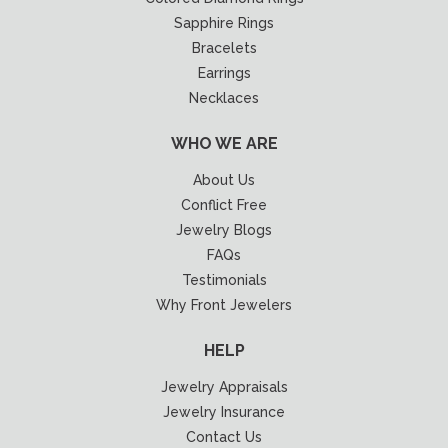
Sapphire Rings
Bracelets
Earrings
Necklaces
WHO WE ARE
About Us
Conflict Free
Jewelry Blogs
FAQs
Testimonials
Why Front Jewelers
HELP
Jewelry Appraisals
Jewelry Insurance
Contact Us