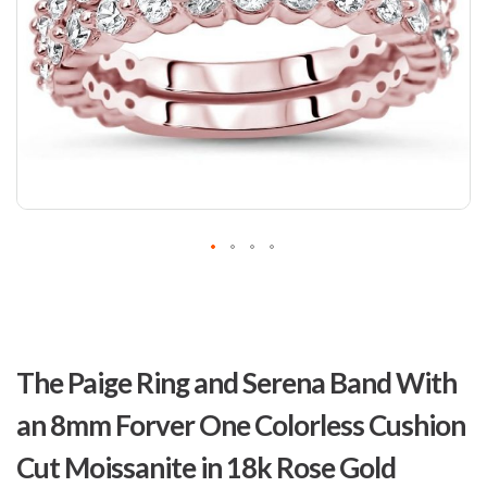
Skip
to
The Paige Ring and Serena Band With
the
beginning
an 8mm Forver One Colorless Cushion
of
the
Cut Moissanite in 18k Rose Gold
images