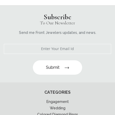
Subscribe
To Our Newsletter
Send me Front Jewelers updates, and news.
Submit
CATEGORIES
Engagement
Wedding
Colored Diamond Rings