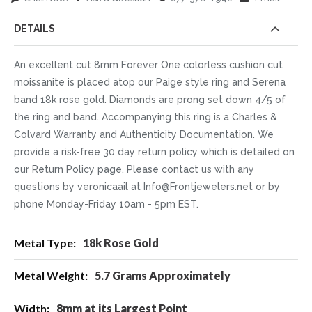
DETAILS
An excellent cut 8mm Forever One colorless cushion cut
moissanite is placed atop our Paige style ring and Serena
band 18k rose gold. Diamonds are prong set down 4/5 of
the ring and band. Accompanying this ring is a Charles &
Colvard Warranty and Authenticity Documentation. We
provide a risk-free 30 day return policy which is detailed on
our Return Policy page. Please contact us with any
questions by veronicaail at Info@Frontjewelers.net or by
phone Monday-Friday 10am - 5pm EST.
More
18k Rose Gold
Information
5.7 Grams Approximately
8mm at its Largest Point