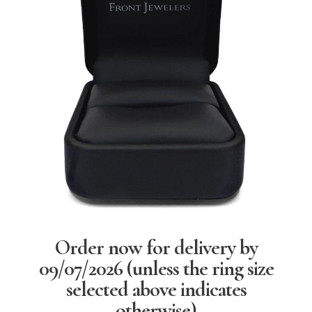
Order now for delivery by
09/07/2026
(unless the ring size
selected above indicates
otherwise)