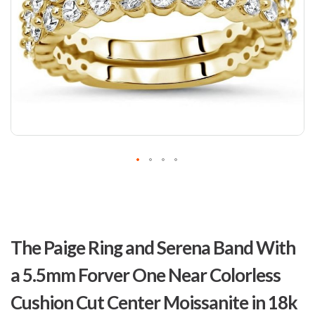
Skip
to
The Paige Ring and Serena Band With
the
beginning
a 5.5mm Forver One Near Colorless
of
the
Cushion Cut Center Moissanite in 18k
images