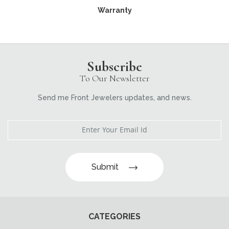
Warranty
Subscribe
To Our Newsletter
Send me Front Jewelers updates, and news.
Submit
CATEGORIES