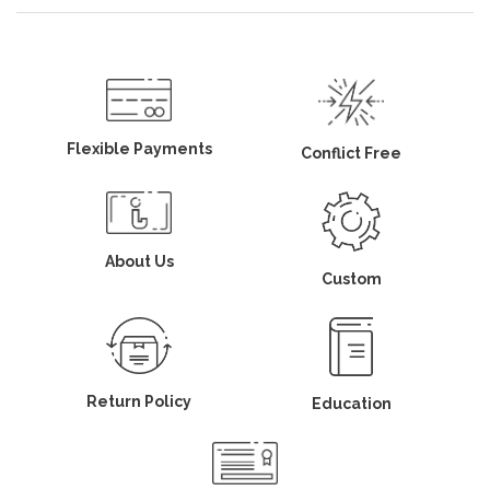
Flexible Payments
Conflict Free
About Us
Custom
Return Policy
Education