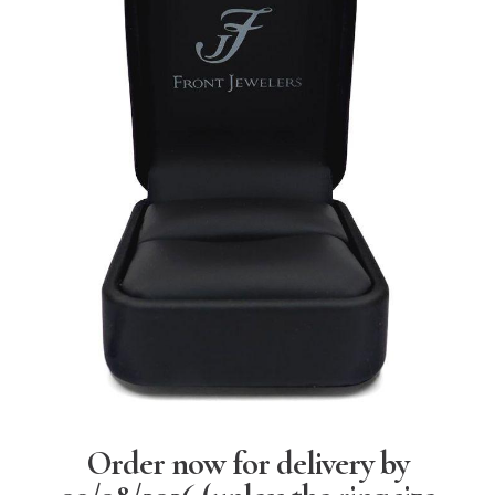
Order now for delivery by