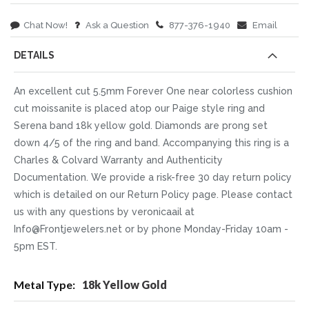
Chat Now!
Ask a Question
877-376-1940
Email
DETAILS
An excellent cut 5.5mm Forever One near colorless cushion
cut moissanite is placed atop our Paige style ring and
Serena band 18k yellow gold. Diamonds are prong set
down 4/5 of the ring and band. Accompanying this ring is a
Charles & Colvard Warranty and Authenticity
Documentation. We provide a risk-free 30 day return policy
which is detailed on our Return Policy page. Please contact
us with any questions by veronicaail at
Info@Frontjewelers.net or by phone Monday-Friday 10am -
5pm EST.
More
18k Yellow Gold
Information