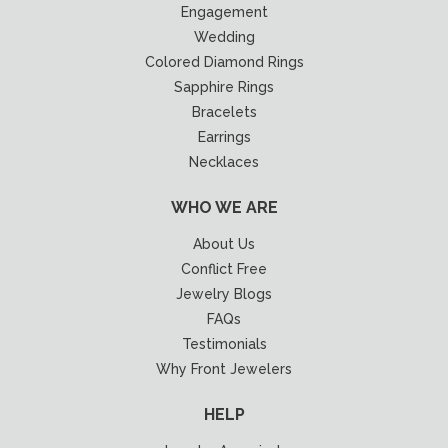
Engagement
Wedding
Colored Diamond Rings
Sapphire Rings
Bracelets
Earrings
Necklaces
WHO WE ARE
About Us
Conflict Free
Jewelry Blogs
FAQs
Testimonials
Why Front Jewelers
HELP