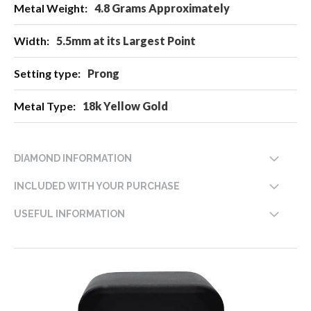
4.8 Grams Approximately
5.5mm at its Largest Point
Prong
18k Yellow Gold
DIAMOND INFORMATION
INCLUDED WITH YOUR PURCHASE
USEFUL INFORMATION