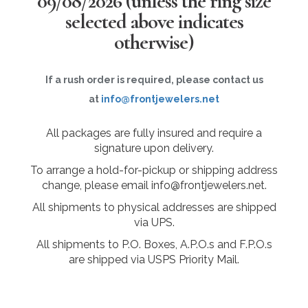
09/08/2026
(unless the ring size
selected above indicates
otherwise)
If a rush order is required, please contact us
at
info@frontjewelers.net
All packages are fully insured and require a
signature upon delivery.
To arrange a hold-for-pickup or shipping address
change, please email info@frontjewelers.net.
All shipments to physical addresses are shipped
via UPS.
All shipments to P.O. Boxes, A.P.O.s and F.P.O.s
are shipped via USPS Priority Mail.