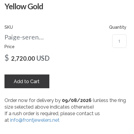
gallery
Yellow Gold
SKU
Quantity
Paige-serenaserenacushion-nc-5.5-yg
Price
$
USD
2,720.00
Add to Cart
Order now for delivery by
09/08/2026
(unless the ring
size selected above indicates otherwise)
If a rush order is required, please contact us
at
info@frontjewelers.net