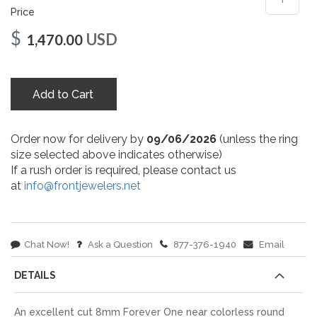
Price
$
USD
1,470.00
Add to Cart
Order now for delivery by
09/06/2026
(unless the ring
size selected above indicates otherwise)
If a rush order is required, please contact us
at
info@frontjewelers.net
Chat Now!
Ask a Question
877-376-1940
Email
DETAILS
An excellent cut 8mm Forever One near colorless round