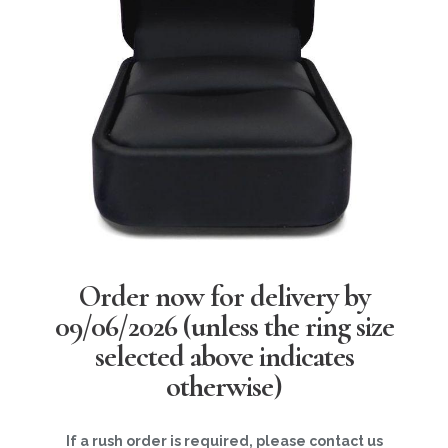
Order now for delivery by
09/06/2026
(unless the ring size
selected above indicates
otherwise)
If a rush order is required, please contact us