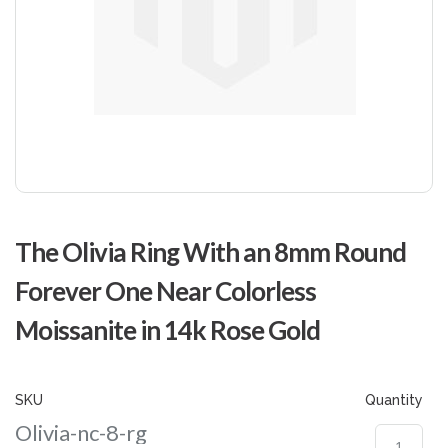
Skip
to
The Olivia Ring With an 8mm Round
the
beginning
Forever One Near Colorless
of
the
Moissanite in 14k Rose Gold
images
gallery
SKU
Quantity
Olivia-nc-8-rg