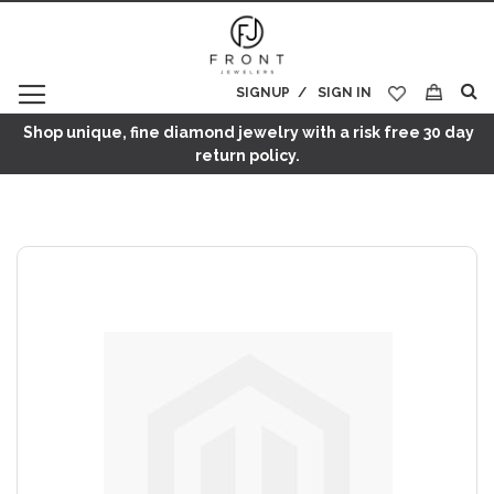
SIGNUP
SIGN IN
My Cart
Shop unique, fine diamond jewelry with a risk free 30 day
return policy.
Skip
to
the
end
of
the
images
gallery