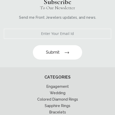
Subscribe
To Our Newsletter
Send me Front Jewelers updates, and news.
Submit
CATEGORIES
Engagement
Wedding
Colored Diamond Rings
Sapphire Rings
Bracelets