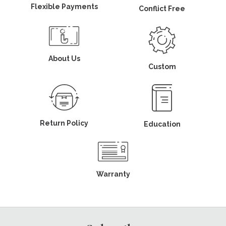
Flexible Payments
Conflict Free
About Us
Custom
Return Policy
Education
Warranty