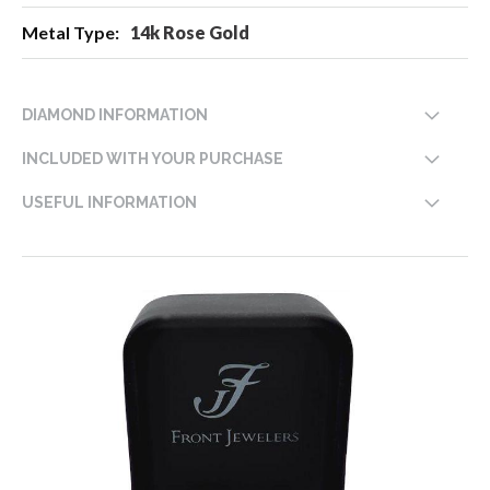
14k Rose Gold
DIAMOND INFORMATION
INCLUDED WITH YOUR PURCHASE
USEFUL INFORMATION