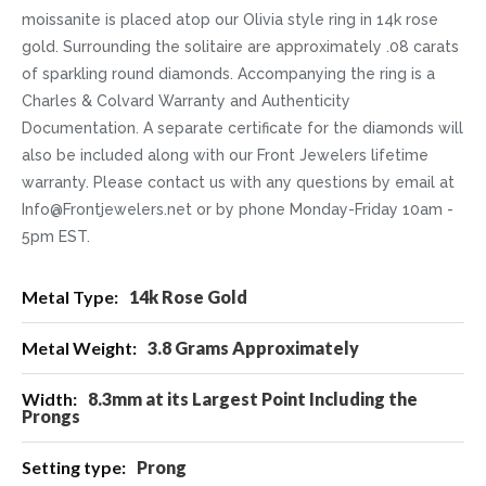
moissanite is placed atop our Olivia style ring in 14k rose
gold. Surrounding the solitaire are approximately .08 carats
of sparkling round diamonds. Accompanying the ring is a
Charles & Colvard Warranty and Authenticity
Documentation. A separate certificate for the diamonds will
also be included along with our Front Jewelers lifetime
warranty. Please contact us with any questions by email at
Info@Frontjewelers.net or by phone Monday-Friday 10am -
5pm EST.
More
14k Rose Gold
Information
3.8 Grams Approximately
8.3mm at its Largest Point Including the
Prongs
Prong