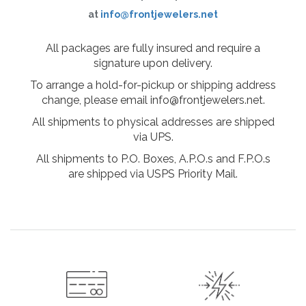
at
info@frontjewelers.net
All packages are fully insured and require a
signature upon delivery.
To arrange a hold-for-pickup or shipping address
change, please email info@frontjewelers.net.
All shipments to physical addresses are shipped
via UPS.
All shipments to P.O. Boxes, A.P.O.s and F.P.O.s
are shipped via USPS Priority Mail.