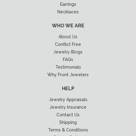
Earrings
Necklaces
WHO WE ARE
About Us
Conflict Free
Jewelry Blogs
FAQs
Testimonials
Why Front Jewelers
HELP
Jewelry Appraisals
Jewelry Insurance
Contact Us
Shipping
Terms & Conditions