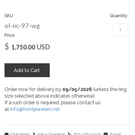
gallery
SKU
Quantity
ol-nc-97-wg
Price
$
USD
1,750.00
Add to Cart
Order now for delivery by
09/05/2026
(unless the ring
size selected above indicates otherwise)
If a rush order is required, please contact us
at
info@frontjewelers.net
Chat Now!
Ask a Question
877-376-1940
Email