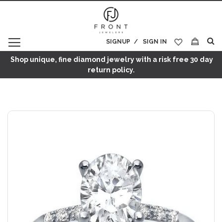
SIGNUP
SIGN IN
My Cart
Shop unique, fine diamond jewelry with a risk free 30 day
return policy.
Skip
to
the
end
of
the
images
gallery