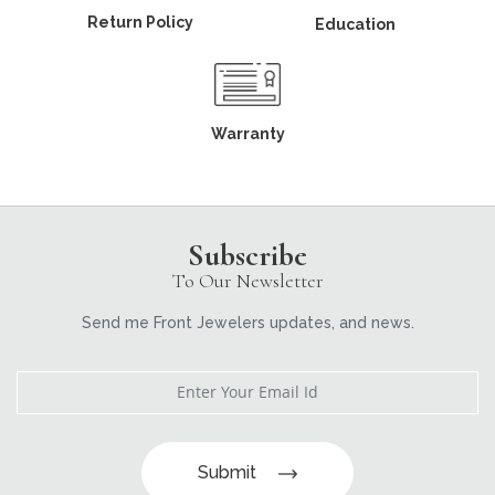
Return Policy
Education
Warranty
Subscribe
To Our Newsletter
Send me Front Jewelers updates, and news.
Submit