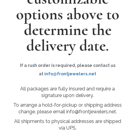
options above to
determine the
delivery date.
If a rush order is required, please contact us
at
info@frontjewelers.net
All packages are fully insured and require a
signature upon delivery.
To arrange a hold-for-pickup or shipping address
change, please email info@frontjewelers.net.
All shipments to physical addresses are shipped
via UPS.