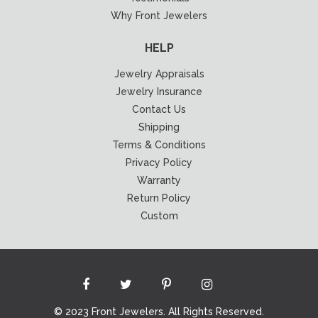
Why Front Jewelers
HELP
Jewelry Appraisals
Jewelry Insurance
Contact Us
Shipping
Terms & Conditions
Privacy Policy
Warranty
Return Policy
Custom
© 2023 Front Jewelers. All Rights Reserved.