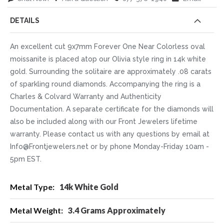
DETAILS
An excellent cut 9x7mm Forever One Near Colorless oval
moissanite is placed atop our Olivia style ring in 14k white
gold. Surrounding the solitaire are approximately .08 carats
of sparkling round diamonds. Accompanying the ring is a
Charles & Colvard Warranty and Authenticity
Documentation. A separate certificate for the diamonds will
also be included along with our Front Jewelers lifetime
warranty. Please contact us with any questions by email at
Info@Frontjewelers.net or by phone Monday-Friday 10am -
5pm EST.
More
14k White Gold
Information
3.4 Grams Approximately