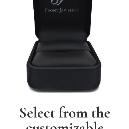
Select from the
customizable