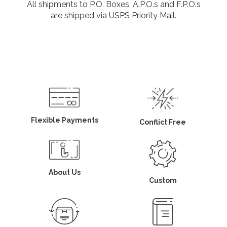
All shipments to P.O. Boxes, A.P.O.s and F.P.O.s
are shipped via USPS Priority Mail.
Flexible Payments
Conflict Free
About Us
Custom