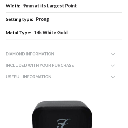
9mm at its Largest Point
Prong
14k White Gold
DIAMOND INFORMATION
INCLUDED WITH YOUR PURCHASE
USEFUL INFORMATION