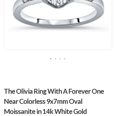
Skip
to
The Olivia Ring With A Forever One
the
beginning
Near Colorless 9x7mm Oval
of
the
Moissanite in 14k White Gold
images