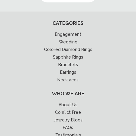
CATEGORIES
Engagement
Wedding
Colored Diamond Rings
Sapphire Rings
Bracelets
Earrings
Necklaces
WHO WE ARE
About Us
Conflict Free
Jewelry Blogs
FAQs
Testimonials