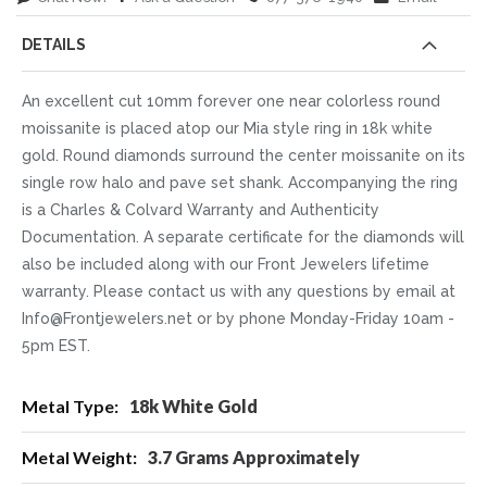
DETAILS
An excellent cut 10mm forever one near colorless round
moissanite is placed atop our Mia style ring in 18k white
gold. Round diamonds surround the center moissanite on its
single row halo and pave set shank. Accompanying the ring
is a Charles & Colvard Warranty and Authenticity
Documentation. A separate certificate for the diamonds will
also be included along with our Front Jewelers lifetime
warranty. Please contact us with any questions by email at
Info@Frontjewelers.net or by phone Monday-Friday 10am -
5pm EST.
More
18k White Gold
Information
3.7 Grams Approximately