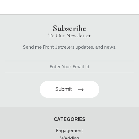
Subscribe
To Our Newsletter
Send me Front Jewelers updates, and news.
Submit
CATEGORIES
Engagement
Wedding