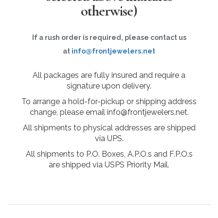
otherwise)
If a rush order is required, please contact us
at
info@frontjewelers.net
All packages are fully insured and require a
signature upon delivery.
To arrange a hold-for-pickup or shipping address
change, please email info@frontjewelers.net.
All shipments to physical addresses are shipped
via UPS.
All shipments to P.O. Boxes, A.P.O.s and F.P.O.s
are shipped via USPS Priority Mail.