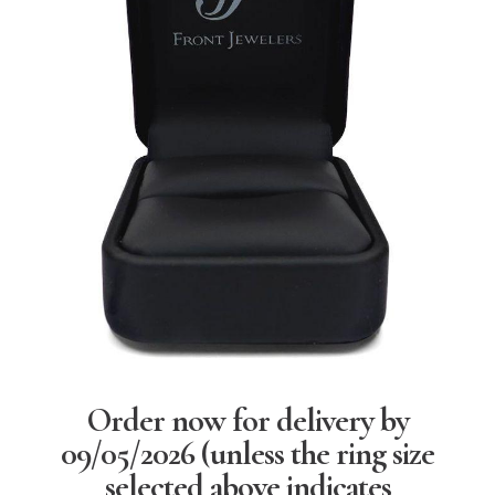
Order now for delivery by
09/05/2026
(unless the ring size
selected above indicates