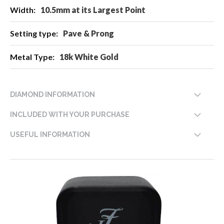
10.5mm at its Largest Point
Pave & Prong
18k White Gold
DIAMOND INFORMATION
INCLUDED WITH YOUR PURCHASE
USEFUL INFORMATION