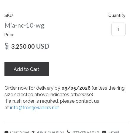
gallery
SKU
Quantity
Mia-nc-10-wg
Price
$
USD
3,250.00
Add to Cart
Order now for delivery by
09/05/2026
(unless the ring
size selected above indicates otherwise)
If a rush order is required, please contact us
at
info@frontjewelers.net
Chat Now!
Ask a Question
877-376-1940
Email