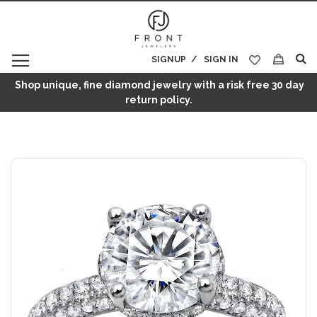
SIGNUP
SIGN IN
My Cart
Shop unique, fine diamond jewelry with a risk free 30 day
return policy.
Skip
to
the
end
of
the
images
gallery