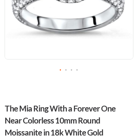
Skip
to
The Mia Ring With a Forever One
the
beginning
Near Colorless 10mm Round
of
the
Moissanite in 18k White Gold
images