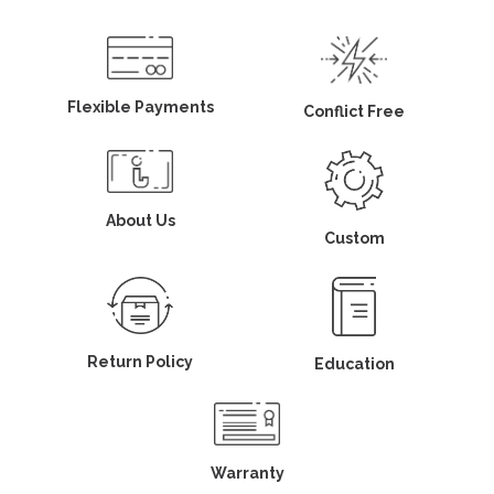
Flexible Payments
Conflict Free
About Us
Custom
Return Policy
Education
Warranty