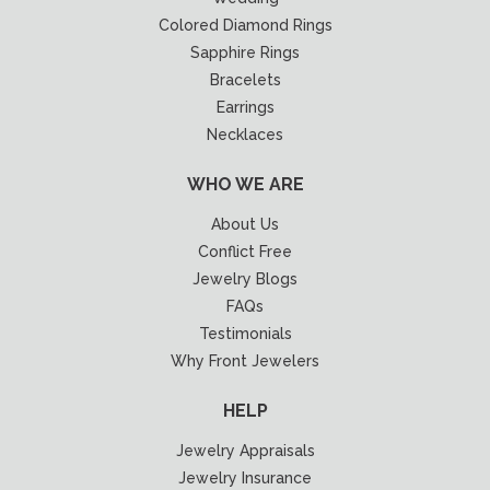
Colored Diamond Rings
Sapphire Rings
Bracelets
Earrings
Necklaces
WHO WE ARE
About Us
Conflict Free
Jewelry Blogs
FAQs
Testimonials
Why Front Jewelers
HELP
Jewelry Appraisals
Jewelry Insurance