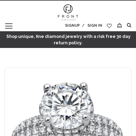
SIGNUP
SIGN IN
My Cart
Shop unique, fine diamond jewelry with a risk free 30 day
return policy.
Skip
to
the
end
of
the
images
gallery