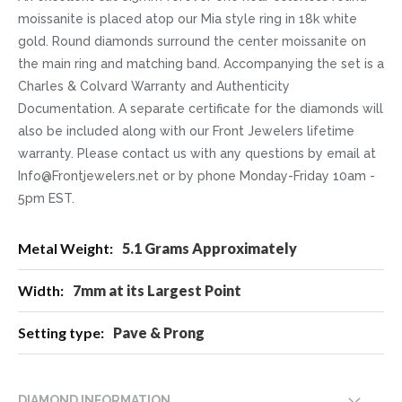
moissanite is placed atop our Mia style ring in 18k white
gold. Round diamonds surround the center moissanite on
the main ring and matching band. Accompanying the set is a
Charles & Colvard Warranty and Authenticity
Documentation. A separate certificate for the diamonds will
also be included along with our Front Jewelers lifetime
warranty. Please contact us with any questions by email at
Info@Frontjewelers.net or by phone Monday-Friday 10am -
5pm EST.
More
5.1 Grams Approximately
Information
7mm at its Largest Point
Pave & Prong
DIAMOND INFORMATION