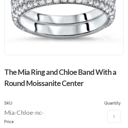
Skip
to
The Mia Ring and Chloe Band With a
the
beginning
Round Moissanite Center
of
the
images
gallery
SKU
Quantity
Mia-Chloe-nc-
Price