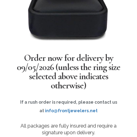
Order now for delivery by
09/05/2026
(unless the ring size
selected above indicates
otherwise)
If a rush order is required, please contact us
at
info@frontjewelers.net
All packages are fully insured and require a
signature upon delivery.