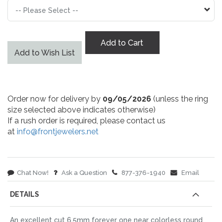
Add to Cart
Add to Wish List
Order now for delivery by
09/05/2026
(unless the ring
size selected above indicates otherwise)
If a rush order is required, please contact us
at
info@frontjewelers.net
Chat Now!
Ask a Question
877-376-1940
Email
DETAILS
An excellent cut 6.5mm forever one near colorless round