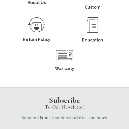
About Us
Custom
Return Policy
Education
Warranty
Subscribe
To Our Newsletter
Send me Front Jewelers updates, and news.