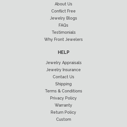
About Us
Conflict Free
Jewelry Blogs
FAQs
Testimonials
Why Front Jewelers
HELP
Jewelry Appraisals
Jewelry Insurance
Contact Us
Shipping
Terms & Conditions
Privacy Policy
Warranty
Return Policy
Custom