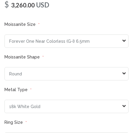
$
USD
3,260.00
Moissanite Size
Moissanite Shape
Metal Type
Ring Size