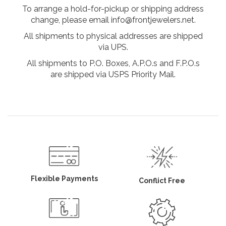
To arrange a hold-for-pickup or shipping address
change, please email info@frontjewelers.net.
All shipments to physical addresses are shipped
via UPS.
All shipments to P.O. Boxes, A.P.O.s and F.P.O.s
are shipped via USPS Priority Mail.
Flexible Payments
Conflict Free