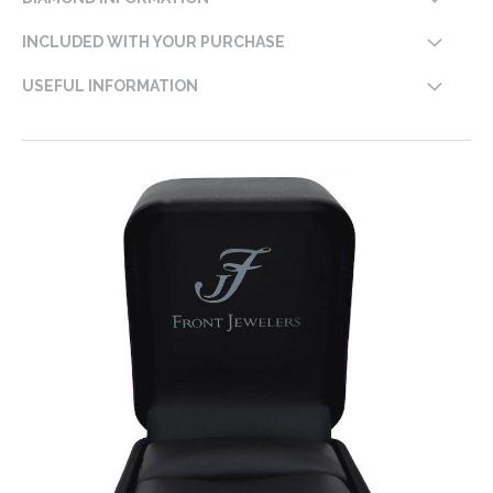
INCLUDED WITH YOUR PURCHASE
USEFUL INFORMATION