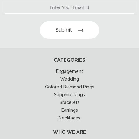
Submit
CATEGORIES
Engagement
Wedding
Colored Diamond Rings
Sapphire Rings
Bracelets
Earrings
Necklaces
WHO WE ARE