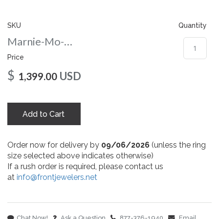
gallery
SKU
Quantity
Marnie-Mo-7x5-nc-yg
Price
$
USD
1,399.00
Add to Cart
Order now for delivery by
09/06/2026
(unless the ring
size selected above indicates otherwise)
If a rush order is required, please contact us
at
info@frontjewelers.net
Chat Now!
Ask a Question
877-376-1940
Email