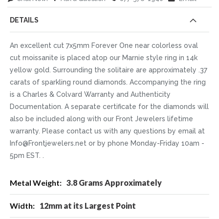
DETAILS
An excellent cut 7x5mm Forever One near colorless oval
cut moissanite is placed atop our Marnie style ring in 14k
yellow gold. Surrounding the solitaire are approximately .37
carats of sparkling round diamonds. Accompanying the ring
is a Charles & Colvard Warranty and Authenticity
Documentation. A separate certificate for the diamonds will
also be included along with our Front Jewelers lifetime
warranty. Please contact us with any questions by email at
Info@Frontjewelers.net or by phone Monday-Friday 10am -
5pm EST. .
More
3.8 Grams Approximately
Information
12mm at its Largest Point