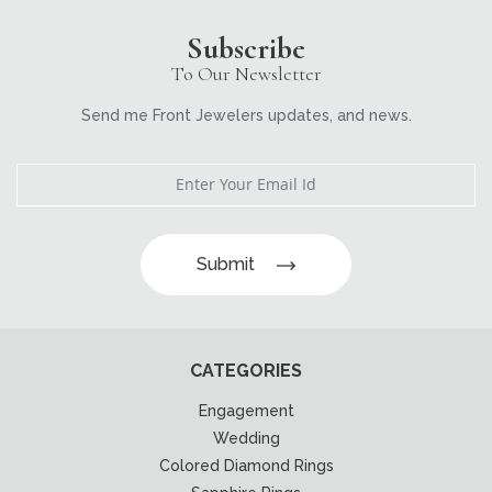
Subscribe
To Our Newsletter
Send me Front Jewelers updates, and news.
Submit
CATEGORIES
Engagement
Wedding
Colored Diamond Rings