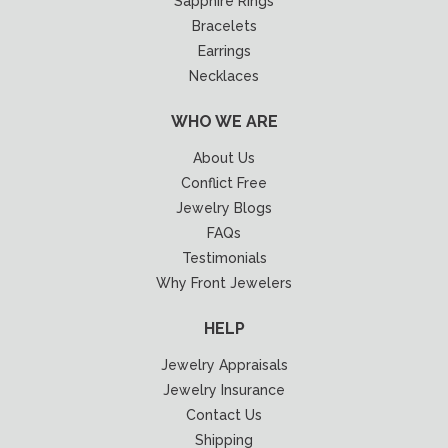
Sapphire Rings
Bracelets
Earrings
Necklaces
WHO WE ARE
About Us
Conflict Free
Jewelry Blogs
FAQs
Testimonials
Why Front Jewelers
HELP
Jewelry Appraisals
Jewelry Insurance
Contact Us
Shipping