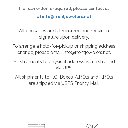
If a rush order is required, please contact us
at
info@frontjewelers.net
All packages are fully insured and require a
signature upon delivery.
To arrange a hold-for-pickup or shipping address
change, please email info@frontjewelers.net.
All shipments to physical addresses are shipped
via UPS.
All shipments to P.O. Boxes, A.P.O.s and F.P.O.s
are shipped via USPS Priority Mail.