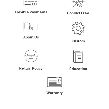
Flexible Payments
Conflict Free
About Us
Custom
Return Policy
Education
Warranty