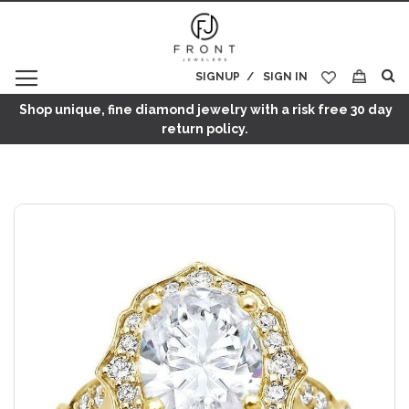
SIGNUP
SIGN IN
My Cart
Shop unique, fine diamond jewelry with a risk free 30 day
return policy.
Skip
to
the
end
of
the
images
gallery