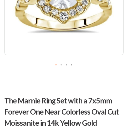
Skip
to
The Marnie Ring Set with a 7x5mm
the
beginning
Forever One Near Colorless Oval Cut
of
the
Moissanite in 14k Yellow Gold
images