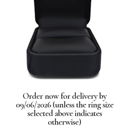
Order now for delivery by
09/06/2026
(unless the ring size
selected above indicates
otherwise)