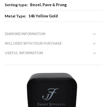
Bezel, Pave & Prong
14k Yellow Gold
DIAMOND INFORMATION
INCLUDED WITH YOUR PURCHASE
USEFUL INFORMATION