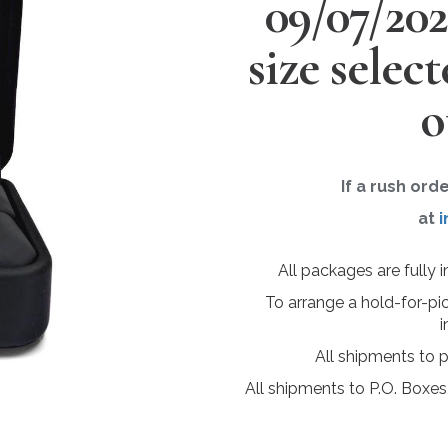
09/07/20
size selec
o
If a rush ord
at
i
All packages are fully 
To arrange a hold-for-pi
i
All shipments to 
All shipments to P.O. Boxes,