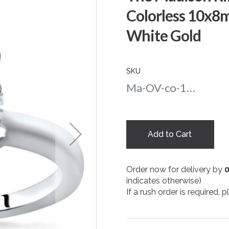
Colorless 10x8
White Gold
SKU
Ma-OV-co-108-wg
Add to Cart
Order now for delivery by
indicates otherwise)
If a rush order is required,