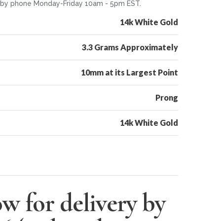
or by phone Monday-Friday 10am - 5pm EST.
14k White Gold
3.3 Grams Approximately
10mm at its Largest Point
Prong
14k White Gold
w for delivery by