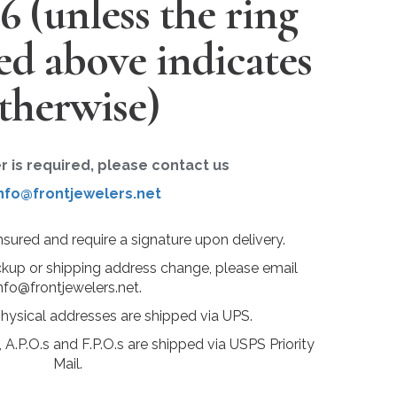
26
(unless the ring
ted above indicates
therwise)
er is required, please contact us
nfo@frontjewelers.net
insured and require a signature upon delivery.
ckup or shipping address change, please email
nfo@frontjewelers.net.
physical addresses are shipped via UPS.
 A.P.O.s and F.P.O.s are shipped via USPS Priority
Mail.