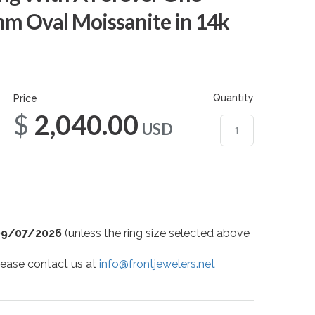
mm Oval Moissanite in 14k
Quantity
Price
$2,040.00
USD
09/07/2026
(unless the ring size selected above
 please contact us at
info@frontjewelers.net