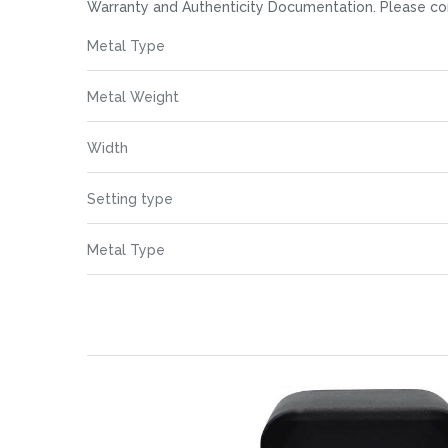
images
Warranty and Authenticity Documentation. Please co
gallery
More
Metal Type
Information
Metal Weight
Width
Setting type
Metal Type