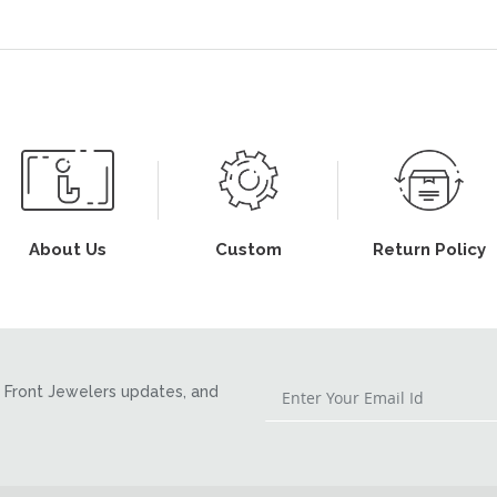
About Us
Custom
Return Policy
Front Jewelers updates, and