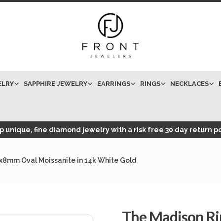
ELRY
SAPPHIRE JEWELRY
EARRINGS
RINGS
NECKLACES
 unique, fine diamond jewelry with a risk free 30 day return po
0x8mm Oval Moissanite in 14k White Gold
The Madison Ri