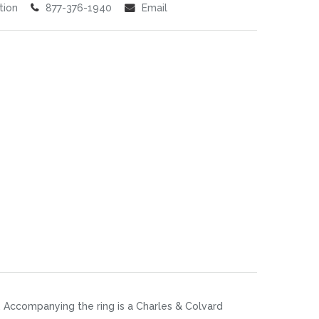
tion
877-376-1940
Email
. Accompanying the ring is a Charles & Colvard