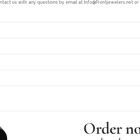
ntact us with any questions by email at Info@Frontjewelers.net 
Order no