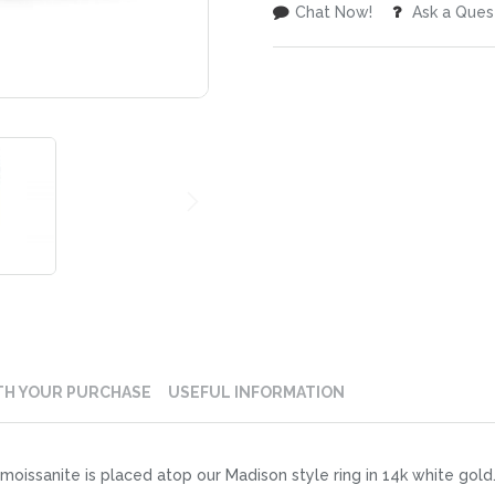
Chat Now!
Ask a Ques
TH YOUR PURCHASE
USEFUL INFORMATION
oissanite is placed atop our Madison style ring in 14k white gold