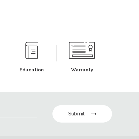
Education
Warranty
Submit