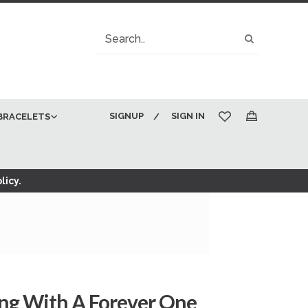
Search
Search
SIGNUP
SIGN IN
BRACELETS
My Cart
licy.
ng With A Forever One