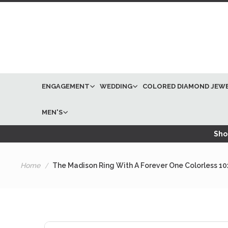
ENGAGEMENT
WEDDING
COLORED DIAMOND JEW
MEN'S
Shop
Home
The Madison Ring With A Forever One Colorless 1
Skip