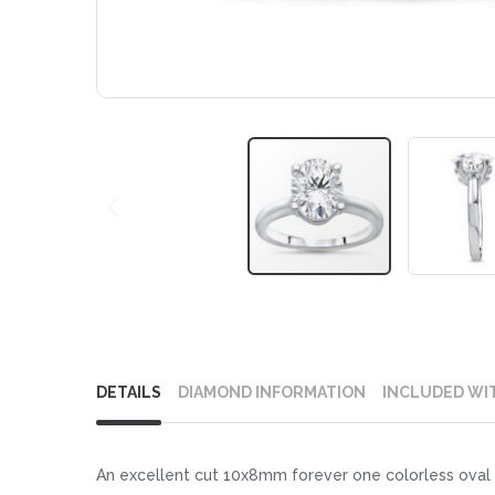
Skip
to
DETAILS
DIAMOND INFORMATION
INCLUDED WI
the
beginning
of
An excellent cut 10x8mm forever one colorless oval m
the