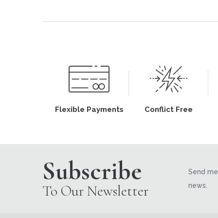
Flexible Payments
Conflict Free
Subscribe
Send me 
news.
To Our Newsletter