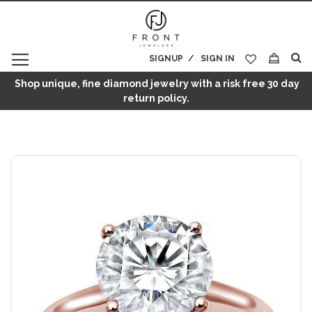
SIGNUP
SIGN IN
My Cart
Shop unique, fine diamond jewelry with a risk free 30 day
return policy.
Skip
to
the
end
of
the
images
gallery