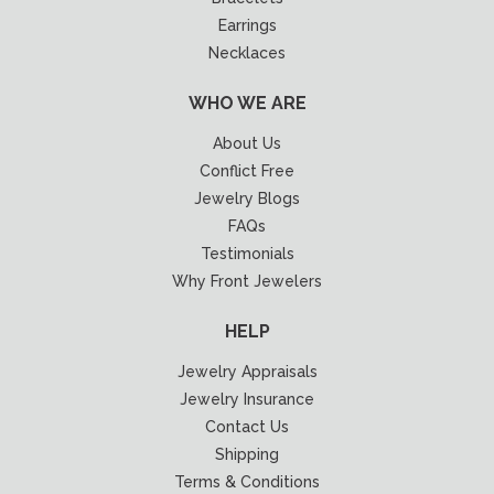
Earrings
Necklaces
WHO WE ARE
About Us
Conflict Free
Jewelry Blogs
FAQs
Testimonials
Why Front Jewelers
HELP
Jewelry Appraisals
Jewelry Insurance
Contact Us
Shipping
Terms & Conditions