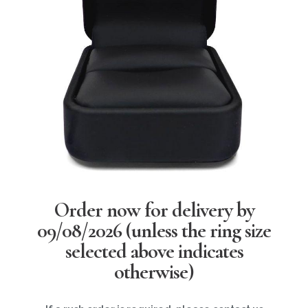
Order now for delivery by
09/08/2026
(unless the ring size
selected above indicates
otherwise)