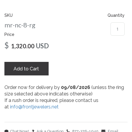
gallery
SKU
Quantity
mr-nc-8-rg
Price
$
USD
1,320.00
Add to Cart
Order now for delivery by
09/08/2026
(unless the ring
size selected above indicates otherwise)
If a rush order is required, please contact us
at
info@frontjewelers.net
Chat Now!
Ask a Question
877-376-1940
Email