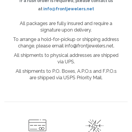
If a rush order is required, please contact us
at
info@frontjewelers.net
All packages are fully insured and require a
signature upon delivery.
To arrange a hold-for-pickup or shipping address
change, please email info@frontjewelers.net.
All shipments to physical addresses are shipped
via UPS.
All shipments to P.O. Boxes, A.P.O.s and F.P.O.s
are shipped via USPS Priority Mail.