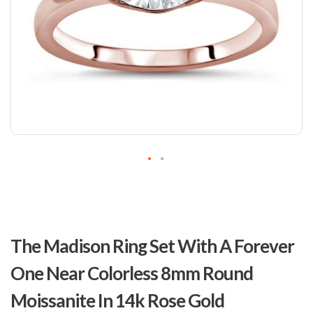
Skip
to
The Madison Ring Set With A Forever
the
beginning
One Near Colorless 8mm Round
of
the
Moissanite In 14k Rose Gold
images