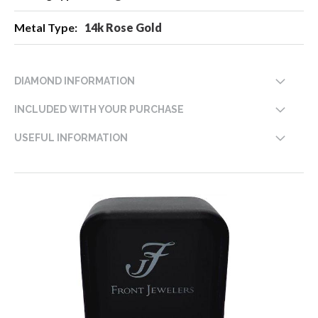
14k Rose Gold
DIAMOND INFORMATION
INCLUDED WITH YOUR PURCHASE
USEFUL INFORMATION