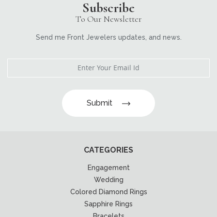
Subscribe
To Our Newsletter
Send me Front Jewelers updates, and news.
Submit
CATEGORIES
Engagement
Wedding
Colored Diamond Rings
Sapphire Rings
Bracelets