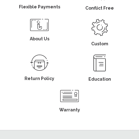
Flexible Payments
Conflict Free
About Us
Custom
Return Policy
Education
Warranty