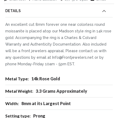
DETAILS
An excellent cut 8mm forever one near colorless round
moissanite is placed atop our Madison style ring in 14k rose
gold. Accompanying the ring is a Charles & Colvard
Warranty and Authenticity Documentation. Also included
will be a front jewelers appraisal. Please contact us with
any questions by email at Info@Frontjewelers.net or by
phone Monday-Friday 10am - 5pm EST.
More
14k Rose Gold
Information
3.3 Grams Approximately
8mm at its Largest Point
Prong