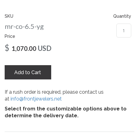
gallery
SKU
Quantity
mr-co-6.5-yg
Price
$
USD
1,070.00
Add to Cart
If a rush order is required, please contact us
at
info@frontjewelers.net
Select from the customizable options above to
determine the delivery date.