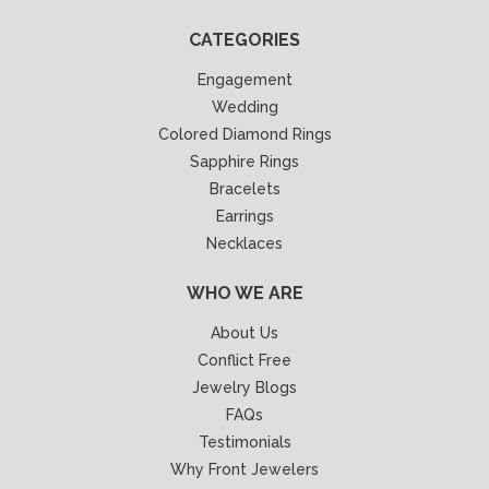
CATEGORIES
Engagement
Wedding
Colored Diamond Rings
Sapphire Rings
Bracelets
Earrings
Necklaces
WHO WE ARE
About Us
Conflict Free
Jewelry Blogs
FAQs
Testimonials
Why Front Jewelers