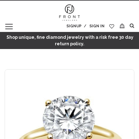
SIGNUP
SIGN IN
My Cart
Shop unique, fine diamond jewelry with a risk free 30 day
return policy.
Skip
to
the
end
of
the
images
gallery