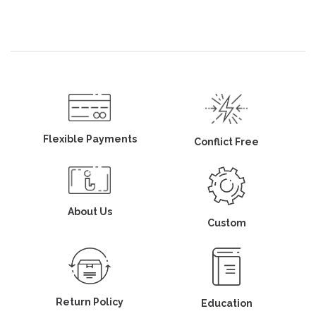
Flexible Payments
Conflict Free
About Us
Custom
Return Policy
Education