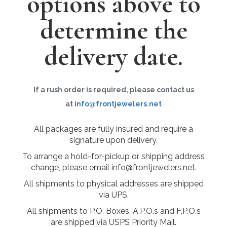
options above to
determine the
delivery date.
If a rush order is required, please contact us
at
info@frontjewelers.net
All packages are fully insured and require a
signature upon delivery.
To arrange a hold-for-pickup or shipping address
change, please email info@frontjewelers.net.
All shipments to physical addresses are shipped
via UPS.
All shipments to P.O. Boxes, A.P.O.s and F.P.O.s
are shipped via USPS Priority Mail.