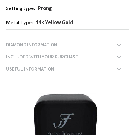
Prong
14k Yellow Gold
DIAMOND INFORMATION
INCLUDED WITH YOUR PURCHASE
USEFUL INFORMATION