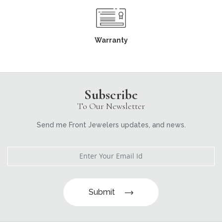
Warranty
Subscribe
To Our Newsletter
Send me Front Jewelers updates, and news.
Submit