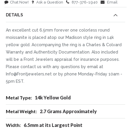
Chat Now!
Ask a Question
877-376-1940
Email
DETAILS
An excellent cut 6.5mm forever one colorless round
moissanite is placed atop our Madison style ring in 14k
yellow gold. Accompanying the ring is a Charles & Colvard
Warranty and Authenticity Documentation. Also included
will be a Front Jewelers appraisal for insurance purposes.
Please contact us with any questions by email at
Info@Frontjewelers.net or by phone Monday-Friday 10am -
5pm EST.
More
14k Yellow Gold
Information
2.7 Grams Approximately
6.5mm at its Largest Point