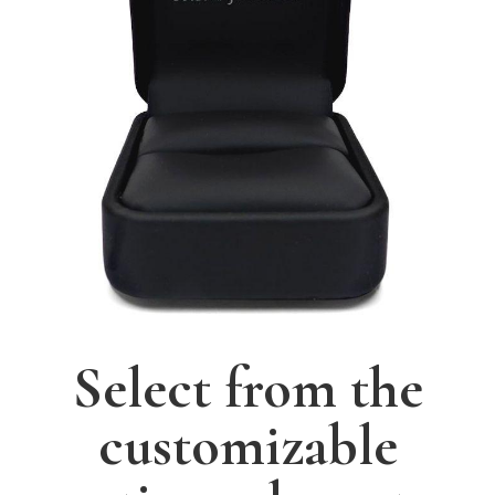
Select from the
customizable