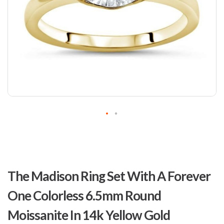
Skip
to
The Madison Ring Set With A Forever
the
beginning
One Colorless 6.5mm Round
of
the
Moissanite In 14k Yellow Gold
images