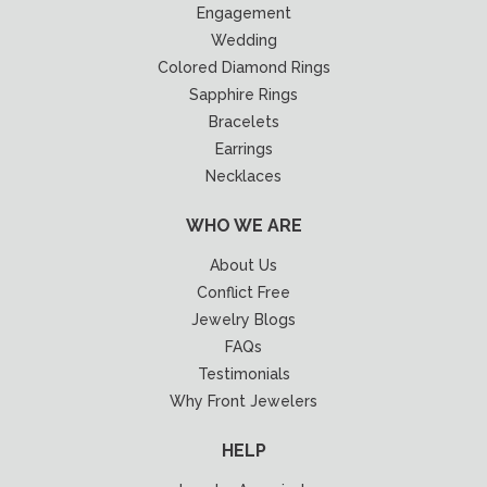
Engagement
Wedding
Colored Diamond Rings
Sapphire Rings
Bracelets
Earrings
Necklaces
WHO WE ARE
About Us
Conflict Free
Jewelry Blogs
FAQs
Testimonials
Why Front Jewelers
HELP