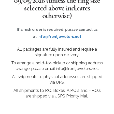
09/05/2026
(unless the ring size
selected above indicates
otherwise)
If a rush order is required, please contact us
at
info@frontjewelers.net
All packages are fully insured and require a
signature upon delivery.
To arrange a hold-for-pickup or shipping address
change, please email info@frontjewelers.net.
All shipments to physical addresses are shipped
via UPS.
All shipments to P.O. Boxes, A.P.O.s and F.P.O.s
are shipped via USPS Priority Mail.