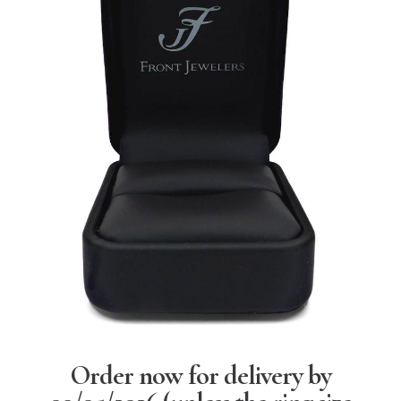
Order now for delivery by