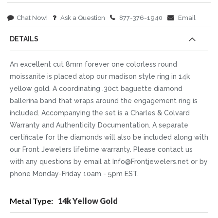
Chat Now!
Ask a Question
877-376-1940
Email
DETAILS
An excellent cut 8mm forever one colorless round
moissanite is placed atop our madison style ring in 14k
yellow gold. A coordinating .30ct baguette diamond
ballerina band that wraps around the engagement ring is
included. Accompanying the set is a Charles & Colvard
Warranty and Authenticity Documentation. A separate
certificate for the diamonds will also be included along with
our Front Jewelers lifetime warranty. Please contact us
with any questions by email at Info@Frontjewelers.net or by
phone Monday-Friday 10am - 5pm EST.
More
14k Yellow Gold
Information