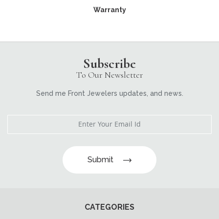
Warranty
Subscribe
To Our Newsletter
Send me Front Jewelers updates, and news.
Submit
CATEGORIES