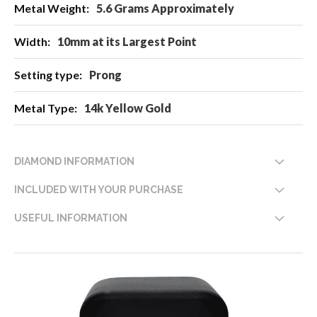
5.6 Grams Approximately
10mm at its Largest Point
Prong
14k Yellow Gold
DIAMOND INFORMATION
INCLUDED WITH YOUR PURCHASE
USEFUL INFORMATION