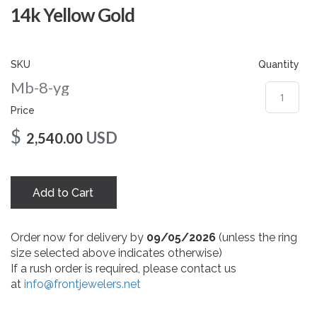
gallery
14k Yellow Gold
SKU
Quantity
Mb-8-yg
Price
$
USD
2,540.00
Add to Cart
Order now for delivery by
09/05/2026
(unless the ring
size selected above indicates otherwise)
If a rush order is required, please contact us
at
info@frontjewelers.net