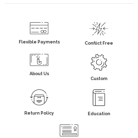
Flexible Payments
Conflict Free
About Us
Custom
Return Policy
Education