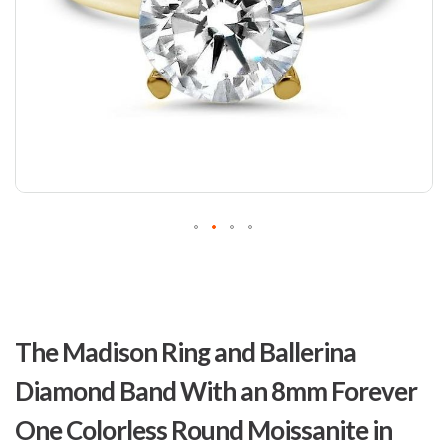
Skip
to
The Madison Ring and Ballerina
the
beginning
Diamond Band With an 8mm Forever
of
the
One Colorless Round Moissanite in
images