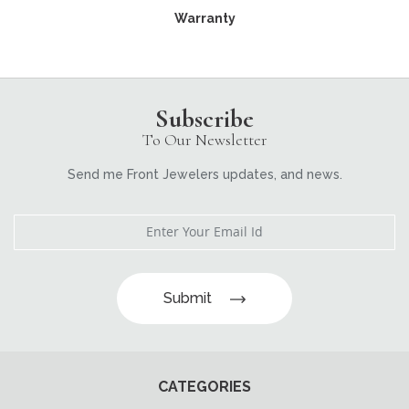
Warranty
Subscribe
To Our Newsletter
Send me Front Jewelers updates, and news.
Submit
CATEGORIES