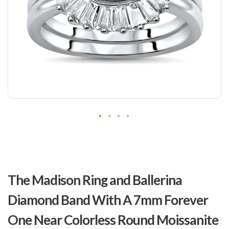
Skip
to
The Madison Ring and Ballerina
the
beginning
Diamond Band With A 7mm Forever
of
the
One Near Colorless Round Moissanite
images