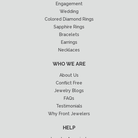
Engagement
Wedding
Colored Diamond Rings
Sapphire Rings
Bracelets
Earrings
Necklaces
WHO WE ARE
About Us
Conflict Free
Jewelry Blogs
FAQs
Testimonials
Why Front Jewelers
HELP