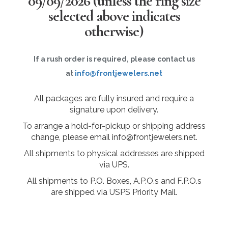
09/09/2026
(unless the ring size
selected above indicates
otherwise)
If a rush order is required, please contact us
at
info@frontjewelers.net
All packages are fully insured and require a
signature upon delivery.
To arrange a hold-for-pickup or shipping address
change, please email info@frontjewelers.net.
All shipments to physical addresses are shipped
via UPS.
All shipments to P.O. Boxes, A.P.O.s and F.P.O.s
are shipped via USPS Priority Mail.