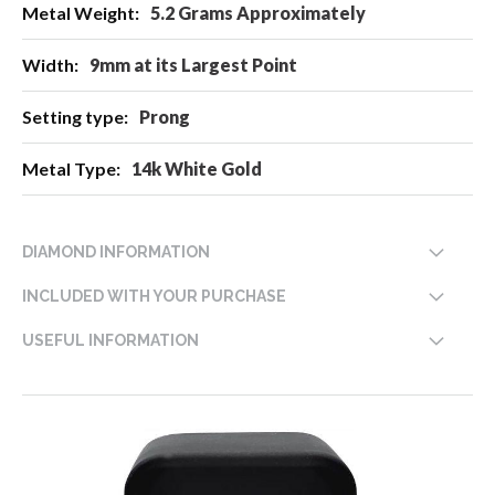
5.2 Grams Approximately
9mm at its Largest Point
Prong
14k White Gold
DIAMOND INFORMATION
INCLUDED WITH YOUR PURCHASE
USEFUL INFORMATION