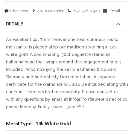
Chat Now!
Ask a Question
877-376-1940
Email
DETAILS
An excellent cut 7mm forever one near colorless round
moissanite is placed atop our madison style ring in 14k
white gold. A coordinating .30ct baguette diamond
ballerina band that wraps around the engagement ring is
included. Accompanying the set is a Charles & Colvard
Warranty and Authenticity Documentation. A separate
certificate for the diamonds will also be included along with
our Front Jewelers lifetime warranty. Please contact us
with any questions by email at Info@Frontjewelers.net or by
phone Monday-Friday 10am - 5pm EST.
More
14k White Gold
Information