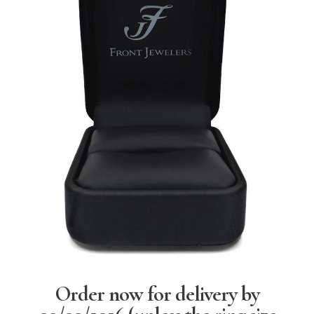
Order now for delivery by