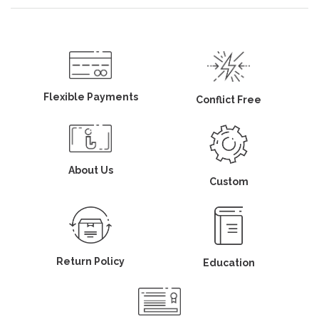
Flexible Payments
Conflict Free
About Us
Custom
Return Policy
Education