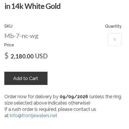
gallery
in 14k White Gold
SKU
Quantity
Mb-7-nc-wg
Price
$
USD
2,180.00
Add to Cart
Order now for delivery by
09/09/2026
(unless the ring
size selected above indicates otherwise)
If a rush order is required, please contact us
at
info@frontjewelers.net