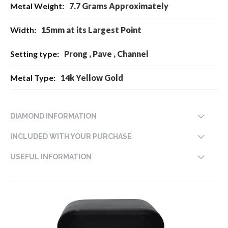
7.7 Grams Approximately
15mm at its Largest Point
Prong , Pave , Channel
14k Yellow Gold
DIAMOND INFORMATION
INCLUDED WITH YOUR PURCHASE
USEFUL INFORMATION