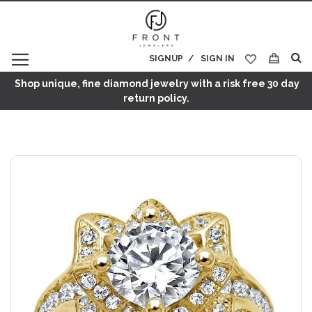
SIGNUP
SIGN IN
My Cart
Shop unique, fine diamond jewelry with a risk free 30 day
return policy.
Skip
to
the
end
of
the
images
gallery