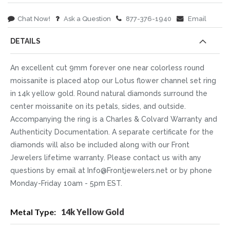
Chat Now!
Ask a Question
877-376-1940
Email
DETAILS
An excellent cut 9mm forever one near colorless round
moissanite is placed atop our Lotus flower channel set ring
in 14k yellow gold. Round natural diamonds surround the
center moissanite on its petals, sides, and outside.
Accompanying the ring is a Charles & Colvard Warranty and
Authenticity Documentation. A separate certificate for the
diamonds will also be included along with our Front
Jewelers lifetime warranty. Please contact us with any
questions by email at Info@Frontjewelers.net or by phone
Monday-Friday 10am - 5pm EST.
More
14k Yellow Gold
Information