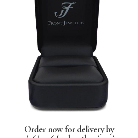
Order now for delivery by