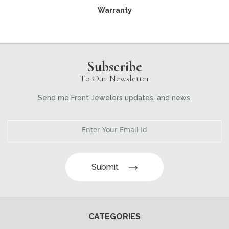
Warranty
Subscribe
To Our Newsletter
Send me Front Jewelers updates, and news.
Submit
CATEGORIES