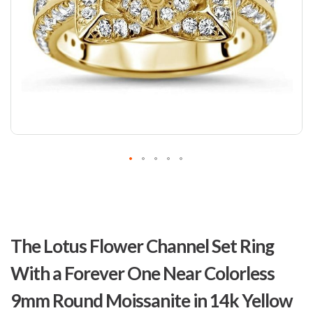
Skip
to
The Lotus Flower Channel Set Ring
the
beginning
With a Forever One Near Colorless
of
the
9mm Round Moissanite in 14k Yellow
images