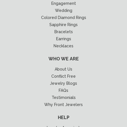
Engagement
Wedding
Colored Diamond Rings
Sapphire Rings
Bracelets
Earrings
Necklaces
WHO WE ARE
About Us
Conflict Free
Jewelry Blogs
FAQs
Testimonials
Why Front Jewelers
HELP