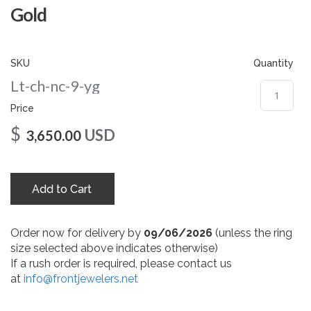
gallery
Gold
SKU
Quantity
Lt-ch-nc-9-yg
Price
$
USD
3,650.00
Add to Cart
Order now for delivery by
09/06/2026
(unless the ring
size selected above indicates otherwise)
If a rush order is required, please contact us
at
info@frontjewelers.net