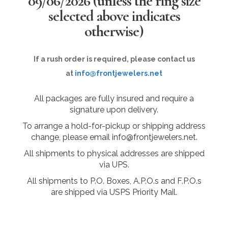
09/06/2026
(unless the ring size
selected above indicates
otherwise)
If a rush order is required, please contact us
at
info@frontjewelers.net
All packages are fully insured and require a
signature upon delivery.
To arrange a hold-for-pickup or shipping address
change, please email info@frontjewelers.net.
All shipments to physical addresses are shipped
via UPS.
All shipments to P.O. Boxes, A.P.O.s and F.P.O.s
are shipped via USPS Priority Mail.