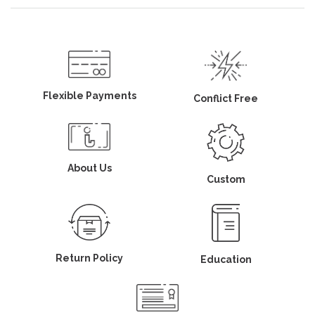
Flexible Payments
Conflict Free
About Us
Custom
Return Policy
Education