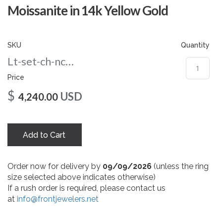
gallery
Moissanite in 14k Yellow Gold
SKU
Quantity
Lt-set-ch-nc-8-yg
Price
$
USD
4,240.00
Add to Cart
Order now for delivery by
09/09/2026
(unless the ring
size selected above indicates otherwise)
If a rush order is required, please contact us
at
info@frontjewelers.net