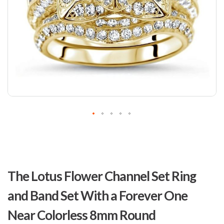
Skip
to
The Lotus Flower Channel Set Ring
the
beginning
and Band Set With a Forever One
of
the
Near Colorless 8mm Round
images