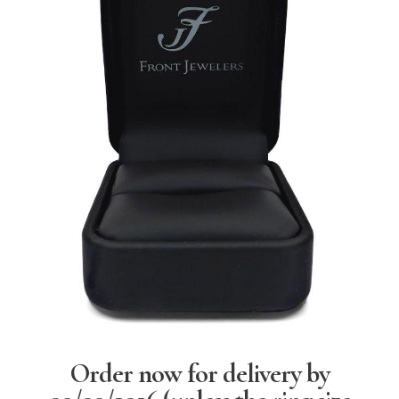
Order now for delivery by