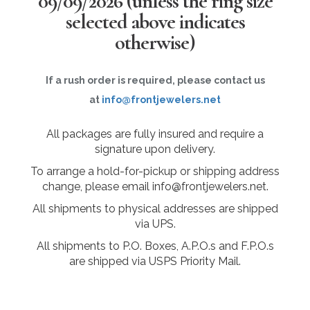
09/09/2026
(unless the ring size
selected above indicates
otherwise)
If a rush order is required, please contact us
at
info@frontjewelers.net
All packages are fully insured and require a
signature upon delivery.
To arrange a hold-for-pickup or shipping address
change, please email info@frontjewelers.net.
All shipments to physical addresses are shipped
via UPS.
All shipments to P.O. Boxes, A.P.O.s and F.P.O.s
are shipped via USPS Priority Mail.