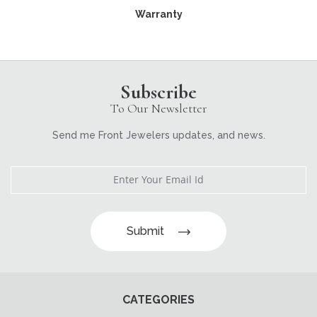
Warranty
Subscribe
To Our Newsletter
Send me Front Jewelers updates, and news.
Submit
CATEGORIES