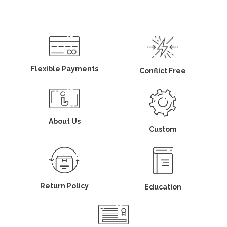
Flexible Payments
Conflict Free
About Us
Custom
Return Policy
Education