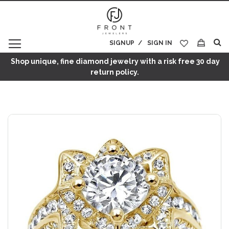
SIGNUP
SIGN IN
My Cart
Shop unique, fine diamond jewelry with a risk free 30 day
return policy.
Skip
to
the
end
of
the
images
gallery