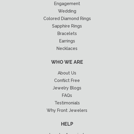
Engagement
Wedding
Colored Diamond Rings
Sapphire Rings
Bracelets
Earrings
Necklaces
WHO WE ARE
About Us
Conflict Free
Jewelry Blogs
FAQs
Testimonials
Why Front Jewelers
HELP