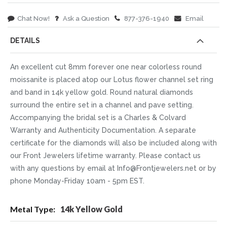
Chat Now!
Ask a Question
877-376-1940
Email
DETAILS
An excellent cut 8mm forever one near colorless round
moissanite is placed atop our Lotus flower channel set ring
and band in 14k yellow gold. Round natural diamonds
surround the entire set in a channel and pave setting.
Accompanying the bridal set is a Charles & Colvard
Warranty and Authenticity Documentation. A separate
certificate for the diamonds will also be included along with
our Front Jewelers lifetime warranty. Please contact us
with any questions by email at Info@Frontjewelers.net or by
phone Monday-Friday 10am - 5pm EST.
More
14k Yellow Gold
Information