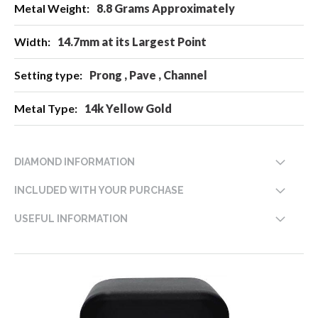
8.8 Grams Approximately
14.7mm at its Largest Point
Prong , Pave , Channel
14k Yellow Gold
DIAMOND INFORMATION
INCLUDED WITH YOUR PURCHASE
USEFUL INFORMATION